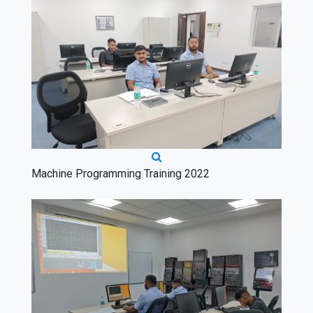
Machine Programming Training 2022