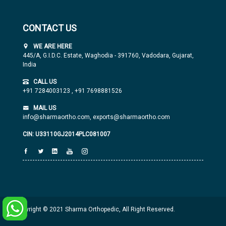
CONTACT US
WE ARE HERE
445/A, G.I.D.C. Estate, Waghodia - 391760, Vadodara, Gujarat,
India
CALL US
+91 7284003123
,
+91 7698881526
MAIL US
info@sharmaortho.com,
exports@sharmaortho.com
CIN: U33110GJ2014PLC081007
Copyright © 2021 Sharma Orthopedic, All Right Reserved.