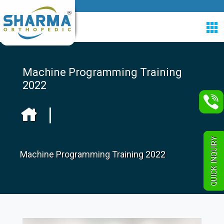
Machine Programming Training
2022
|
QUICK INQUIRY
Machine Programming Training 2022