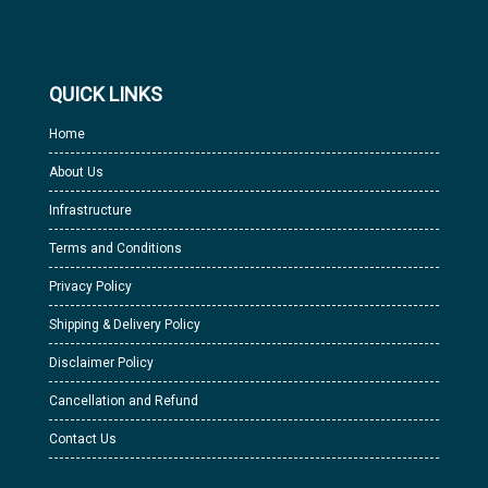
QUICK LINKS
Home
About Us
Infrastructure
Terms and Conditions
Privacy Policy
Shipping & Delivery Policy
Disclaimer Policy
Cancellation and Refund
Contact Us