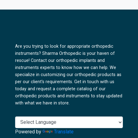
Are you trying to look for appropriate orthopedic
instruments? Sharma Orthopedic is your haven of
rescue! Contact our orthopedic implants and
instruments experts to know how we can help. We
specialize in customizing our orthopedic products as
per our client's requirements. Get in touch with us
today and request a complete catalog of our
orthopedic products and instruments to stay updated
with what we have in store.
Powered by
Translate