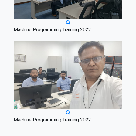
Machine Programming Training 2022
Machine Programming Training 2022