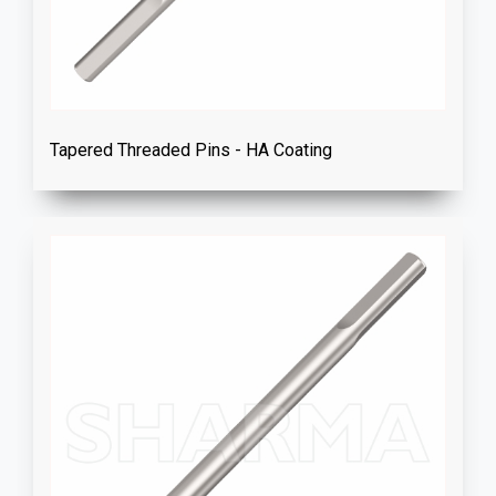
Tapered Threaded Pins - HA Coating