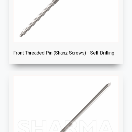
Front Threaded Pin (Shanz Screws) - Self Drilling