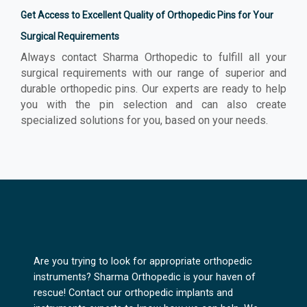
Get Access to Excellent Quality of Orthopedic Pins for Your
Surgical Requirements
Always contact Sharma Orthopedic to fulfill all your
surgical requirements with our range of superior and
durable orthopedic pins. Our experts are ready to help
you with the pin selection and can also create
specialized solutions for you, based on your needs.
Are you trying to look for appropriate orthopedic
instruments? Sharma Orthopedic is your haven of
rescue! Contact our orthopedic implants and