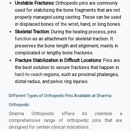
Unstable Fractures:
Orthopedic pins are commonly
used for stabilizing the bone fragments that are not
properly managed using casting. These can be used
in displaced bones of
the
wrist, hand, or long bones.
Skeletal Traction:
During the healing process, pins
function
as an attachment for skeletal traction. It
preserves the bone length and alignment, mainly in
complicated or lengthy bone fractures.
Fracture Stabilization in Difficult Locations:
Pins are
the best solution to secure fractures that happen in
hard-to-reach
regions, such as proximal phalanges,
distal radius, and pelvic ring injuries.
Different Types of Orthopedic Pins Available at Sharma
Orthopedic
Sharma Orthopedic offers its clientele a
comprehensive range of orthopedic pins that are
designed for certain clinical indications.