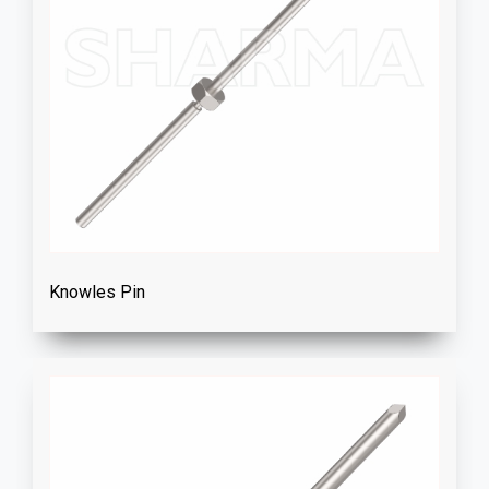
Knowles Pin