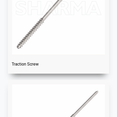
Traction Screw