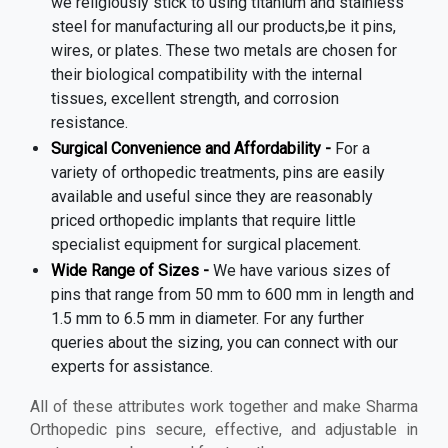
we religiously stick to using titanium and stainless
steel for manufacturing all our products,be it pins,
wires, or plates. These two metals are chosen for
their biological compatibility with the internal
tissues, excellent strength, and corrosion
resistance.
Surgical Convenience and Affordability -
For a
variety of orthopedic treatments, pins are easily
available and useful since they are reasonably
priced orthopedic implants that require little
specialist equipment for surgical placement.
Wide Range of Sizes -
We have various sizes of
pins that range from 50 mm to 600 mm in length and
1.5 mm to 6.5 mm in diameter. For any further
queries about the sizing, you can connect with our
experts for assistance.
All of these attributes work together and make Sharma
Orthopedic pins secure, effective, and adjustable in