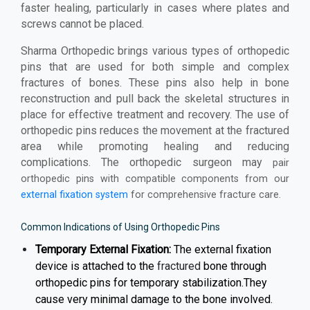
faster healing, particularly in cases where plates and
screws cannot be placed.
Sharma Orthopedic brings various types of orthopedic
pins that are used for both simple and complex
fractures of bones. These pins also help in bone
reconstruction and pull back the skeletal structures in
place for effective treatment and recovery. The use of
orthopedic pins reduces the movement at the fractured
area while promoting healing and reducing
complications. The orthopedic surgeon may
pair
orthopedic pins with compatible components from our
external fixation system
for comprehensive fracture care.
Common Indications of Using Orthopedic Pins
Temporary External Fixation:
The external fixation
device is attached to the
fractured
bone through
orthopedic pins for temporary stabilization.They
cause very minimal damage to the bone involved.