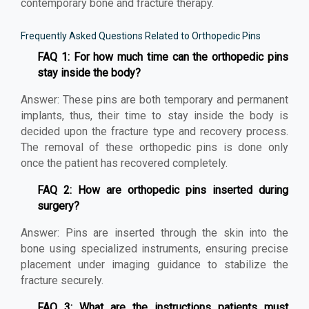
contemporary bone and fracture therapy.
Frequently Asked Questions Related to Orthopedic Pins
FAQ 1: For how much time can the orthopedic pins
stay inside the body?
Answer: These pins are both temporary and permanent
implants, thus, their time to stay inside the body is
decided upon the fracture type and recovery process.
The removal of these orthopedic pins is done only
once the patient has recovered completely.
FAQ 2: How are orthopedic pins inserted during
surgery?
Answer: Pins are inserted through the skin into the
bone using specialized instruments, ensuring precise
placement under imaging guidance to stabilize the
fracture securely.
FAQ 3: What are the instructions patients must