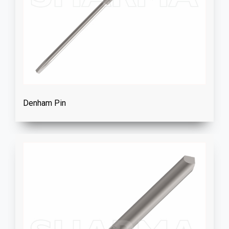
Denham Pin