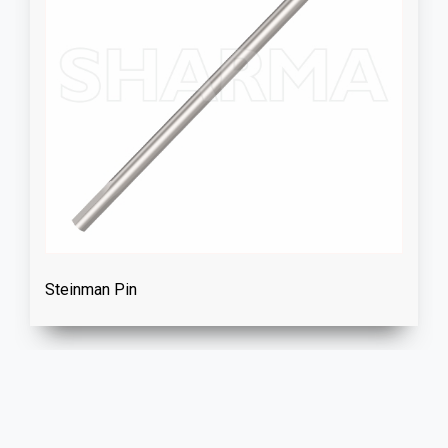
Steinman Pin