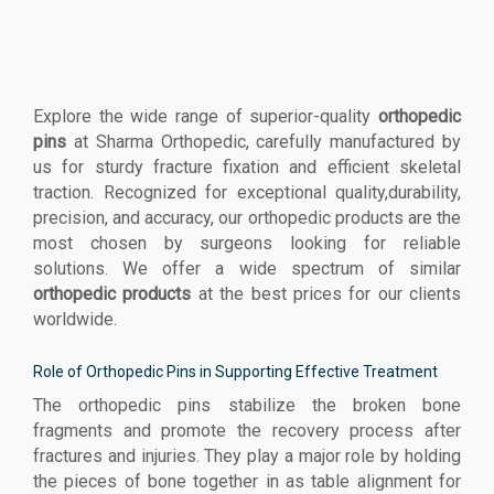
Explore the wide range of superior-quality
orthopedic
pins
at Sharma Orthopedic, carefully manufactured by
us for sturdy fracture fixation and efficient skeletal
traction. Recognized for exceptional quality,durability,
precision, and accuracy, our orthopedic products are the
most chosen by surgeons looking for reliable
solutions. We offer a wide spectrum of similar
orthopedic products
at the best prices for our clients
worldwide.
Role of Orthopedic Pins in Supporting Effective Treatment
The orthopedic pins stabilize the broken bone
fragments and promote the recovery process after
fractures and injuries. They play a major role by holding
the pieces of bone together in as table alignment for