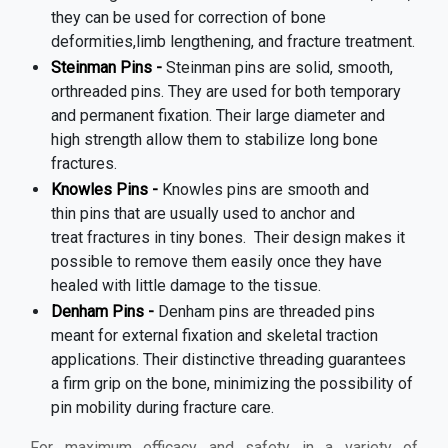
they can be used for correction of bone
deformities,limb lengthening, and fracture treatment.
Steinman Pins -
Steinman pins are solid, smooth,
orthreaded pins. They are used for both temporary
and permanent fixation. Their large diameter and
high strength allow them to stabilize long bone
fractures.
Knowles Pins -
Knowles pins are smooth and
thin pins that are usually used to anchor and
treat fractures in tiny bones.
Their design makes it
possible to remove them easily once they have
healed with little damage to the tissue.
Denham Pins -
Denham pins are threaded pins
meant for external fixation and skeletal traction
applications. Their distinctive threading guarantees
a firm grip on the bone, minimizing the possibility of
pin mobility during fracture care.
For maximum efficacy and safety in a variety of