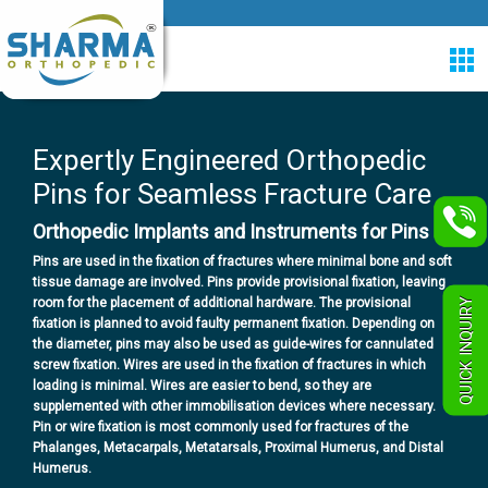
Expertly Engineered Orthopedic
Pins for Seamless Fracture Care
Orthopedic Implants and Instruments for Pins
Pins are used in the fixation of fractures where minimal bone and soft
tissue damage are involved. Pins provide provisional fixation, leaving
room for the placement of additional hardware. The provisional
QUICK INQUIRY
fixation is planned to avoid faulty permanent fixation. Depending on
the diameter, pins may also be used as guide-wires for cannulated
screw fixation.
Wires are used in the fixation of fractures in which
loading is minimal. Wires are easier to bend, so they are
supplemented with other immobilisation devices where necessary.
Pin or wire fixation is most commonly used for fractures of the
Phalanges, Metacarpals, Metatarsals, Proximal Humerus, and Distal
Humerus.