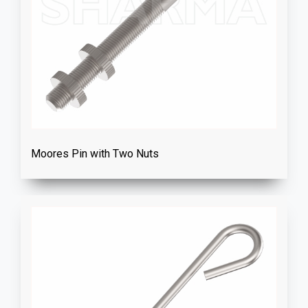
Moores Pin with Two Nuts