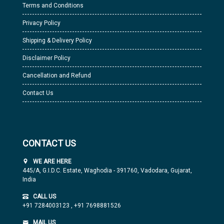
Terms and Conditions
Privacy Policy
Shipping & Delivery Policy
Disclaimer Policy
Cancellation and Refund
Contact Us
CONTACT US
WE ARE HERE
445/A, G.I.D.C. Estate, Waghodia - 391760, Vadodara, Gujarat,
India
CALL US
+91 7284003123
,
+91 7698881526
MAIL US