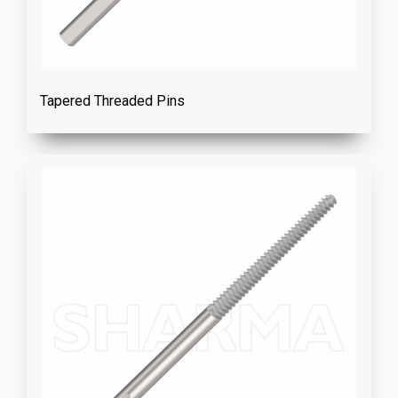
Tapered Threaded Pins