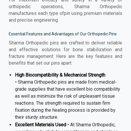
orthopedic operations, Sharma Orthopedic
manufactures each type ofpin using premium materials
and precise engineering.
Essential Features and Advantages of Our Orthopedic Pins
Sharma Orthopedic pins are crafted to deliver reliable
and effective solutions for bone stabilization and
fracture management. Here are the key features and
benefits that set our pins apart:
High Biocompatibility & Mechanical Strength
-
Sharma Orthopedic pins are made from medical-
grade supplies that have excellent bio compatibility
as well as minimize the risk of unpleasant tissue
reactions. The strength required to sustain firm
fixation during the healing process is provided by
their sturdy structure.
Excellent Materials Used -
At Sharma Orthopedic,