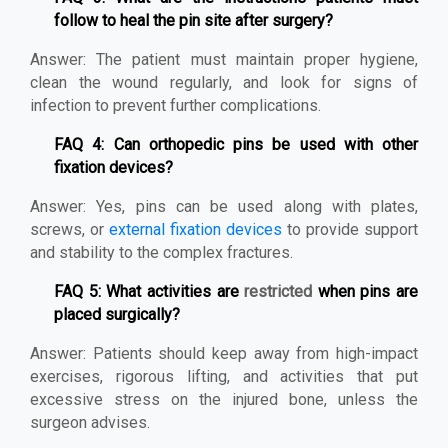
follow to heal the pin site after surgery?
Answer: The patient must maintain proper hygiene,
clean the wound regularly, and look for signs of
infection to prevent further complications.
FAQ 4: Can orthopedic pins be used with other
fixation devices?
Answer: Yes, pins can be used along with plates,
screws, or
external fixation devices
to provide support
and stability to the complex fractures.
FAQ 5: What activities are
restricted
when pins are
placed surgically?
Answer: Patients should keep away from high-impact
exercises, rigorous lifting, and activities that put
excessive stress on the injured bone, unless the
surgeon advises.