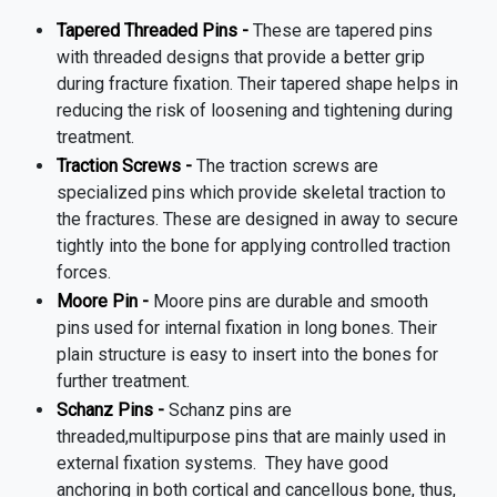
Tapered Threaded Pins -
These are tapered pins
with threaded designs that provide a better grip
during fracture fixation. Their tapered shape helps in
reducing the risk of loosening and tightening during
treatment.
Traction Screws -
The traction screws are
specialized pins which provide skeletal traction to
the fractures. These are designed in away to secure
tightly into the bone for applying controlled traction
forces.
Moore Pin -
Moore pins are durable and smooth
pins used for internal fixation in long bones. Their
plain structure is easy to insert into the bones for
further treatment.
Schanz Pins -
Schanz pins are
threaded,multipurpose pins that are mainly used in
external fixation systems.
They have good
anchoring in both cortical and cancellous bone, thus,