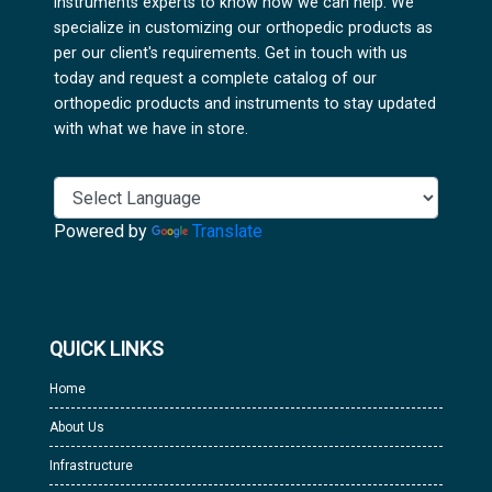
instruments experts to know how we can help. We
specialize in customizing our orthopedic products as
per our client's requirements. Get in touch with us
today and request a complete catalog of our
orthopedic products and instruments to stay updated
with what we have in store.
Powered by
Translate
QUICK LINKS
Home
About Us
Infrastructure