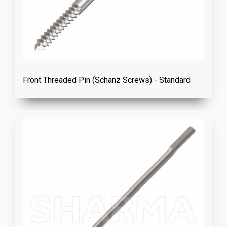
Front Threaded Pin (Schanz Screws) - Standard