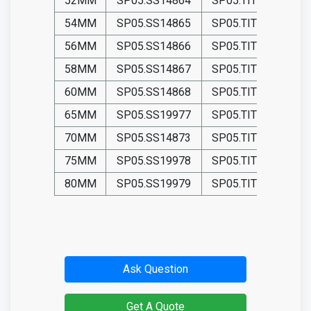
52MM
SP05.SS14864
SP05.TIT14864
54MM
SP05.SS14865
SP05.TIT14865
56MM
SP05.SS14866
SP05.TIT14866
58MM
SP05.SS14867
SP05.TIT14867
60MM
SP05.SS14868
SP05.TIT14868
65MM
SP05.SS19977
SP05.TIT19977
70MM
SP05.SS14873
SP05.TIT14873
75MM
SP05.SS19978
SP05.TIT19978
80MM
SP05.SS19979
SP05.TIT19979
Ask Question
Get A Quote