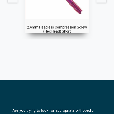
2.4mm Headless Compression Screw
(Hex Head) Short
Are you trying to look for appropriate orthopedic