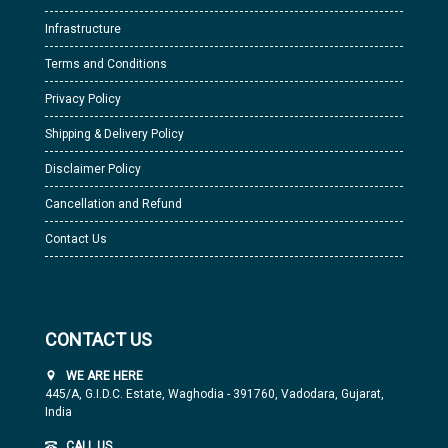
Infrastructure
Terms and Conditions
Privacy Policy
Shipping & Delivery Policy
Disclaimer Policy
Cancellation and Refund
Contact Us
CONTACT US
WE ARE HERE
445/A, G.I.D.C. Estate, Waghodia - 391760, Vadodara, Gujarat,
India
CALL US