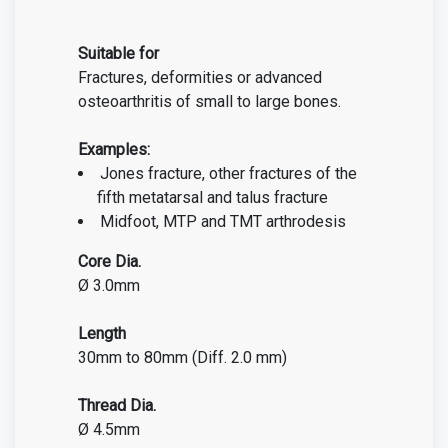
Suitable for
Fractures, deformities or advanced
osteoarthritis of small to large bones.
Examples:
Jones fracture, other fractures of the
fifth metatarsal
and talus fracture
Midfoot, MTP and TMT arthrodesis
Core Dia.
Ø 3.0mm
Length
30mm to 80mm (Diff. 2.0 mm)
Thread Dia.
Ø 4.5mm