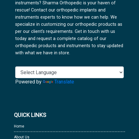
instruments? Sharma Orthopedic is your haven of
rescue! Contact our orthopedic implants and
instruments experts to know how we can help. We
specialize in customizing our orthopedic products as
per our client's requirements. Get in touch with us
today and request a complete catalog of our
orthopedic products and instruments to stay updated
with what we have in store.
Powered by
Translate
QUICK LINKS
Home
About Us