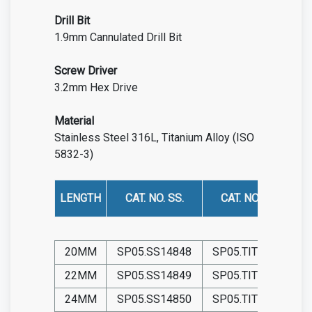
Drill Bit
1.9mm Cannulated Drill Bit
Screw
Driver
3.2mm Hex Drive
Material
Stainless Steel 316L, Titanium Alloy (ISO
5832-3)
LENGTH
CAT. NO. SS.
CAT. NO. TIT.
20MM
SP05.SS14848
SP05.TIT14848
22MM
SP05.SS14849
SP05.TIT14849
24MM
SP05.SS14850
SP05.TIT14850