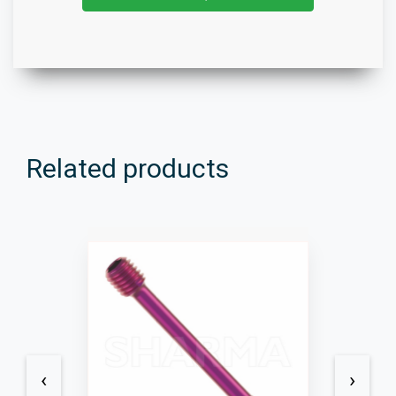
Related products
‹
›