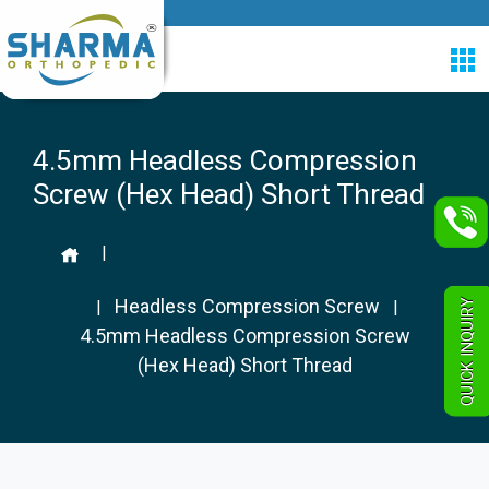
4.5mm Headless Compression
Screw (Hex Head) Short Thread
|
Headless Compression Screw
QUICK INQUIRY
|
|
4.5mm Headless Compression Screw
(Hex Head) Short Thread