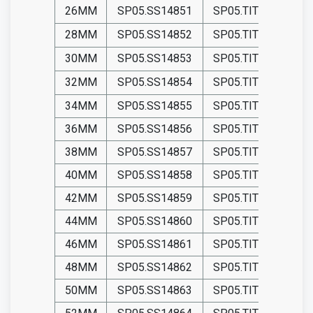
26MM
SP05.SS14851
SP05.TIT14851
28MM
SP05.SS14852
SP05.TIT14852
30MM
SP05.SS14853
SP05.TIT14853
32MM
SP05.SS14854
SP05.TIT14854
34MM
SP05.SS14855
SP05.TIT14855
36MM
SP05.SS14856
SP05.TIT14856
38MM
SP05.SS14857
SP05.TIT14857
40MM
SP05.SS14858
SP05.TIT14858
42MM
SP05.SS14859
SP05.TIT14859
44MM
SP05.SS14860
SP05.TIT14860
46MM
SP05.SS14861
SP05.TIT14861
48MM
SP05.SS14862
SP05.TIT14862
50MM
SP05.SS14863
SP05.TIT14863