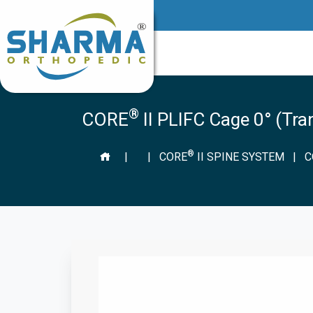
®
CORE
II PLIFC Cage 0° (Tr
®
|
|
CORE
II SPINE SYSTEM
|
C