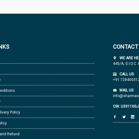
INKS
CONTACT
WE ARE HE
445/A, G.I.D.C.
CALL US
e
+91 72840031
MAIL US
nditions
info@sharmaor
y
CIN: U33110G
livery Policy
licy
 and Refund