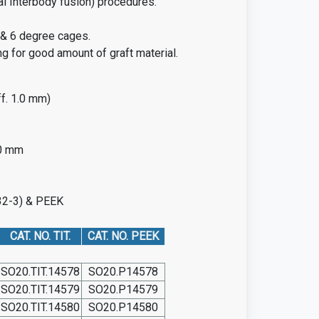
al Interbody fusion) procedures.
l & 6 degree cages.
g for good amount of graft material.
f. 1.0 mm)
.0 mm
832-3) & PEEK
CAT. NO. TIT.
CAT. NO. PEEK
SO20.TIT.14578
SO20.P14578
SO20.TIT.14579
SO20.P14579
SO20.TIT.14580
SO20.P14580