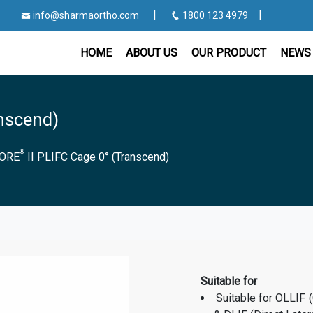
|
|
info@sharmaortho.com
1800 123 4979
HOME
ABOUT US
OUR PRODUCT
NEWS 
anscend)
®
ORE
II PLIFC Cage 0° (Transcend)
Suitable for
Suitable for OLLIF 