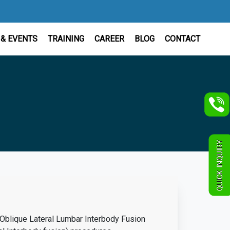
& EVENTS
TRAINING
CAREER
BLOG
CONTACT
QUICK INQUIRY
(Oblique Lateral Lumbar Interbody Fusion