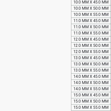
10.0 MM X 45.0 MM
10.0 MM X 50.0 MM
10.0 MM X 55.0 MM
11.0 MM X 45.0 MM
11.0 MM X 50.0 MM
11.0 MM X 55.0 MM
12.0 MM X 45.0 MM
12.0 MM X 50.0 MM
12.0 MM X 55.0 MM
13.0 MM X 45.0 MM
13.0 MM X 50.0 MM
13.0 MM X 55.0 MM
14.0 MM X 45.0 MM
14.0 MM X 50.0 MM
14.0 MM X 55.0 MM
15.0 MM X 45.0 MM
15.0 MM X 50.0 MM
15.0 MM X 55.0 MM