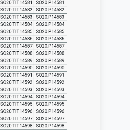
SO20.TIT.14581
SO20.P14581
SO20.TIT.14582
SO20.P14582
SO20.TIT.14583
SO20.P14583
SO20.TIT.14584
SO20.P14584
SO20.TIT.14585
SO20.P14585
SO20.TIT.14586
SO20.P14586
SO20.TIT.14587
SO20.P14587
SO20.TIT.14588
SO20.P14588
SO20.TIT.14589
SO20.P14589
SO20.TIT.14590
SO20.P14590
SO20.TIT.14591
SO20.P14591
SO20.TIT.14592
SO20.P14592
SO20.TIT.14593
SO20.P14593
SO20.TIT.14594
SO20.P14594
SO20.TIT.14595
SO20.P14595
SO20.TIT.14596
SO20.P14596
SO20.TIT.14597
SO20.P14597
SO20.TIT.14598
SO20.P14598