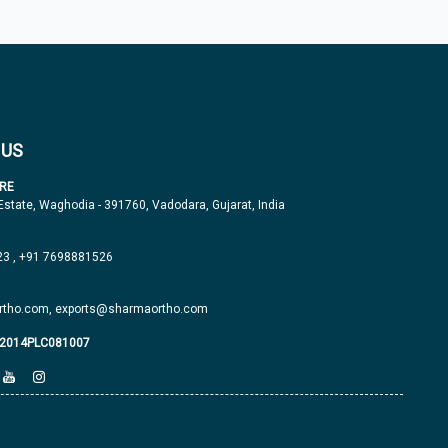
 US
RE
 Estate, Waghodia - 391760, Vadodara, Gujarat, India
23
,
+91 7698881526
tho.com,
exports@sharmaortho.com
J2014PLC081007