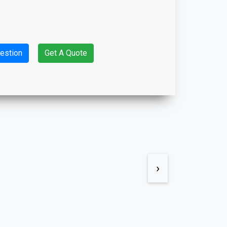
estion
Get A Quote
›