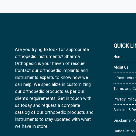
QUICK L
Are you trying to look for appropriate
orthopedic instruments? Sharma
Home
Orthopedic is your haven of rescue!
About Us
Contact our orthopedic implants and
instruments experts to know how we
Infrastructur
can help. We specialize in customizing
Terms and Co
our orthopedic products as per our
client's requirements. Get in touch with
Privacy Polic
us today and request a complete
Shipping & De
catalog of our orthopedic products and
instruments to stay updated with what
Disclaimer Po
we have in store.
Cancellation