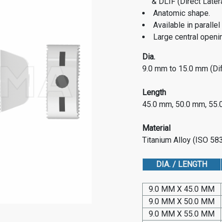
& DLIF (Direct Later
Anatomic shape.
Available in paralle
Large central openin
Dia.
9.0 mm to 15.0 mm (Dif
Length
45.0 mm, 50.0 mm, 55
Material
Titanium Alloy (ISO 5
DIA. / LENGTH
9.0 MM X 45.0 MM
9.0 MM X 50.0 MM
9.0 MM X 55.0 MM