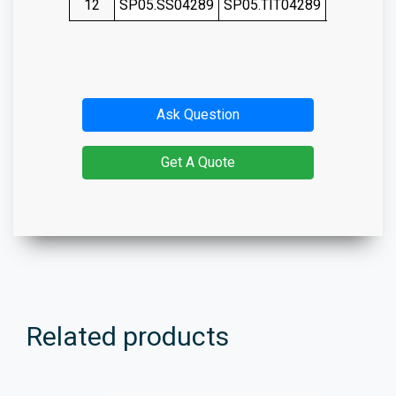
12
SP05.SS04289
SP05.TIT04289
SP05.SS0
Ask Question
Get A Quote
Related products