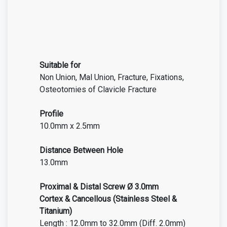
Suitable for
Non Union, Mal Union, Fracture, Fixations,
Osteotomies of
Clavicle Fracture
Profile
10.0mm x 2.5mm
Distance Between Hole
13.0mm
Proximal & Distal Screw Ø 3.0mm
Cortex & Cancellous (Stainless Steel &
Titanium)
Length : 12.0mm to 32.0mm (Diff. 2.0mm)