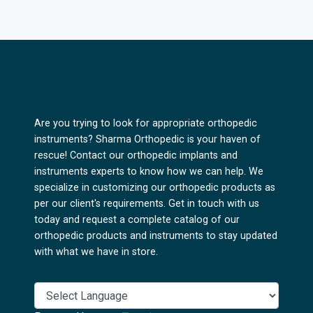
Are you trying to look for appropriate orthopedic
instruments? Sharma Orthopedic is your haven of
rescue! Contact our orthopedic implants and
instruments experts to know how we can help. We
specialize in customizing our orthopedic products as
per our client's requirements. Get in touch with us
today and request a complete catalog of our
orthopedic products and instruments to stay updated
with what we have in store.