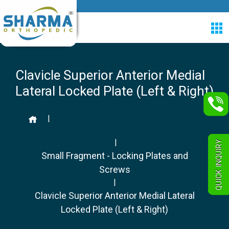
Clavicle Superior Anterior Medial
Lateral Locked Plate (Left & Right)
|
|
QUICK INQUIRY
Small Fragment - Locking Plates and
Screws
|
Clavicle Superior Anterior Medial Lateral
Locked Plate (Left & Right)