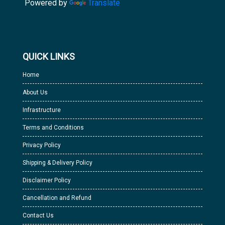
Powered by
Translate
QUICK LINKS
Home
About Us
Infrastructure
Terms and Conditions
Privacy Policy
Shipping & Delivery Policy
Disclaimer Policy
Cancellation and Refund
Contact Us