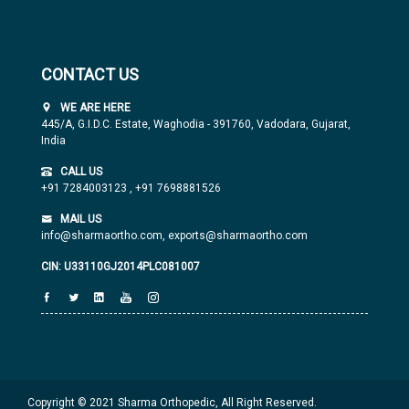
CONTACT US
WE ARE HERE
445/A, G.I.D.C. Estate, Waghodia - 391760, Vadodara, Gujarat,
India
CALL US
+91 7284003123
,
+91 7698881526
MAIL US
info@sharmaortho.com,
exports@sharmaortho.com
CIN: U33110GJ2014PLC081007
Copyright © 2021 Sharma Orthopedic, All Right Reserved.