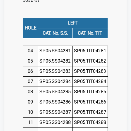
5832-3)
LEFT
HOLE
CAT. No. S.S.
CAT. No. TIT.
CAT. No. 
04
SP05.SS04281
SP05.TIT04281
SP05.SS0
05
SP05.SS04282
SP05.TIT04282
SP05.SS0
06
SP05.SS04283
SP05.TIT04283
SP05.SS0
07
SP05.SS04284
SP05.TIT04284
SP05.SS0
08
SP05.SS04285
SP05.TIT04285
SP05.SS0
09
SP05.SS04286
SP05.TIT04286
SP05.SS0
10
SP05.SS04287
SP05.TIT04287
SP05.SS0
11
SP05.SS04288
SP05.TIT04288
SP05.SS0