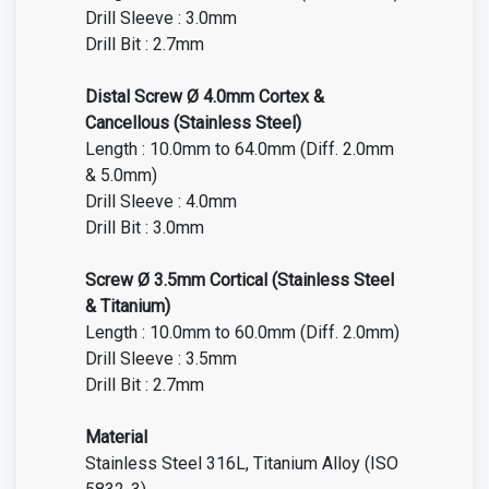
Drill Sleeve : 3.0mm
Drill Bit : 2.7mm
Distal Screw Ø 4.0mm Cortex &
Cancellous (Stainless Steel)
Length : 10.0mm to 64.0mm (Diff. 2.0mm
& 5.0mm)
Drill Sleeve : 4.0mm
Drill Bit : 3.0mm
Screw Ø 3.5mm Cortical (Stainless Steel
& Titanium)
Length : 10.0mm to 60.0mm (Diff. 2.0mm)
Drill Sleeve : 3.5mm
Drill Bit : 2.7mm
Material
Stainless Steel 316L
, Titanium Alloy (ISO