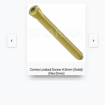
‹
›
Cortex Locked Screw 4.0mm (Solid)
(Hex Drive)