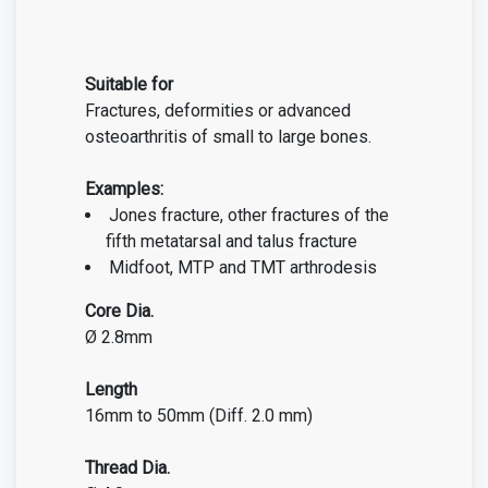
Suitable for
Fractures, deformities or advanced
osteoarthritis of small to large bones.
Examples:
Jones fracture, other fractures of the
fifth metatarsal
and talus fracture
Midfoot, MTP and TMT arthrodesis
Core Dia.
Ø 2.8mm
Length
16mm to 50mm (Diff. 2.0 mm)
Thread Dia.