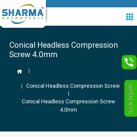
Conical Headless Compression
Screw 4.0mm
|
Conical Headless Compression Screw
QUICK INQUIRY
|
|
Conical Headless Compression Screw
4.0mm