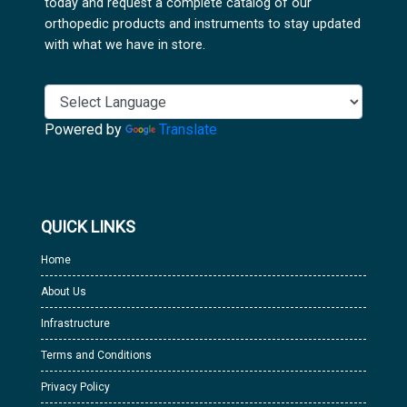
today and request a complete catalog of our
orthopedic products and instruments to stay updated
with what we have in store.
Powered by
Translate
QUICK LINKS
Home
About Us
Infrastructure
Terms and Conditions
Privacy Policy