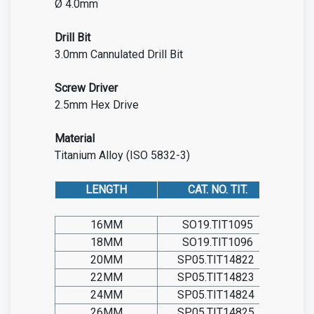
Ø 4.0mm
Drill Bit
3.0mm Cannulated Drill Bit
Screw
Driver
2.5mm Hex Drive
Material
Titanium Alloy (ISO 5832-3)
LENGTH
CAT. NO. TIT.
16MM
SO19.TIT1095
18MM
SO19.TIT1096
20MM
SP05.TIT14822
22MM
SP05.TIT14823
24MM
SP05.TIT14824
26MM
SP05.TIT14825