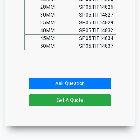
28MM
SP05.TIT14826
30MM
SP05.TIT14827
35MM
SP05.TIT14829
40MM
SP05.TIT14832
45MM
SP05.TIT14834
50MM
SP05.TIT14837
Ask Question
Get A Quote