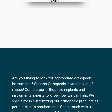
3.5mm
Are you trying to look for appropriate orthopedic
instruments? Sharma Orthopedic is your haven of
rescue! Contact our orthopedic implants and
instruments experts to know how we can help. We
specialize in customizing our orthopedic products as
per our client's requirements. Get in touch with us