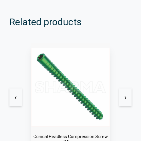
Related products
‹
›
Conical Headless Compression Screw