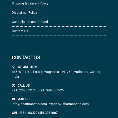
Shipping & Delivery Policy
Disclaimer Policy
Cancellation and Refund
Contact Us
CONTACT US
WE ARE HERE
445/A, G.I.D.C. Estate, Waghodia - 391760, Vadodara, Gujarat,
India
CALL US
+91 7284003123
,
+91 7698881526
MAIL US
info@sharmaortho.com,
exports@sharmaortho.com
CIN: U33110GJ2014PLC081007