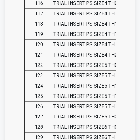
116
TRIAL INSERT PS SIZE4 TH09
117
TRIAL INSERT PS SIZE4 TH11
118
TRIAL INSERT PS SIZE4 TH13
119
TRIAL INSERT PS SIZE4 TH15
120
TRIAL INSERT PS SIZE4 TH18
121
TRIAL INSERT PS SIZE4 TH21
122
TRIAL INSERT PS SIZE5 TH09
123
TRIAL INSERT PS SIZE5 TH11
124
TRIAL INSERT PS SIZE5 TH13
125
TRIAL INSERT PS SIZE5 TH15
126
TRIAL INSERT PS SIZE5 TH18
127
TRIAL INSERT PS SIZE5 TH21
128
TRIAL INSERT PS SIZE6 TH09
129
TRIAL INSERT PS SIZE6 TH11