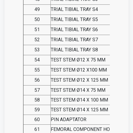
49
TRIAL TIBIAL TRAY S4
50
TRIAL TIBIAL TRAY S5
51
TRIAL TIBIAL TRAY S6
52
TRIAL TIBIAL TRAY S7
53
TRIAL TIBIAL TRAY S8
54
TEST STEM Ø12 X 75 MM
55
TEST STEM Ø12 X100 MM
56
TEST STEM Ø12 X 125 MM
57
TEST STEM Ø14 X 75 MM
58
TEST STEM Ø14 X 100 MM
59
TEST STEM Ø14 X 125 MM
60
PIN ADAPTATOR
61
FEMORAL COMPONENT HOLDER