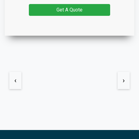
Get A Quote
‹
›