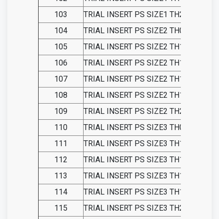
103
TRIAL INSERT PS SIZE1 TH21
104
TRIAL INSERT PS SIZE2 TH09
105
TRIAL INSERT PS SIZE2 TH11
106
TRIAL INSERT PS SIZE2 TH13
107
TRIAL INSERT PS SIZE2 TH15
108
TRIAL INSERT PS SIZE2 TH18
109
TRIAL INSERT PS SIZE2 TH21
110
TRIAL INSERT PS SIZE3 TH09
111
TRIAL INSERT PS SIZE3 TH11
112
TRIAL INSERT PS SIZE3 TH13
113
TRIAL INSERT PS SIZE3 TH15
114
TRIAL INSERT PS SIZE3 TH18
115
TRIAL INSERT PS SIZE3 TH21