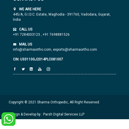
WE ARE HERE
445/A, G.I.D.C. Estate, Waghodia - 391760, Vadodara, Gujarat,
India
CALL US
+91 7284003123
,
+91 7698881526
MAIL US
info@sharmaortho.com,
exports@sharmaortho.com
CIN: U33110GJ2014PLC081007
Copyright © 2021 Sharma Orthopedic, All Right Reserved.
Design & Develop by : Parsh Digital Services LLP