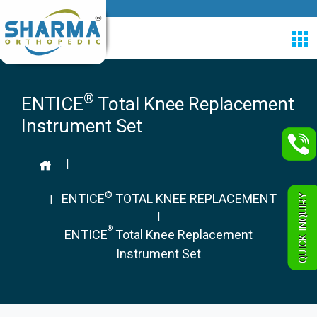
®
ENTICE
Total Knee Replacement
Instrument Set
|
®
ENTICE
TOTAL KNEE REPLACEMENT
QUICK INQUIRY
|
|
®
ENTICE
Total Knee Replacement
Instrument Set