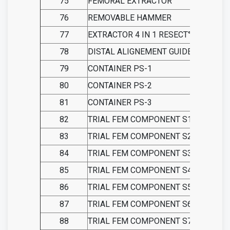
75
FEMORAL EXTRACTOR
76
REMOVABLE HAMMER
77
EXTRACTOR 4 IN 1 RESECT° GUID
78
DISTAL ALIGNEMENT GUIDE
79
CONTAINER PS-1
80
CONTAINER PS-2
81
CONTAINER PS-3
82
TRIAL FEM COMPONENT S1-LEFT PS
83
TRIAL FEM COMPONENT S2-LEFT PS
84
TRIAL FEM COMPONENT S3-LEFT PS
85
TRIAL FEM COMPONENT S4-LEFT PS
86
TRIAL FEM COMPONENT S5-LEFT PS
87
TRIAL FEM COMPONENT S6-LEFT PS
88
TRIAL FEM COMPONENT S7-LEFT PS