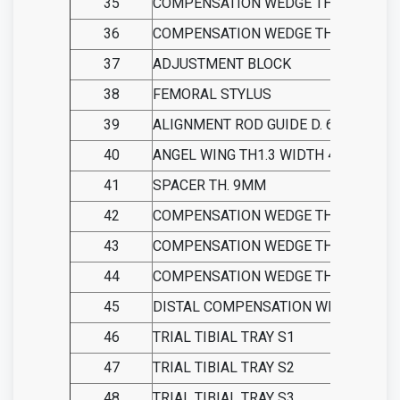
35
COMPENSATION WEDGE TH 2 MM
36
COMPENSATION WEDGE TH 4 MM
37
ADJUSTMENT BLOCK
38
FEMORAL STYLUS
39
ALIGNMENT ROD GUIDE D. 6
40
ANGEL WING TH1.3 WIDTH 40
41
SPACER TH. 9MM
42
COMPENSATION WEDGE TH 11 MM
43
COMPENSATION WEDGE TH 13 MM
44
COMPENSATION WEDGE TH 15 MM
45
DISTAL COMPENSATION WEDGE
46
TRIAL TIBIAL TRAY S1
47
TRIAL TIBIAL TRAY S2
48
TRIAL TIBIAL TRAY S3