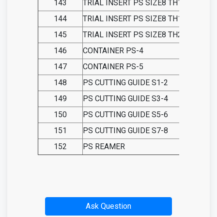
143
TRIAL INSERT PS SIZE8 TH15
144
TRIAL INSERT PS SIZE8 TH18
145
TRIAL INSERT PS SIZE8 TH21
146
CONTAINER PS-4
147
CONTAINER PS-5
148
PS CUTTING GUIDE S1-2
149
PS CUTTING GUIDE S3-4
150
PS CUTTING GUIDE S5-6
151
PS CUTTING GUIDE S7-8
152
PS REAMER
Ask Question