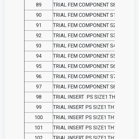
89
TRIAL FEM COMPONENT S8-LEFT PS
90
TRIAL FEM COMPONENT S1-RIGHT P
91
TRIAL FEM COMPONENT S2-RIGHT P
92
TRIAL FEM COMPONENT S3-RIGHT P
93
TRIAL FEM COMPONENT S4-RIGHT P
94
TRIAL FEM COMPONENT S5-RIGHT P
95
TRIAL FEM COMPONENT S6-RIGHT P
96
TRIAL FEM COMPONENT S7-RIGHT P
97
TRIAL FEM COMPONENT S8-RIGHT P
98
TRIAL INSERT
PS SIZE1 TH9
99
TRIAL INSERT PS SIZE1 TH11
100
TRIAL INSERT PS SIZE1 TH13
101
TRIAL INSERT PS SIZE1 TH15
102
TRIAL INSERT PS SIZE1 TH18