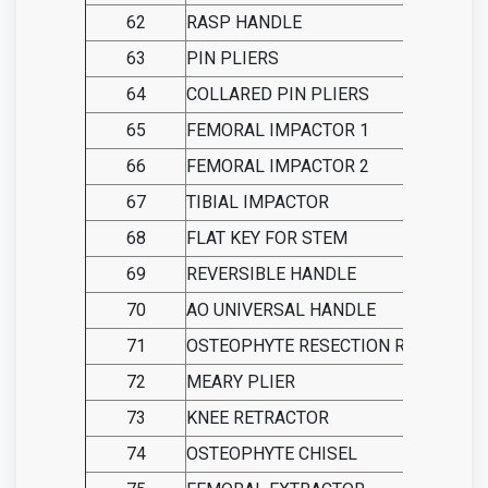
62
RASP HANDLE
63
PIN PLIERS
64
COLLARED PIN PLIERS
65
FEMORAL IMPACTOR 1
66
FEMORAL IMPACTOR 2
67
TIBIAL IMPACTOR
68
FLAT KEY FOR STEM
69
REVERSIBLE HANDLE
70
AO UNIVERSAL HANDLE
71
OSTEOPHYTE RESECTION RULER
72
MEARY PLIER
73
KNEE RETRACTOR
74
OSTEOPHYTE CHISEL