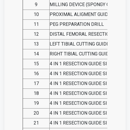
9
MILLING DEVICE (SPONGY COMPACT)
10
PROXIMAL ALIGMENT GUIDE
11
PEG PREPARATION DRILL
12
DISTAL FEMORAL RESECTION GUIDE
13
LEFT TIBIAL CUTTING GUIDE
14
RIGHT TIBIAL CUTTING GUIDE
15
4 IN 1 RESECTION GUIDE SIZE 1
16
4 IN 1 RESECTION GUIDE SIZE 2
17
4 IN 1 RESECTION GUIDE SIZE 3
18
4 IN 1 RESECTION GUIDE SIZE 4
19
4 IN 1 RESECTION GUIDE SIZE 5
20
4 IN 1 RESECTION GUIDE SIZE 6
21
4 IN 1 RESECTION GUIDE SIZE 7