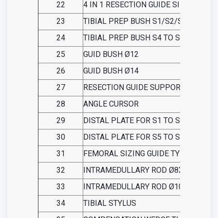
22
4 IN 1 RESECTION GUIDE SIZE 8
23
TIBIAL PREP BUSH S1/S2/S3
24
TIBIAL PREP BUSH S4 TO S8
25
GUID BUSH Ø12
26
GUID BUSH Ø14
27
RESECTION GUIDE SUPPORT
28
ANGLE CURSOR
29
DISTAL PLATE FOR S1 TO S4
30
DISTAL PLATE FOR S5 TO S8
31
FEMORAL SIZING GUIDE TYPE A
32
INTRAMEDULLARY ROD Ø8X450
33
INTRAMEDULLARY ROD Ø10X450
34
TIBIAL STYLUS