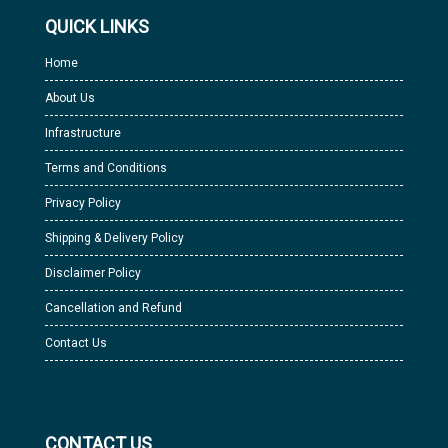
QUICK LINKS
Home
About Us
Infrastructure
Terms and Conditions
Privacy Policy
Shipping & Delivery Policy
Disclaimer Policy
Cancellation and Refund
Contact Us
CONTACT US