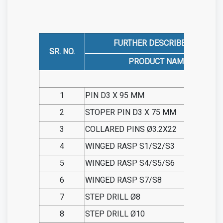
FURTHER DESCRIBED AS
SR. NO.
PRODUCT NAME
1
PIN D3 X 95 MM
2
STOPER PIN D3 X 75 MM
3
COLLARED PINS Ø3.2X22
4
WINGED RASP S1/S2/S3
5
WINGED RASP S4/S5/S6
6
WINGED RASP S7/S8
7
STEP DRILL Ø8
8
STEP DRILL Ø10