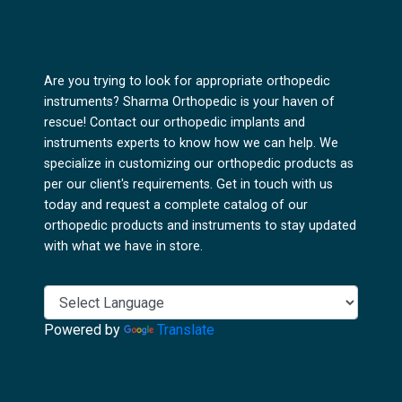
Are you trying to look for appropriate orthopedic
instruments? Sharma Orthopedic is your haven of
rescue! Contact our orthopedic implants and
instruments experts to know how we can help. We
specialize in customizing our orthopedic products as
per our client's requirements. Get in touch with us
today and request a complete catalog of our
orthopedic products and instruments to stay updated
with what we have in store.
Powered by
Translate