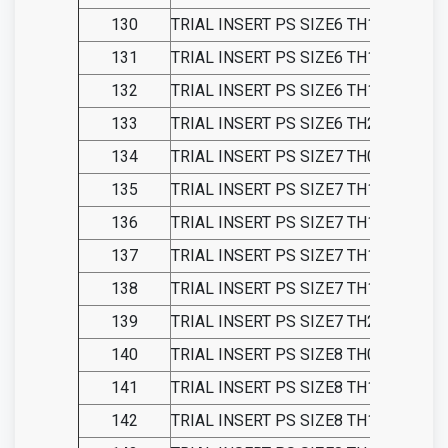
130
TRIAL INSERT PS SIZE6 TH13
131
TRIAL INSERT PS SIZE6 TH15
132
TRIAL INSERT PS SIZE6 TH18
133
TRIAL INSERT PS SIZE6 TH21
134
TRIAL INSERT PS SIZE7 TH09
135
TRIAL INSERT PS SIZE7 TH11
136
TRIAL INSERT PS SIZE7 TH13
137
TRIAL INSERT PS SIZE7 TH15
138
TRIAL INSERT PS SIZE7 TH18
139
TRIAL INSERT PS SIZE7 TH21
140
TRIAL INSERT PS SIZE8 TH09
141
TRIAL INSERT PS SIZE8 TH11
142
TRIAL INSERT PS SIZE8 TH13