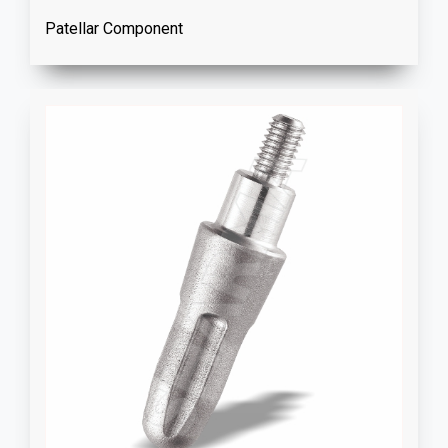
Patellar Component