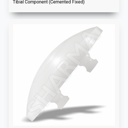
Tibial Component (Cemented Fixed)