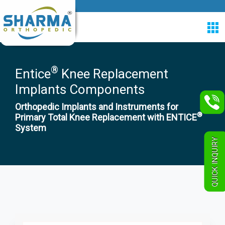
®
Entice
Knee Replacement
Implants Components
Orthopedic Implants and Instruments for
®
Primary Total Knee Replacement with ENTICE
System
QUICK INQUIRY