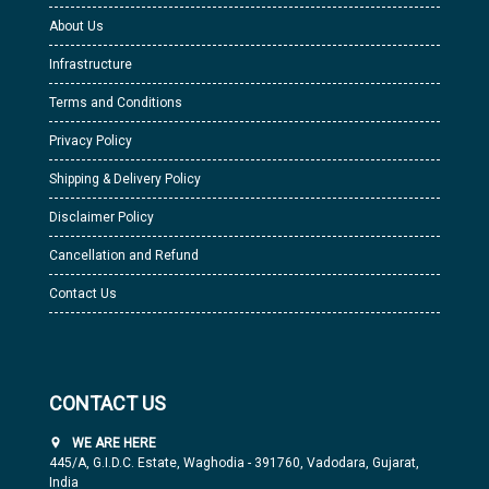
About Us
Infrastructure
Terms and Conditions
Privacy Policy
Shipping & Delivery Policy
Disclaimer Policy
Cancellation and Refund
Contact Us
CONTACT US
WE ARE HERE
445/A, G.I.D.C. Estate, Waghodia - 391760, Vadodara, Gujarat,
India