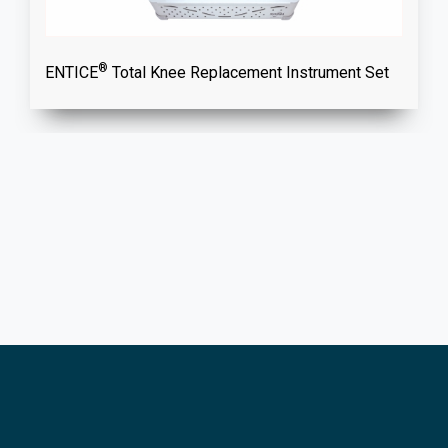
®
ENTICE
Total Knee Replacement Instrument Set