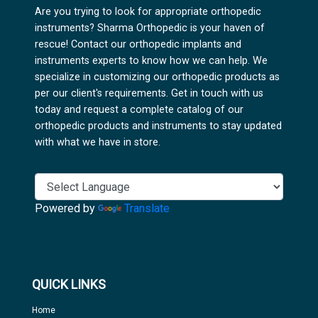
Are you trying to look for appropriate orthopedic
instruments? Sharma Orthopedic is your haven of
rescue! Contact our orthopedic implants and
instruments experts to know how we can help. We
specialize in customizing our orthopedic products as
per our client's requirements. Get in touch with us
today and request a complete catalog of our
orthopedic products and instruments to stay updated
with what we have in store.
Powered by
Translate
QUICK LINKS
Home