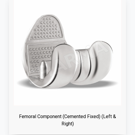
Femoral Component (Cemented Fixed) (Left &
Right)