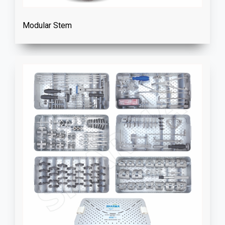
Modular Stem