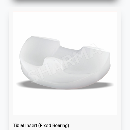
Tibial Insert (Fixed Bearing)