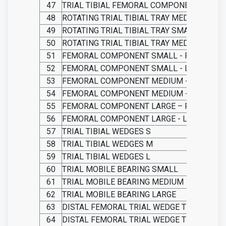
47
TRIAL TIBIAL FEMORAL COMPONENT LARGE
48
ROTATING TRIAL TIBIAL TRAY MEDIUM
49
ROTATING TRIAL TIBIAL TRAY SMALL
50
ROTATING TRIAL TIBIAL TRAY MEDIUM
51
FEMORAL COMPONENT SMALL - RIGHT
52
FEMORAL COMPONENT SMALL - LEFT
53
FEMORAL COMPONENT MEDIUM - RIGHT
54
FEMORAL COMPONENT MEDIUM - LEFT
55
FEMORAL COMPONENT LARGE – RIGHT
56
FEMORAL COMPONENT LARGE - LEFT
57
TRIAL TIBIAL WEDGES S
58
TRIAL TIBIAL WEDGES M
59
TRIAL TIBIAL WEDGES L
60
TRIAL MOBILE BEARING SMALL
61
TRIAL MOBILE BEARING MEDIUM
62
TRIAL MOBILE BEARING LARGE
63
DISTAL FEMORAL TRIAL WEDGE THICKNESS
64
DISTAL FEMORAL TRIAL WEDGE THICKNESS