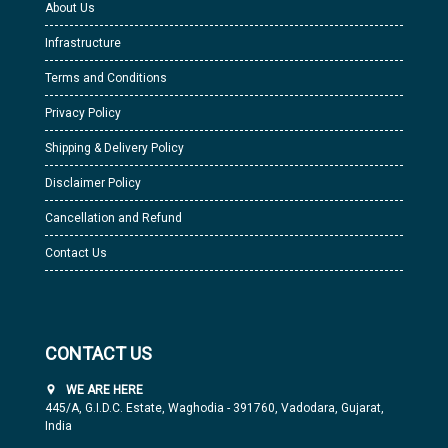
About Us
Infrastructure
Terms and Conditions
Privacy Policy
Shipping & Delivery Policy
Disclaimer Policy
Cancellation and Refund
Contact Us
CONTACT US
WE ARE HERE
445/A, G.I.D.C. Estate, Waghodia - 391760, Vadodara, Gujarat,
India