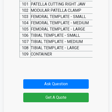
101
PATELLA CUTTING RIGHT JAW
102
MODULAR PATELLA CLAMP
103
FEMORAL
TEMPLATE
-
SMALL
104
FEMORAL
TEMPLATE
-
MEDIUM
105
FEMORAL
TEMPLATE
-
LARGE
106
TIBIAL
TEMPLATE
-
SMALL
107
TIBIAL
TEMPLATE
-
MEDIUM
108
TIBIAL
TEMPLATE
-
LARGE
109
CONTAINER
Ask Question
Get A Quote