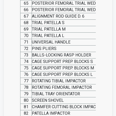
65
POSTERIOR FEMORAL TRIAL WEDGE THICKN
66
POSTERIOR FEMORAL TRIAL WEDGE THICKN
67
ALIGNMENT ROD GUIDE D. 6
68
TRIAL PATELLA S
69
TRIAL PATELLA M
70
TRIAL PATELLA L
71
UNIVERSAL HANDLE
72
PINS PLIERS
73
BALLS-LOCKING RASP HOLDER
74
CAGE SUPPORT PREP. BLOCKS S
75
CAGE SUPPORT PREP. BLOCKS M
76
CAGE SUPPORT PREP. BLOCKS L
77
ROTATING TIBIAL IMPACTOR
78
ROTATING FEMORAL IMPACTOR
79
TIBIAL TRAY ORIENTATOR
80
SCREEN SHOVEL
81
CHAMFER CUTTING BLOCK IMPACTOR
82
PATELLA IMPACTOR