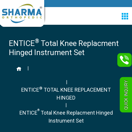
®
ENTICE
Total Knee Replacment
Hinged Instrument Set
|
|
QUICK INQUIRY
®
ENTICE
TOTAL KNEE REPLACEMENT
HINGED
|
®
ENTICE
Total Knee Replacment Hinged
Instrument Set