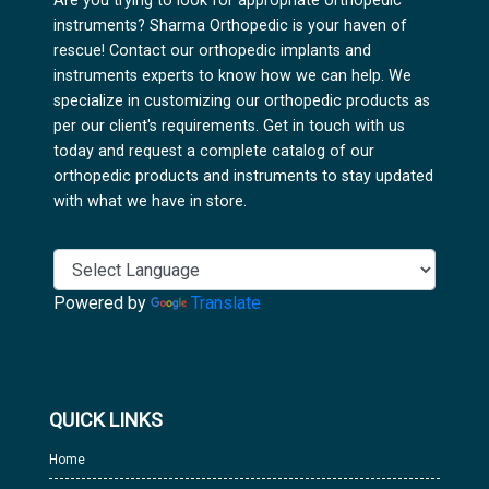
Are you trying to look for appropriate orthopedic
instruments? Sharma Orthopedic is your haven of
rescue! Contact our orthopedic implants and
instruments experts to know how we can help. We
specialize in customizing our orthopedic products as
per our client's requirements. Get in touch with us
today and request a complete catalog of our
orthopedic products and instruments to stay updated
with what we have in store.
Powered by
Translate
QUICK LINKS
Home