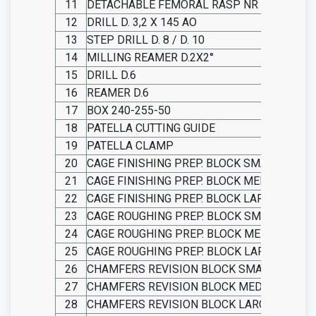
11
DETACHABLE FEMORAL RASP NR 2
12
DRILL D. 3,2 X 145 AO
13
STEP DRILL D. 8 / D. 10
14
MILLING REAMER D.2X2°
15
DRILL D.6
16
REAMER D.6
17
BOX 240-255-50
18
PATELLA CUTTING GUIDE
19
PATELLA CLAMP
20
CAGE FINISHING PREP. BLOCK SMALL
21
CAGE FINISHING PREP. BLOCK MEDIUM
22
CAGE FINISHING PREP. BLOCK LARGE
23
CAGE ROUGHING PREP. BLOCK SMALL
24
CAGE ROUGHING PREP. BLOCK MEDIUM
25
CAGE ROUGHING PREP. BLOCK LARGE
26
CHAMFERS REVISION BLOCK SMALL
27
CHAMFERS REVISION BLOCK MEDIUM
28
CHAMFERS REVISION BLOCK LARGE