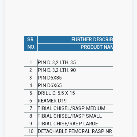
SR.
FURTHER DESCRIBED AS
NO.
PRODUCT NAME
1
PIN D. 3,2 LTH. 35
2
PIN D. 3,2 LTH. 90
3
PIN D6X85
4
PIN D6X65
5
DRILL D. 5.5 X 15
6
REAMER D19
7
TIBIAL CHISEL/RASP MEDIUM
8
TIBIAL CHISEL/RASP SMALL
9
TIBIAL CHISE/RASP LARGE
10
DETACHABLE FEMORAL RASP NR 1