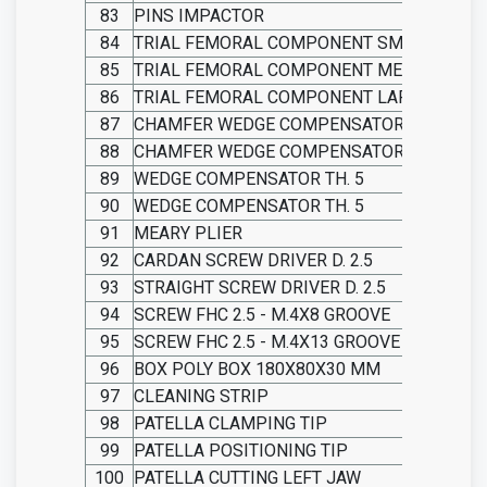
83
PINS IMPACTOR
84
TRIAL FEMORAL COMPONENT SMALL
85
TRIAL FEMORAL COMPONENT MEDIUM
86
TRIAL FEMORAL COMPONENT LARGE
87
CHAMFER WEDGE COMPENSATOR THICKNES
88
CHAMFER WEDGE COMPENSATOR THICKNES
89
WEDGE COMPENSATOR TH. 5
90
WEDGE COMPENSATOR TH. 5
91
MEARY PLIER
92
CARDAN SCREW DRIVER D. 2.5
93
STRAIGHT SCREW DRIVER D. 2.5
94
SCREW FHC 2.5 - M.4X8 GROOVE
95
SCREW FHC 2.5 - M.4X13 GROOVE
96
BOX POLY BOX 180X80X30 MM
97
CLEANING STRIP
98
PATELLA CLAMPING TIP
99
PATELLA POSITIONING TIP
100
PATELLA CUTTING LEFT JAW