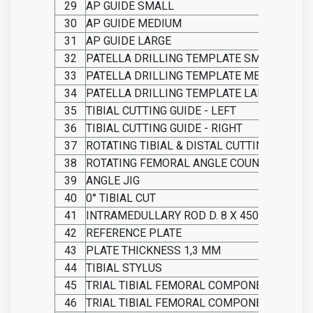
29
AP GUIDE SMALL
30
AP GUIDE MEDIUM
31
AP GUIDE LARGE
32
PATELLA DRILLING TEMPLATE SMALL
33
PATELLA DRILLING TEMPLATE MEDIUM
34
PATELLA DRILLING TEMPLATE LARGE
35
TIBIAL CUTTING GUIDE - LEFT
36
TIBIAL CUTTING GUIDE - RIGHT
37
ROTATING TIBIAL & DISTAL CUTTING GUIDE
38
ROTATING FEMORAL ANGLE COUNTER
39
ANGLE JIG
40
0° TIBIAL CUT
41
INTRAMEDULLARY ROD D. 8 X 450
42
REFERENCE PLATE
43
PLATE THICKNESS 1,3 MM
44
TIBIAL STYLUS
45
TRIAL TIBIAL FEMORAL COMPONENT SMAL
46
TRIAL TIBIAL FEMORAL COMPONENT MEDI