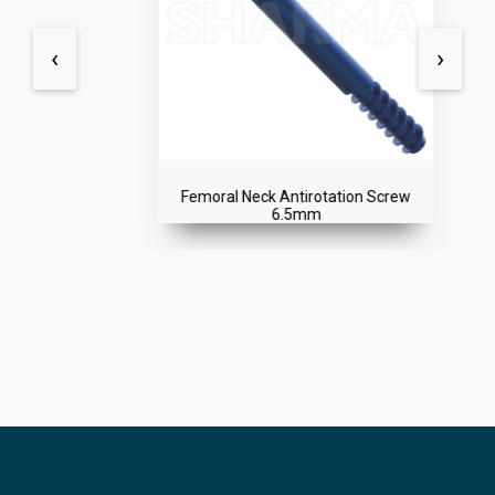
‹
›
Femoral Neck Antirotation Screw
6.5mm