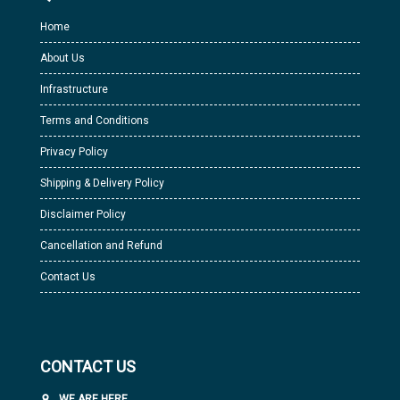
Home
About Us
Infrastructure
Terms and Conditions
Privacy Policy
Shipping & Delivery Policy
Disclaimer Policy
Cancellation and Refund
Contact Us
CONTACT US
WE ARE HERE