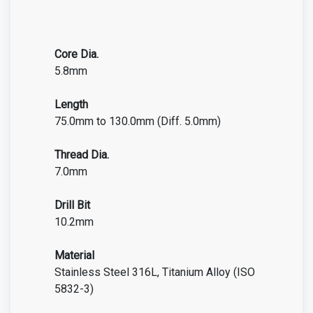
Core Dia.
5.8mm
Length
75.0mm to 130.0mm (Diff. 5.0mm)
Thread Dia.
7.0mm
Drill Bit
10.2mm
Material
Stainless Steel 316L, Titanium Alloy (ISO
5832-3)