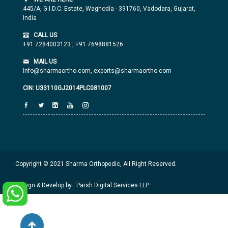
445/A, G.I.D.C. Estate, Waghodia - 391760, Vadodara, Gujarat,
India
CALL US
+91 7284003123
,
+91 7698881526
MAIL US
info@sharmaortho.com,
exports@sharmaortho.com
CIN: U33110GJ2014PLC081007
Copyright © 2021 Sharma Orthopedic, All Right Reserved.
Design & Develop by : Parsh Digital Services LLP