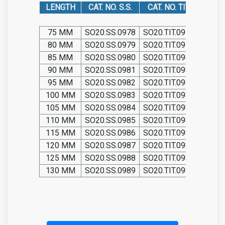
LENGTH
CAT. NO. S.S.
CAT. NO. TIT.
75 MM
SO20.SS.0978
SO20.TIT.0978
80 MM
SO20.SS.0979
SO20.TIT.0979
85 MM
SO20.SS.0980
SO20.TIT.0980
90 MM
SO20.SS.0981
SO20.TIT.0981
95 MM
SO20.SS.0982
SO20.TIT.0982
100 MM
SO20.SS.0983
SO20.TIT.0983
105 MM
SO20.SS.0984
SO20.TIT.0984
110 MM
SO20.SS.0985
SO20.TIT.0985
115 MM
SO20.SS.0986
SO20.TIT.0986
120 MM
SO20.SS.0987
SO20.TIT.0987
125 MM
SO20.SS.0988
SO20.TIT.0988
130 MM
SO20.SS.0989
SO20.TIT.0989