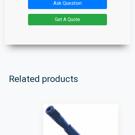
Ask Question
Get A Quote
Related products