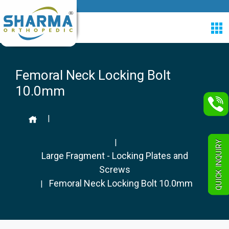
Femoral Neck Locking Bolt
10.0mm
|
|
QUICK INQUIRY
Large Fragment - Locking Plates and
Screws
Femoral Neck Locking Bolt 10.0mm
|