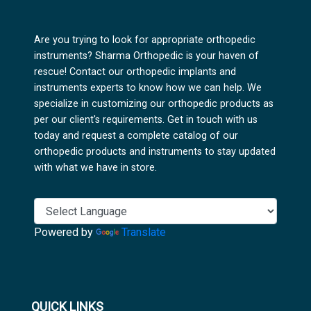
Are you trying to look for appropriate orthopedic
instruments? Sharma Orthopedic is your haven of
rescue! Contact our orthopedic implants and
instruments experts to know how we can help. We
specialize in customizing our orthopedic products as
per our client's requirements. Get in touch with us
today and request a complete catalog of our
orthopedic products and instruments to stay updated
with what we have in store.
Powered by
Translate
QUICK LINKS