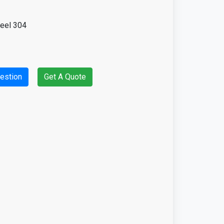
teel 304
estion
Get A Quote