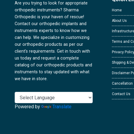
Are you trying to look for appropriate
orthopedic instruments? Sharma
Home
Orthopedic is your haven of rescue!
About Us
Contact our orthopedic implants and
instruments experts to know how we
Infrastructur
can help. We specialize in customizing
Terms and Co
our orthopedic products as per our
client's requirements. Get in touch with
Privacy Polic
us today and request a complete
Shipping & De
catalog of our orthopedic products and
instruments to stay updated with what
Disclaimer Po
we have in store.
Cancellation
Contact Us
Powered by
Translate