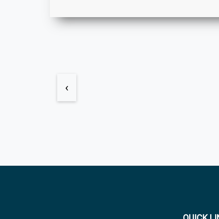
‹
QUICK L