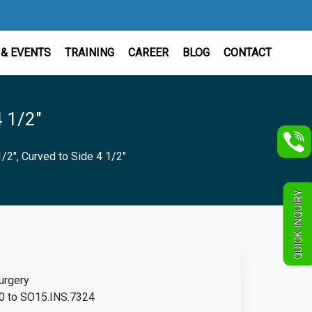
& EVENTS
TRAINING
CAREER
BLOG
CONTACT
4 1/2"
1/2", Curved to Side 4 1/2"
QUICK INQUIRY
urgery
 to SO15.INS.7324