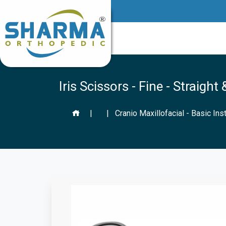
Iris Scissors - Fine - Straigh
|
|
Cranio Maxillofacial - Basic In