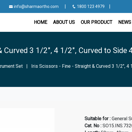
|
|
info@sharmaortho.com
1800 123 4979
HOME
ABOUT US
OUR PRODUCT
NEWS 
t & Curved 3 1/2", 4 1/2", Curved to Side 
strument Set
|
Iris Scissors - Fine - Straight & Curved 3 1/2", 4 
Suitable for :
General S
Cat. No
:
SO15.INS.7320