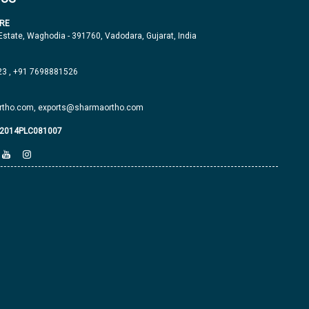
RE
 Estate, Waghodia - 391760, Vadodara, Gujarat, India
23
,
+91 7698881526
tho.com,
exports@sharmaortho.com
J2014PLC081007