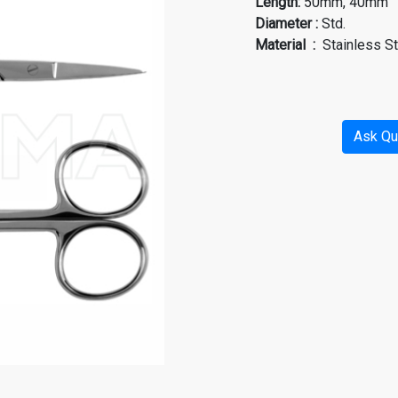
Length
:
50mm, 40mm
Diameter
:
Std.
Material
:
Stainless S
Ask Qu