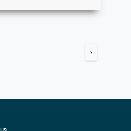
›
 US