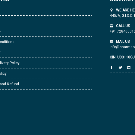
WE ARE HE
445/A, G.I.D.C.
CALL US
e
+91 72840031
MAIL US
nditions
info@sharmaor
y
CIN: U33110G
livery Policy
licy
 and Refund