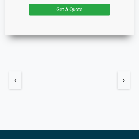
Get A Quote
‹
›