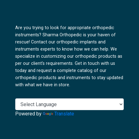
Are you trying to look for appropriate orthopedic
instruments? Sharma Orthopedic is your haven of
rescue! Contact our orthopedic implants and
instruments experts to know how we can help. We
specialize in customizing our orthopedic products as
per our client's requirements. Get in touch with us
today and request a complete catalog of our
orthopedic products and instruments to stay updated
with what we have in store.
Powered by
Translate