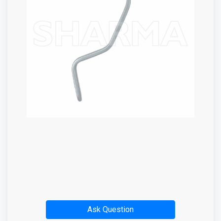
Ask Question