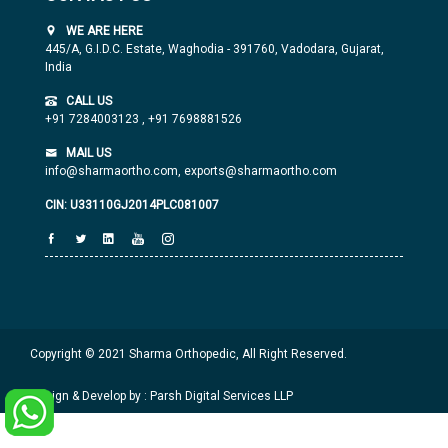
WE ARE HERE
445/A, G.I.D.C. Estate, Waghodia - 391760, Vadodara, Gujarat,
India
CALL US
+91 7284003123
,
+91 7698881526
MAIL US
info@sharmaortho.com,
exports@sharmaortho.com
CIN: U33110GJ2014PLC081007
Copyright © 2021 Sharma Orthopedic, All Right Reserved.
Design & Develop by : Parsh Digital Services LLP