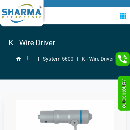
K - Wire Driver
|
System 5600
K - Wire Driver
|
|
QUICK INQUIRY