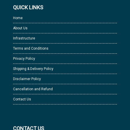
QUICK LINKS
Home
About Us
Infrastructure
Terms and Conditions
Privacy Policy
Shipping & Delivery Policy
Disclaimer Policy
Cancellation and Refund
Contact Us
CONTACT US