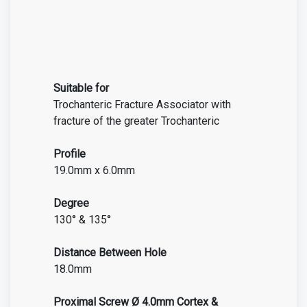
Suitable for
Trochanteric Fracture Associator with
fracture of the greater Trochanteric
Profile
19.0mm x 6.0mm
Degree
130° & 135°
Distance Between Hole
18.0mm
Proximal Screw Ø 4.0mm Cortex &