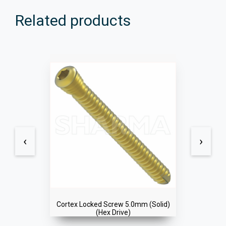
Related products
‹
›
Cortex Locked Screw 5.0mm (Solid)
(Hex Drive)