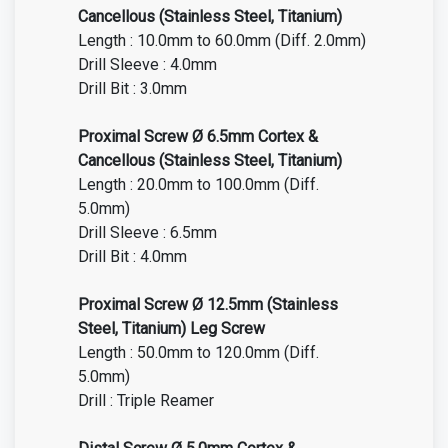
Cancellous (Stainless Steel, Titanium)
Length : 10.0mm to 60.0mm (Diff. 2.0mm)
Drill Sleeve : 4.0mm
Drill Bit : 3.0mm
Proximal Screw Ø 6.5mm Cortex &
Cancellous (Stainless Steel, Titanium)
Length : 20.0mm to 100.0mm (Diff.
5.0mm)
Drill Sleeve : 6.5mm
Drill Bit : 4.0mm
Proximal Screw Ø 12.5mm (Stainless
Steel, Titanium) Leg Screw
Length : 50.0mm to 120.0mm (Diff.
5.0mm)
Drill : Triple Reamer