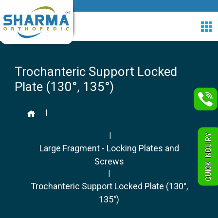
Trochanteric Support Locked
Plate (130°, 135°)
|
|
QUICK INQUIRY
Large Fragment - Locking Plates and
Screws
|
Trochanteric Support Locked Plate (130°,
135°)