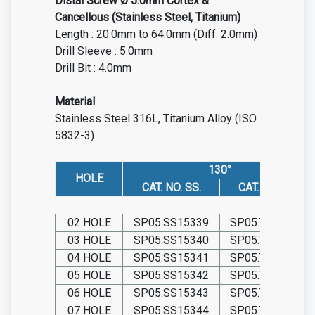
Distal Screw Ø 5.0mm Cortex &
Cancellous (Stainless Steel, Titanium)
Length : 20.0mm to 64.0mm (Diff. 2.0mm)
Drill Sleeve : 5.0mm
Drill Bit : 4.0mm
Material
Stainless Steel 316L, Titanium Alloy (ISO
5832-3)
130°
HOLE
CAT. NO. SS.
CAT. NO. TIT.
02 HOLE
SP05.SS15339
SP05.TIT15339
03 HOLE
SP05.SS15340
SP05.TIT15340
04 HOLE
SP05.SS15341
SP05.TIT15341
05 HOLE
SP05.SS15342
SP05.TIT15342
06 HOLE
SP05.SS15343
SP05.TIT15343
07 HOLE
SP05.SS15344
SP05.TIT15344