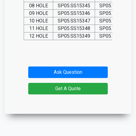
08 HOLE
SP05.SS15345
SP05.TIT15345
09 HOLE
SP05.SS15346
SP05.TIT15346
10 HOLE
SP05.SS15347
SP05.TIT15347
11 HOLE
SP05.SS15348
SP05.TIT15348
12 HOLE
SP05.SS15349
SP05.TIT15349
Ask Question
Get A Quote