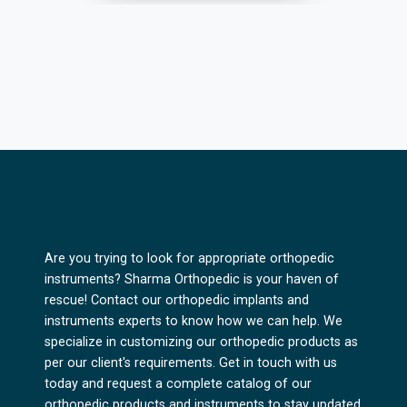
Are you trying to look for appropriate orthopedic
instruments? Sharma Orthopedic is your haven of
rescue! Contact our orthopedic implants and
instruments experts to know how we can help. We
specialize in customizing our orthopedic products as
per our client's requirements. Get in touch with us
today and request a complete catalog of our
orthopedic products and instruments to stay updated