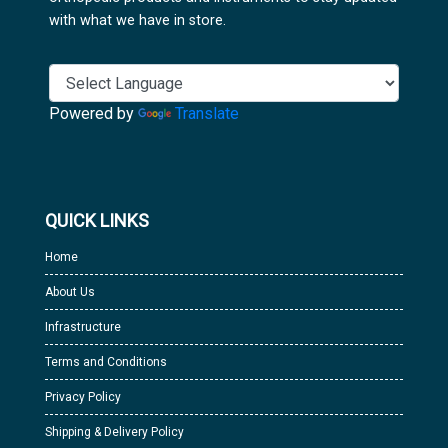
with what we have in store.
Powered by
Translate
QUICK LINKS
Home
About Us
Infrastructure
Terms and Conditions
Privacy Policy
Shipping & Delivery Policy