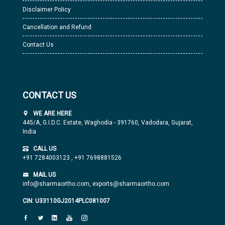
Disclaimer Policy
Cancellation and Refund
Contact Us
CONTACT US
WE ARE HERE
445/A, G.I.D.C. Estate, Waghodia - 391760, Vadodara, Gujarat,
India
CALL US
+91 7284003123
,
+91 7698881526
MAIL US
info@sharmaortho.com,
exports@sharmaortho.com
CIN: U33110GJ2014PLC081007