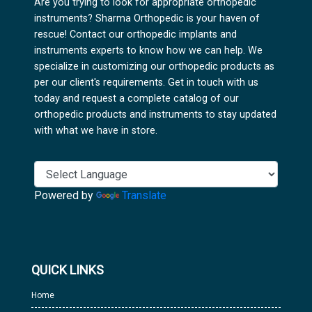
Are you trying to look for appropriate orthopedic
instruments? Sharma Orthopedic is your haven of
rescue! Contact our orthopedic implants and
instruments experts to know how we can help. We
specialize in customizing our orthopedic products as
per our client's requirements. Get in touch with us
today and request a complete catalog of our
orthopedic products and instruments to stay updated
with what we have in store.
Powered by
Translate
QUICK LINKS
Home