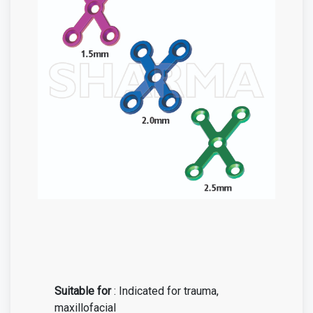
Suitable for
: Indicated for trauma,
maxillofacial