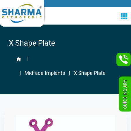
X Shape Plate
|
Midface Implants
X Shape Plate
|
|
QUICK INQUIRY