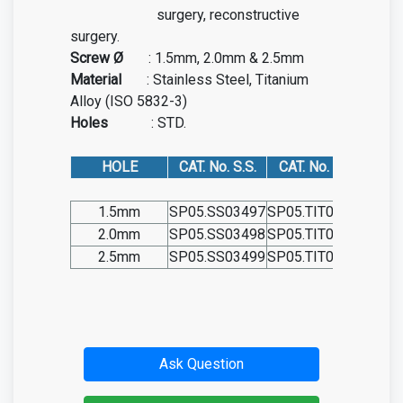
surgery, reconstructive
surgery.
Screw Ø
: 1.5mm, 2.0mm & 2.5mm
Material
: Stainless Steel, Titanium
Alloy (ISO 5832-3)
Holes
: STD.
HOLE
CAT. No. S.S.
CAT. No. TIT.
1.5mm
SP05.SS03497
SP05.TIT03497
2.0mm
SP05.SS03498
SP05.TIT03498
2.5mm
SP05.SS03499
SP05.TIT03499
Ask Question