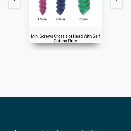
f
Mini Screws Single Slot Head Regular