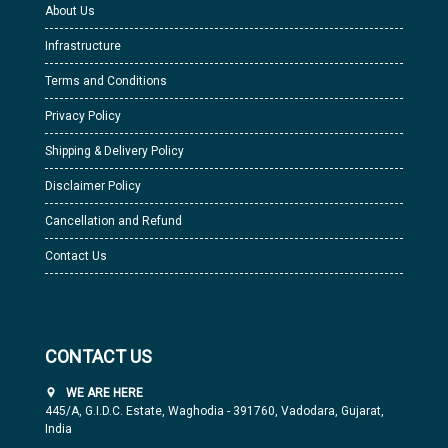
About Us
Infrastructure
Terms and Conditions
Privacy Policy
Shipping & Delivery Policy
Disclaimer Policy
Cancellation and Refund
Contact Us
CONTACT US
WE ARE HERE
445/A, G.I.D.C. Estate, Waghodia - 391760, Vadodara, Gujarat,
India