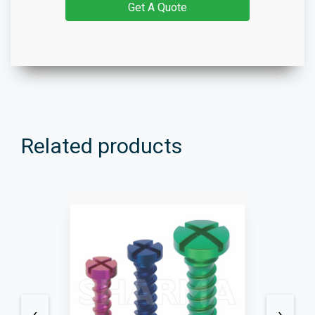
Get A Quote
Related products
‹
›