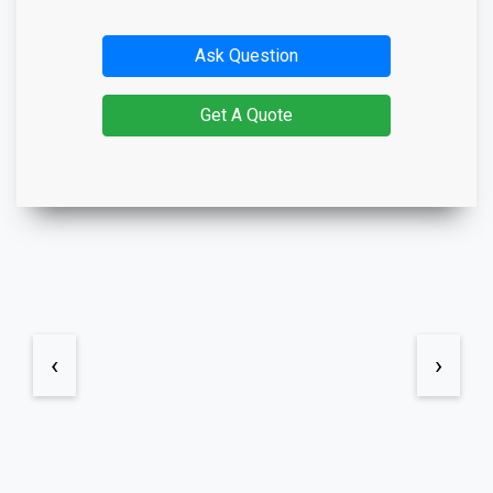
Ask Question
Get A Quote
‹
›