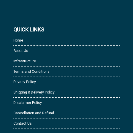
QUICK LINKS
Home
About Us
Infrastructure
Terms and Conditions
Privacy Policy
Shipping & Delivery Policy
Disclaimer Policy
Cancellation and Refund
Contact Us