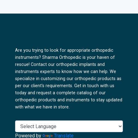
Are you trying to look for appropriate orthopedic
instruments? Sharma Orthopedic is your haven of
rescue! Contact our orthopedic implants and
instruments experts to know how we can help. We
specialize in customizing our orthopedic products as
per our client's requirements. Get in touch with us
today and request a complete catalog of our
orthopedic products and instruments to stay updated
with what we have in store.
Powered by
Translate