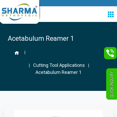
Acetabulum Reamer 1
|
Cutting Tool Applications
|
|
Acetabulum Reamer 1
QUICK INQUIRY