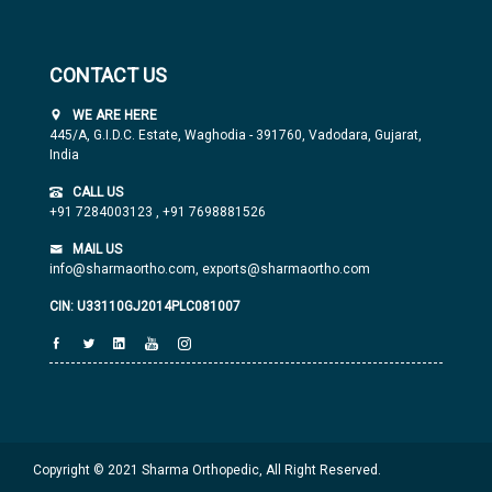
CONTACT US
WE ARE HERE
445/A, G.I.D.C. Estate, Waghodia - 391760, Vadodara, Gujarat,
India
CALL US
+91 7284003123
,
+91 7698881526
MAIL US
info@sharmaortho.com,
exports@sharmaortho.com
CIN: U33110GJ2014PLC081007
Copyright © 2021 Sharma Orthopedic, All Right Reserved.