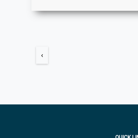
‹
QUICK L