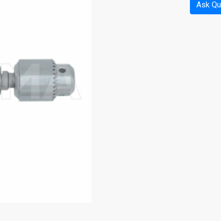
Ask Qu