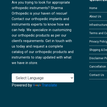
Are you trying to look for appropriate
orthopedic instruments? Sharma
Home
Orthopedic is your haven of rescue!
About Us
Contact our orthopedic implants and
instruments experts to know how we
Infrastructur
can help. We specialize in customizing
Terms and Co
our orthopedic products as per our
client's requirements. Get in touch with
Privacy Polic
us today and request a complete
Shipping & De
catalog of our orthopedic products and
instruments to stay updated with what
Disclaimer Po
we have in store.
Cancellation
Contact Us
Powered by
Translate