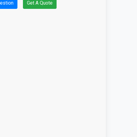
estion
Get A Quote