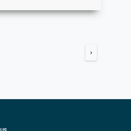
›
 US