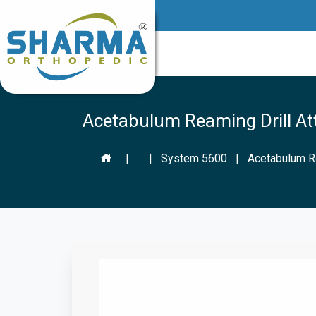
Acetabulum Reaming Drill A
|
|
System 5600
|
Acetabulum R