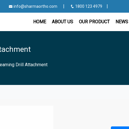
|
|
info@sharmaortho.com
1800 123 4979
HOME
ABOUT US
OUR PRODUCT
NEWS 
ttachment
eaming Drill Attachment