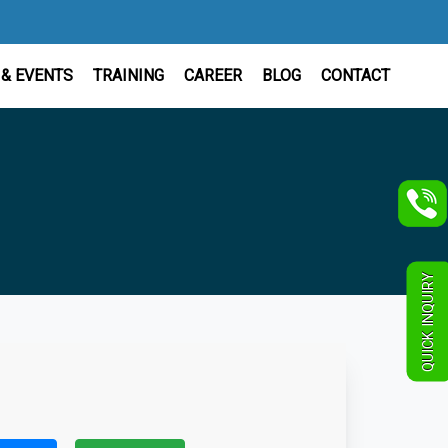
& EVENTS
TRAINING
CAREER
BLOG
CONTACT
QUICK INQUIRY