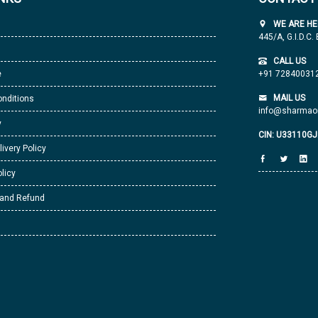
WE ARE HE
445/A, G.I.D.C.
CALL US
e
+91 72840031
MAIL US
nditions
info@sharmaor
y
CIN: U33110G
livery Policy
licy
 and Refund