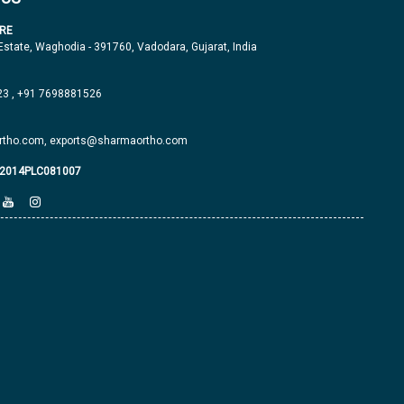
RE
 Estate, Waghodia - 391760, Vadodara, Gujarat, India
23
,
+91 7698881526
tho.com,
exports@sharmaortho.com
J2014PLC081007