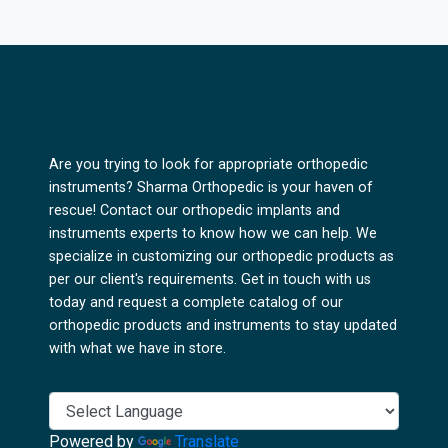
Are you trying to look for appropriate orthopedic
instruments? Sharma Orthopedic is your haven of
rescue! Contact our orthopedic implants and
instruments experts to know how we can help. We
specialize in customizing our orthopedic products as
per our client's requirements. Get in touch with us
today and request a complete catalog of our
orthopedic products and instruments to stay updated
with what we have in store.
Powered by
Translate