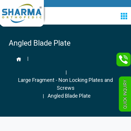
Angled Blade Plate
|
|
Large Fragment - Non Locking Plates and
QUICK INQUIRY
Screws
Angled Blade Plate
|