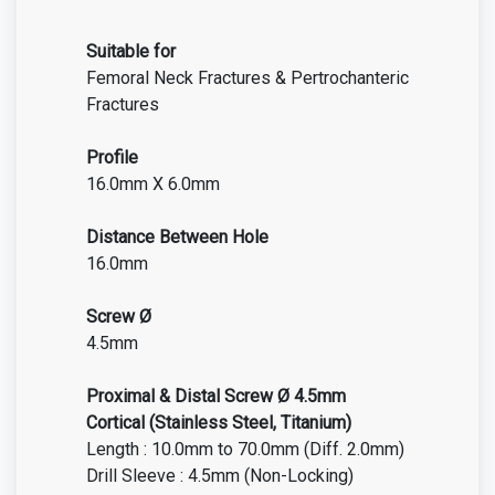
Suitable for
Femoral Neck Fractures & Pertrochanteric
Fractures
Profile
16.0mm X 6.0mm
Distance Between Hole
16.0mm
Screw Ø
4.5mm
Proximal & Distal Screw Ø 4.5mm
Cortical
(Stainless Steel, Titanium)
Length : 10.0mm to 70.0mm (Diff. 2.0mm)
Drill Sleeve : 4.5mm (Non-Locking)