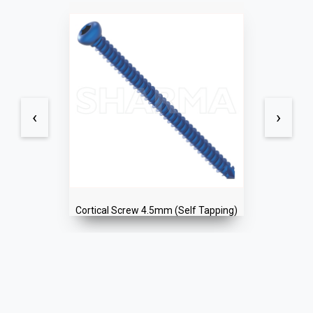
‹
›
Cortical Screw 4.5mm (Self Tapping)