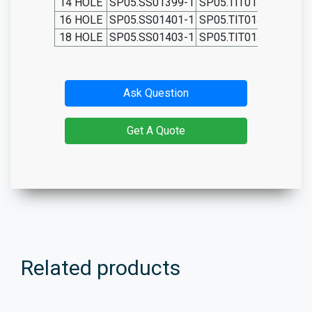
14 HOLE
SP05.SS01399-1
SP05.TIT01399-1
SP0
16 HOLE
SP05.SS01401-1
SP05.TIT01401-1
SP0
18 HOLE
SP05.SS01403-1
SP05.TIT01403-1
SP0
Ask Question
Get A Quote
Related products