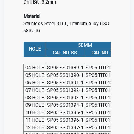
Drill Bit : 3.2mm
Material
Stainless Steel 316L, Titanium Alloy (ISO
5832-3)
50MM
HOLE
CAT. NO. SS.
CAT. NO. TIT.
C
04 HOLE
SP05.SS01389-1
SP05.TIT01389-1
SP0
05 HOLE
SP05.SS01390-1
SP05.TIT01390-1
SP0
06 HOLE
SP05.SS01391-1
SP05.TIT01391-1
SP0
07 HOLE
SP05.SS01392-1
SP05.TIT01392-1
SP0
08 HOLE
SP05.SS01393-1
SP05.TIT01393-1
SP0
09 HOLE
SP05.SS01394-1
SP05.TIT01394-1
SP0
10 HOLE
SP05.SS01395-1
SP05.TIT01395-1
SP0
11 HOLE
SP05.SS01396-1
SP05.TIT01396-1
SP0
12 HOLE
SP05.SS01397-1
SP05.TIT01397-1
SP0