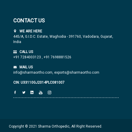
CONTACT US
WE ARE HERE
445/A, G.I.D.C. Estate, Waghodia - 391760, Vadodara, Gujarat,
India
CALL US
+91 7284003123
,
+91 7698881526
MAIL US
info@sharmaortho.com,
exports@sharmaortho.com
CIN: U33110GJ2014PLC081007
Copyright © 2021 Sharma Orthopedic, All Right Reserved.