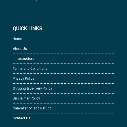
QUICK LINKS
Home
About Us
Infrastructure
Terms and Conditions
Privacy Policy
Shipping & Delivery Policy
Disclaimer Policy
Cancellation and Refund
Contact Us