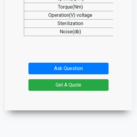
Torque(Nm)
2
Operation(V) voltage
14
Sterilization
13
Noise(db)
≤
Ask Question
Get A Quote