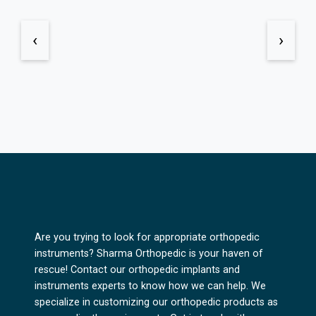
‹
›
Are you trying to look for appropriate orthopedic
instruments? Sharma Orthopedic is your haven of
rescue! Contact our orthopedic implants and
instruments experts to know how we can help. We
specialize in customizing our orthopedic products as