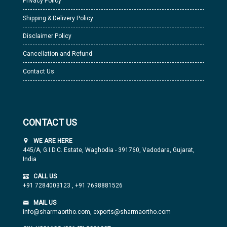
Privacy Policy
Shipping & Delivery Policy
Disclaimer Policy
Cancellation and Refund
Contact Us
CONTACT US
WE ARE HERE
445/A, G.I.D.C. Estate, Waghodia - 391760, Vadodara, Gujarat,
India
CALL US
+91 7284003123
,
+91 7698881526
MAIL US
info@sharmaortho.com,
exports@sharmaortho.com