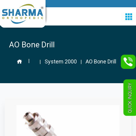
AO Bone Drill
|
System 2000
AO Bone Drill
|
|
QUICK INQUIRY