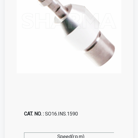
CAT. NO. :
SO16.INS.1590
Speed(r.p.m)
0-1