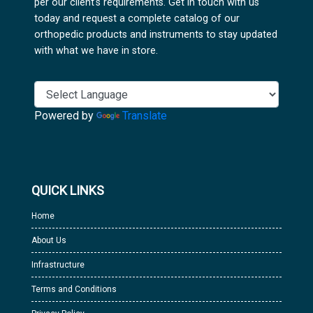
per our client's requirements. Get in touch with us
today and request a complete catalog of our
orthopedic products and instruments to stay updated
with what we have in store.
Powered by
Translate
QUICK LINKS
Home
About Us
Infrastructure
Terms and Conditions