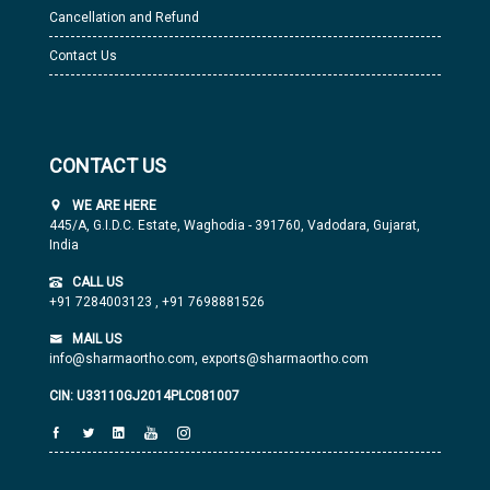
Cancellation and Refund
Contact Us
CONTACT US
WE ARE HERE
445/A, G.I.D.C. Estate, Waghodia - 391760, Vadodara, Gujarat,
India
CALL US
+91 7284003123
,
+91 7698881526
MAIL US
info@sharmaortho.com,
exports@sharmaortho.com
CIN: U33110GJ2014PLC081007