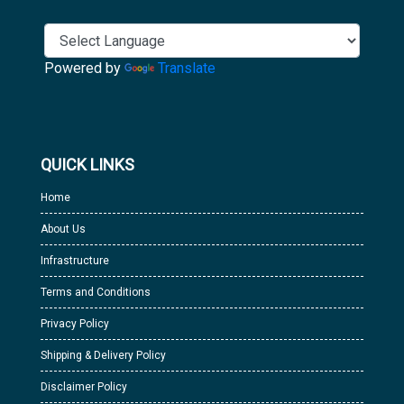
Powered by
Translate
QUICK LINKS
Home
About Us
Infrastructure
Terms and Conditions
Privacy Policy
Shipping & Delivery Policy
Disclaimer Policy