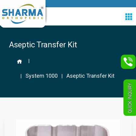
Aseptic Transfer Kit
|
System 1000
Aseptic Transfer Kit
|
|
QUICK INQUIRY