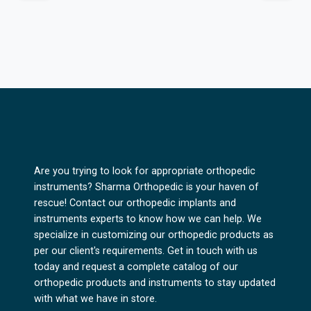
Are you trying to look for appropriate orthopedic
instruments? Sharma Orthopedic is your haven of
rescue! Contact our orthopedic implants and
instruments experts to know how we can help. We
specialize in customizing our orthopedic products as
per our client's requirements. Get in touch with us
today and request a complete catalog of our
orthopedic products and instruments to stay updated
with what we have in store.