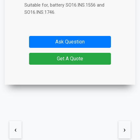
Suitable for, battery SO16.INS.1556 and
SO16.INS.1746.
Ask Question
Get A Quote
‹
›