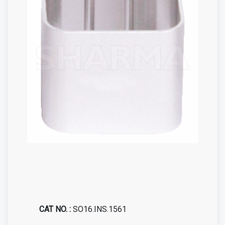
CAT NO. :
SO16.INS.1561