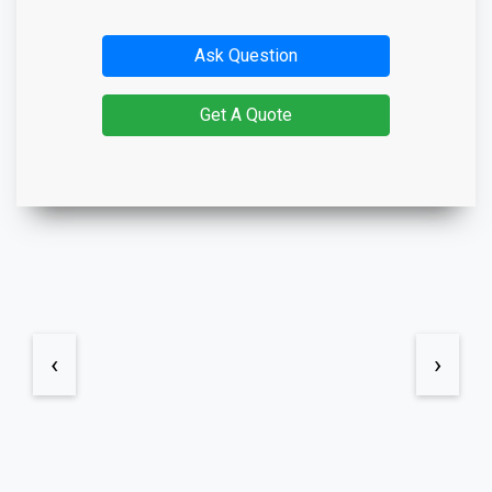
Ask Question
Get A Quote
‹
›