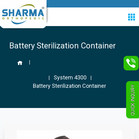
Battery Sterilization Container
|
System 4300
|
|
Battery Sterilization Container
QUICK INQUIRY