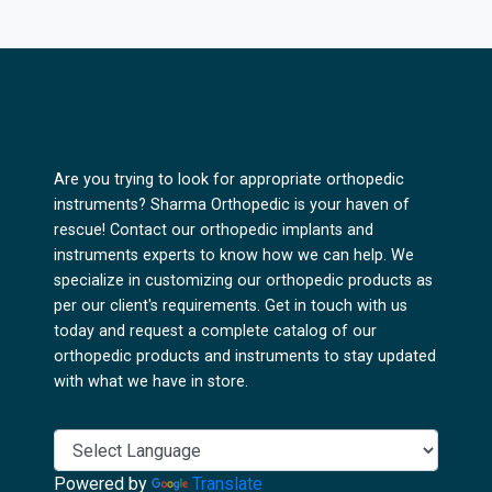
Are you trying to look for appropriate orthopedic
instruments? Sharma Orthopedic is your haven of
rescue! Contact our orthopedic implants and
instruments experts to know how we can help. We
specialize in customizing our orthopedic products as
per our client's requirements. Get in touch with us
today and request a complete catalog of our
orthopedic products and instruments to stay updated
with what we have in store.
Powered by
Translate