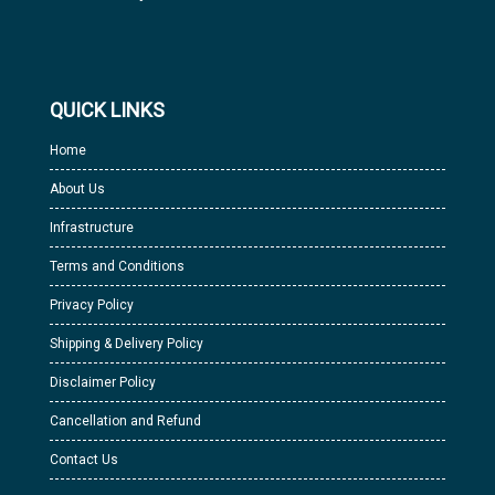
QUICK LINKS
Home
About Us
Infrastructure
Terms and Conditions
Privacy Policy
Shipping & Delivery Policy
Disclaimer Policy
Cancellation and Refund
Contact Us