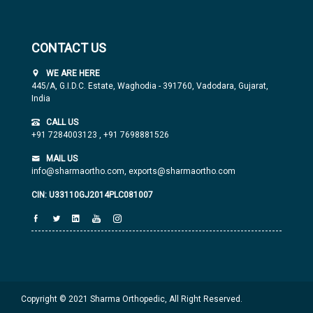
CONTACT US
WE ARE HERE
445/A, G.I.D.C. Estate, Waghodia - 391760, Vadodara, Gujarat,
India
CALL US
+91 7284003123
,
+91 7698881526
MAIL US
info@sharmaortho.com,
exports@sharmaortho.com
CIN: U33110GJ2014PLC081007
Copyright © 2021 Sharma Orthopedic, All Right Reserved.