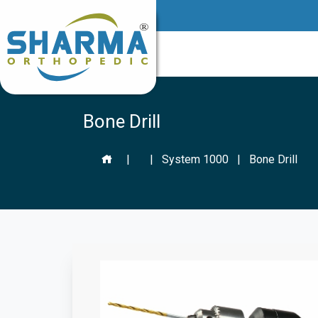
Bone Drill
|
|
System 1000
|
Bone Drill