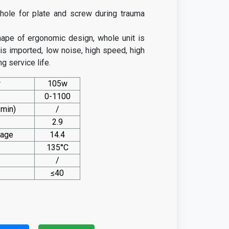
g hole for plate and screw during trauma
hape of ergonomic design, whole unit is
is imported, low noise, high speed, high
g service life.
r
105w
0-1100
/min)
/
2.9
tage
14.4
135°C
/
≤40