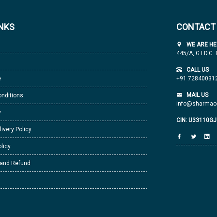
INKS
CONTACT
WE ARE HE
445/A, G.I.D.C.
CALL US
e
+91 72840031
MAIL US
nditions
info@sharmaor
y
CIN: U33110G
livery Policy
licy
 and Refund