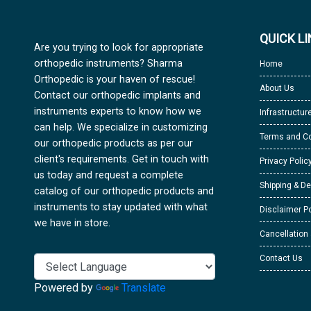
QUICK L
Are you trying to look for appropriate
orthopedic instruments? Sharma
Home
Orthopedic is your haven of rescue!
About Us
Contact our orthopedic implants and
instruments experts to know how we
Infrastructur
can help. We specialize in customizing
Terms and Co
our orthopedic products as per our
client's requirements. Get in touch with
Privacy Polic
us today and request a complete
Shipping & De
catalog of our orthopedic products and
instruments to stay updated with what
Disclaimer Po
we have in store.
Cancellation
Contact Us
Powered by
Translate