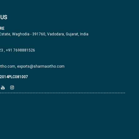
 US
RE
 Estate, Waghodia - 391760, Vadodara, Gujarat, India
23
,
+91 7698881526
tho.com,
exports@sharmaortho.com
J2014PLC081007