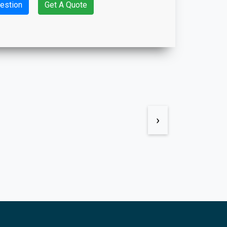
estion
Get A Quote
›