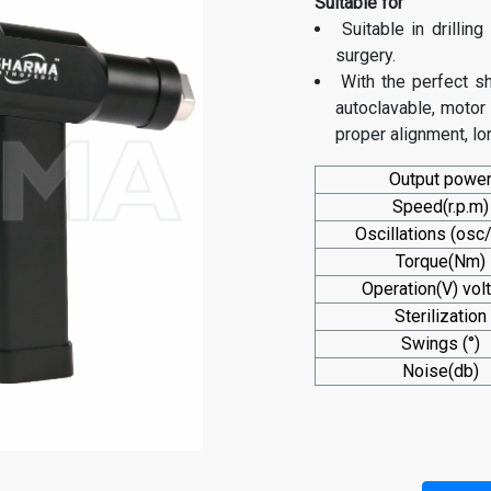
Suitable for
Suitable in drillin
surgery.
With the perfect s
autoclavable, motor 
proper alignment, lon
Output powe
Speed(r.p.m)
Oscillations (osc
Torque(Nm)
Operation(V) vol
Sterilization
Swings (°)
Noise(db)