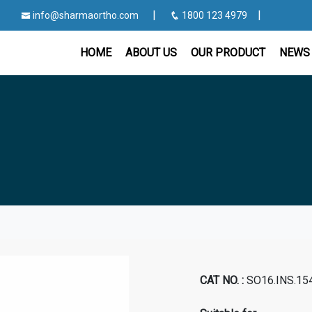
|
|
info@sharmaortho.com
1800 123 4979
HOME
ABOUT US
OUR PRODUCT
NEWS 
CAT NO. :
SO16.INS.15