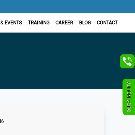
& EVENTS
TRAINING
CAREER
BLOG
CONTACT
QUICK INQUIRY
46