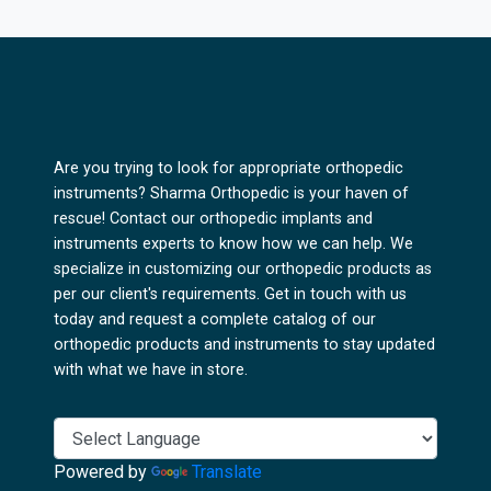
Are you trying to look for appropriate orthopedic
instruments? Sharma Orthopedic is your haven of
rescue! Contact our orthopedic implants and
instruments experts to know how we can help. We
specialize in customizing our orthopedic products as
per our client's requirements. Get in touch with us
today and request a complete catalog of our
orthopedic products and instruments to stay updated
with what we have in store.
Powered by
Translate