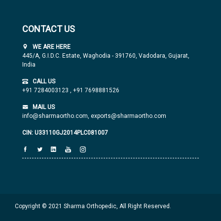
CONTACT US
WE ARE HERE
445/A, G.I.D.C. Estate, Waghodia - 391760, Vadodara, Gujarat,
India
CALL US
+91 7284003123
,
+91 7698881526
MAIL US
info@sharmaortho.com,
exports@sharmaortho.com
CIN: U33110GJ2014PLC081007
Copyright © 2021 Sharma Orthopedic, All Right Reserved.