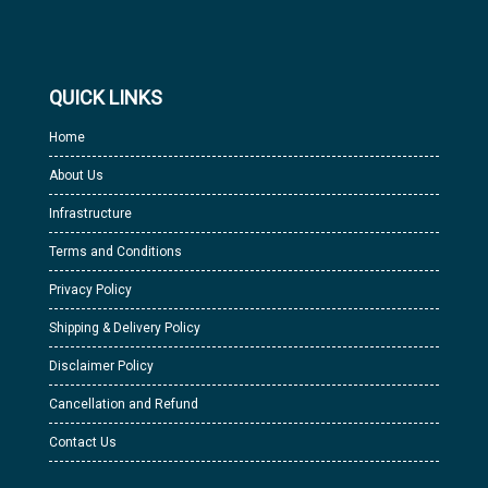
QUICK LINKS
Home
About Us
Infrastructure
Terms and Conditions
Privacy Policy
Shipping & Delivery Policy
Disclaimer Policy
Cancellation and Refund
Contact Us