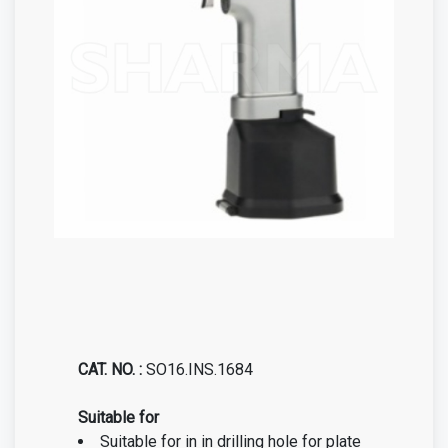
CAT. NO. :
SO16.INS.1684
Suitable for
Suitable for in in drilling hole for plate