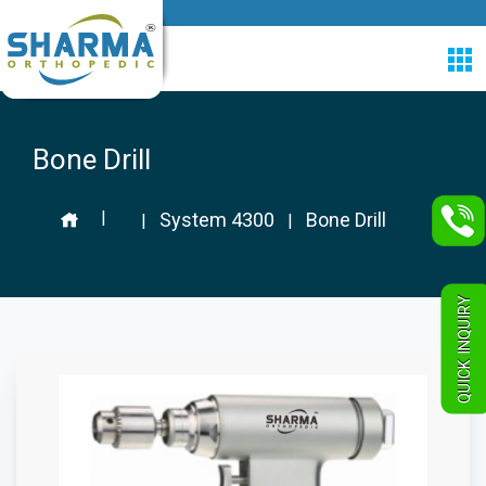
Bone Drill
|
System 4300
Bone Drill
|
|
QUICK INQUIRY