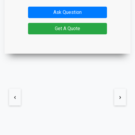
Ask Question
Get A Quote
‹
›