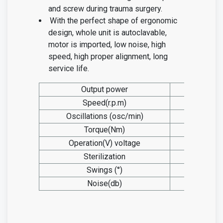
and screw during trauma surgery.
With the perfect shape of ergonomic
design, whole unit is autoclavable,
motor is imported, low noise, high
speed, high proper alignment, long
service life.
Output power
105w
Speed(r.p.m)
0-1100
Oscillations (osc/min)
/
Torque(Nm)
2.9
Operation(V) voltage
12
Sterilization
155°C
Swings (°)
/
Noise(db)
≤40