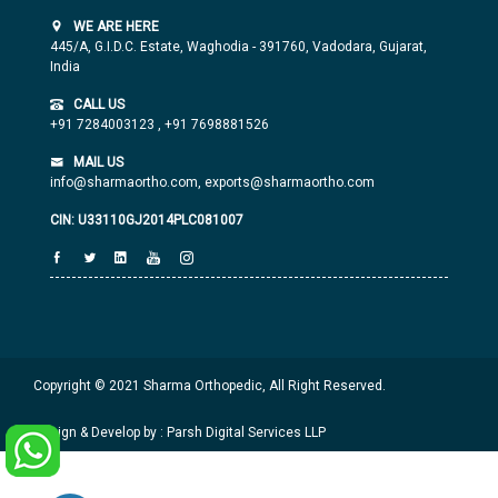
WE ARE HERE
445/A, G.I.D.C. Estate, Waghodia - 391760, Vadodara, Gujarat,
India
CALL US
+91 7284003123
,
+91 7698881526
MAIL US
info@sharmaortho.com,
exports@sharmaortho.com
CIN: U33110GJ2014PLC081007
Copyright © 2021 Sharma Orthopedic, All Right Reserved.
Design & Develop by : Parsh Digital Services LLP