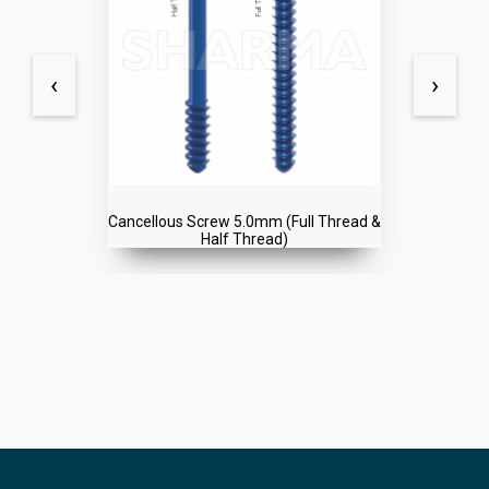
‹
›
Cancellous Screw 5.0mm (Full Thread &
Half Thread)