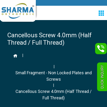
Cancellous Screw 4.0mm (Half
Thread / Full Thread)
|
|
QUICK INQUIRY
Small Fragment - Non Locked Plates and
Screws
|
Cancellous Screw 4.0mm (Half Thread /
Full Thread)