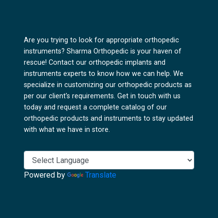
Are you trying to look for appropriate orthopedic
instruments? Sharma Orthopedic is your haven of
rescue! Contact our orthopedic implants and
instruments experts to know how we can help. We
specialize in customizing our orthopedic products as
per our client's requirements. Get in touch with us
today and request a complete catalog of our
orthopedic products and instruments to stay updated
with what we have in store.
Powered by
Translate