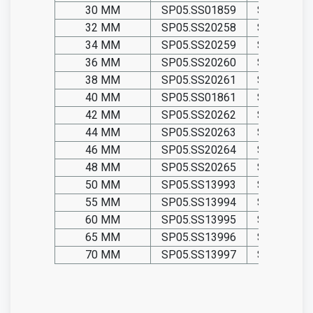
30 MM
SP05.SS01859
SP05.TIT0
32 MM
SP05.SS20258
SP05.TIT2
34 MM
SP05.SS20259
SP05.TIT2
36 MM
SP05.SS20260
SP05.TIT2
38 MM
SP05.SS20261
SP05.TIT2
40 MM
SP05.SS01861
SP05.TIT0
42 MM
SP05.SS20262
SP05.TIT2
44 MM
SP05.SS20263
SP05.TIT2
46 MM
SP05.SS20264
SP05.TIT2
48 MM
SP05.SS20265
SP05.TIT2
50 MM
SP05.SS13993
SP05.TIT1
55 MM
SP05.SS13994
SP05.TIT1
60 MM
SP05.SS13995
SP05.TIT1
65 MM
SP05.SS13996
SP05.TIT1
70 MM
SP05.SS13997
SP05.TIT1