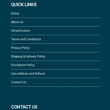
QUICK LINKS
Home
About Us
Infrastructure
Terms and Conditions
Privacy Policy
Shipping & Delivery Policy
Disclaimer Policy
Cancellation and Refund
Contact Us
CONTACT US