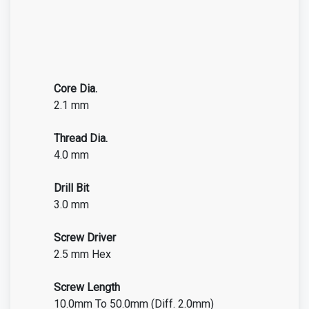
Core Dia.
2.1 mm
Thread Dia.
4.0 mm
Drill Bit
3.0 mm
Screw Driver
2.5 mm Hex
Screw Length
10.0mm To 50.0mm (Diff. 2.0mm)