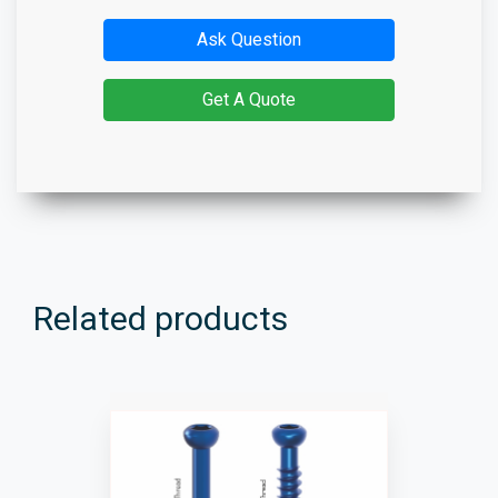
Ask Question
Get A Quote
Related products