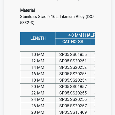
Material
Stainless Steel 316L, Titanium Alloy (ISO
5832-3)
4.0 MM [ HALF THREAD ]
LENGTH
CAT. NO. SS.
CAT. NO. T
10 MM
SP05.SS01855
SP05.TIT0
12 MM
SP05.SS20251
SP05.TIT2
14 MM
SP05.SS20252
SP05.TIT2
16 MM
SP05.SS20253
SP05.TIT2
18 MM
SP05.SS20254
SP05.TIT2
20 MM
SP05.SS01857
SP05.TIT0
22 MM
SP05.SS20255
SP05.TIT2
24 MM
SP05.SS20256
SP05.TIT2
26 MM
SP05.SS20257
SP05.TIT2
28 MM
SP05.SS13469
SP05.TIT1