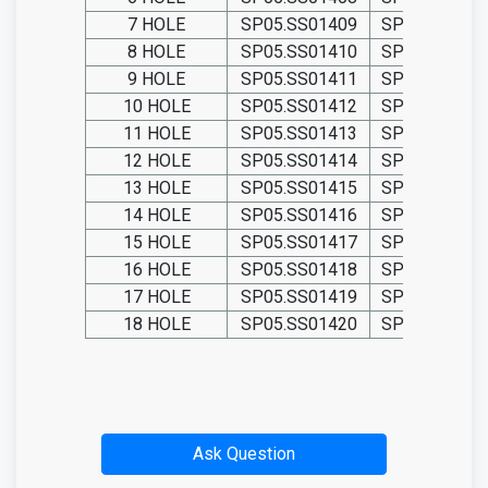
7 HOLE
SP05.SS01409
SP05.TIT014
8 HOLE
SP05.SS01410
SP05.TIT014
9 HOLE
SP05.SS01411
SP05.TIT014
10 HOLE
SP05.SS01412
SP05.TIT014
11 HOLE
SP05.SS01413
SP05.TIT014
12 HOLE
SP05.SS01414
SP05.TIT014
13 HOLE
SP05.SS01415
SP05.TIT014
14 HOLE
SP05.SS01416
SP05.TIT014
15 HOLE
SP05.SS01417
SP05.TIT014
16 HOLE
SP05.SS01418
SP05.TIT014
17 HOLE
SP05.SS01419
SP05.TIT014
18 HOLE
SP05.SS01420
SP05.TIT014
Ask Question