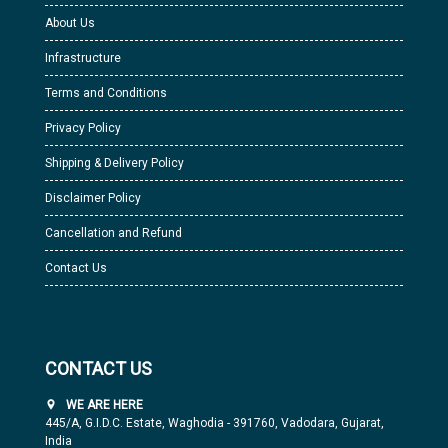
About Us
Infrastructure
Terms and Conditions
Privacy Policy
Shipping & Delivery Policy
Disclaimer Policy
Cancellation and Refund
Contact Us
CONTACT US
WE ARE HERE
445/A, G.I.D.C. Estate, Waghodia - 391760, Vadodara, Gujarat,
India