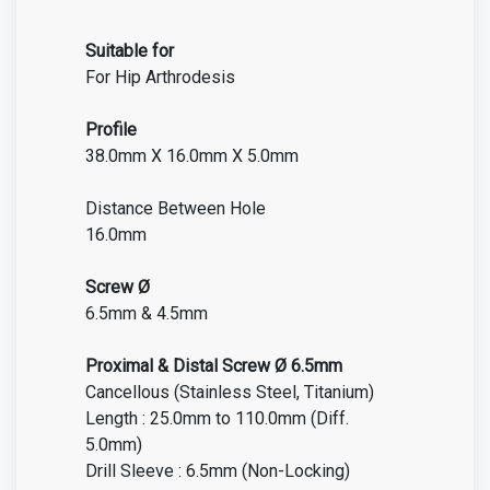
Suitable for
For Hip Arthrodesis
Profile
38.0mm X 16.0mm X 5.0mm
Distance Between Hole
16.0mm
Screw Ø
6.5mm & 4.5mm
Proximal & Distal Screw Ø 6.5mm
Cancellous (Stainless Steel, Titanium)
Length : 25.0mm to 110.0mm (Diff.
5.0mm)
Drill Sleeve : 6.5mm (Non-Locking)