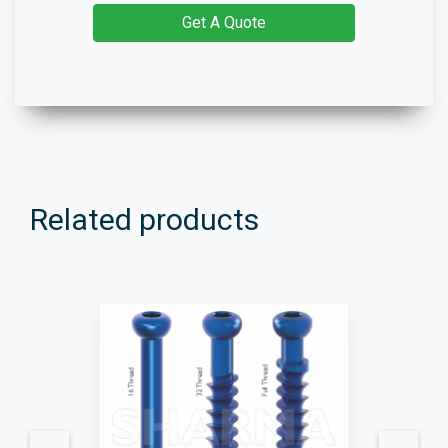
Get A Quote
Related products