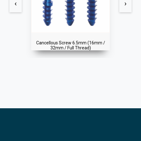
‹
›
(16mm /
Cortical Screw 4.5mm (Self Tappi
)