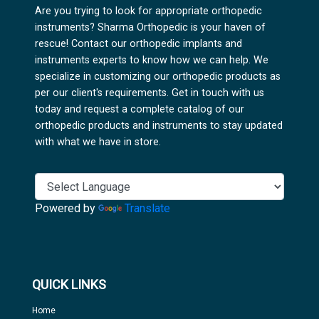
Are you trying to look for appropriate orthopedic
instruments? Sharma Orthopedic is your haven of
rescue! Contact our orthopedic implants and
instruments experts to know how we can help. We
specialize in customizing our orthopedic products as
per our client's requirements. Get in touch with us
today and request a complete catalog of our
orthopedic products and instruments to stay updated
with what we have in store.
Powered by
Translate
QUICK LINKS
Home