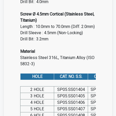
Drill Bit : 4.0mm
Screw Ø 4.5mm Cortical (Stainless Steel,
Titanium)
Length : 10.0mm to 70.0mm (Diff. 2.0mm)
Drill Sleeve : 4.5mm (Non-Locking)
Drill Bit : 3.2mm
Material
Stainless Steel 316L, Titanium Alloy (ISO
5832-3)
HOLE
CAT. NO. S.S.
CAT. NO. TIT.
2 HOLE
SP05.SS01404
SP05.TIT014
3 HOLE
SP05.SS01405
SP05.TIT014
4 HOLE
SP05.SS01406
SP05.TIT014
5 HOLE
SP05.SS01407
SP05.TIT014
6 HOLE
SP05.SS01408
SP05.TIT014