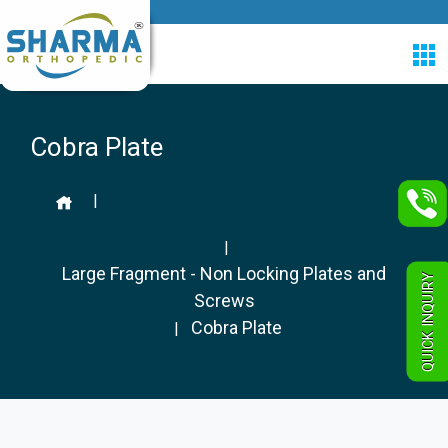
Cobra Plate
|
|
Large Fragment - Non Locking Plates and
QUICK INQUIRY
Screws
Cobra Plate
|