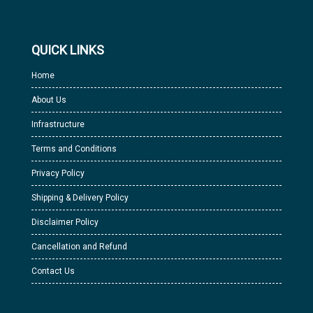
QUICK LINKS
Home
About Us
Infrastructure
Terms and Conditions
Privacy Policy
Shipping & Delivery Policy
Disclaimer Policy
Cancellation and Refund
Contact Us