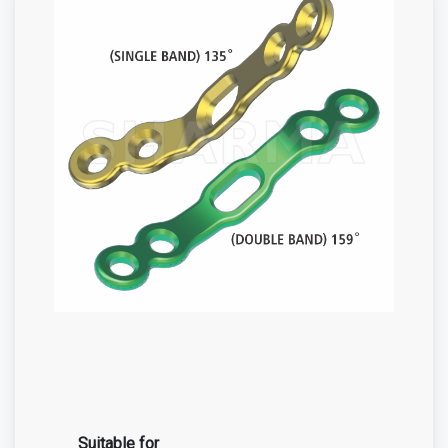
Suitable for