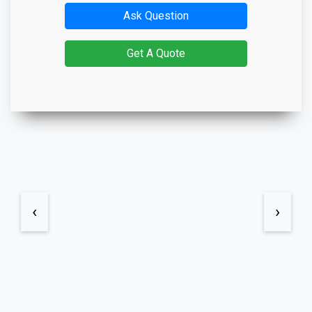
Ask Question
Get A Quote
‹
›