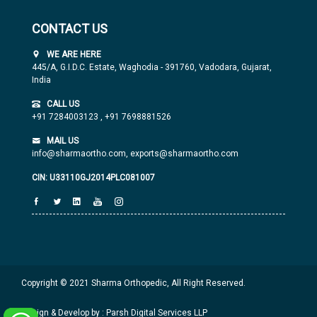
CONTACT US
WE ARE HERE
445/A, G.I.D.C. Estate, Waghodia - 391760, Vadodara, Gujarat,
India
CALL US
+91 7284003123
,
+91 7698881526
MAIL US
info@sharmaortho.com,
exports@sharmaortho.com
CIN: U33110GJ2014PLC081007
Copyright © 2021 Sharma Orthopedic, All Right Reserved.
Design & Develop by : Parsh Digital Services LLP