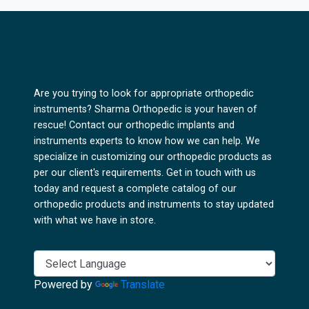
Are you trying to look for appropriate orthopedic
instruments? Sharma Orthopedic is your haven of
rescue! Contact our orthopedic implants and
instruments experts to know how we can help. We
specialize in customizing our orthopedic products as
per our client's requirements. Get in touch with us
today and request a complete catalog of our
orthopedic products and instruments to stay updated
with what we have in store.
Powered by
Translate