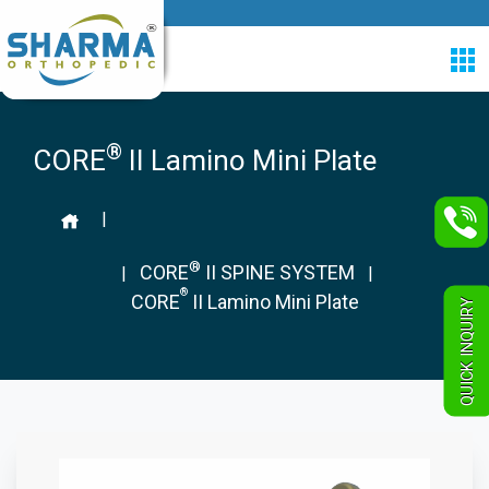
®
CORE
II Lamino Mini Plate
|
®
CORE
II SPINE SYSTEM
|
|
®
CORE
II Lamino Mini Plate
QUICK INQUIRY