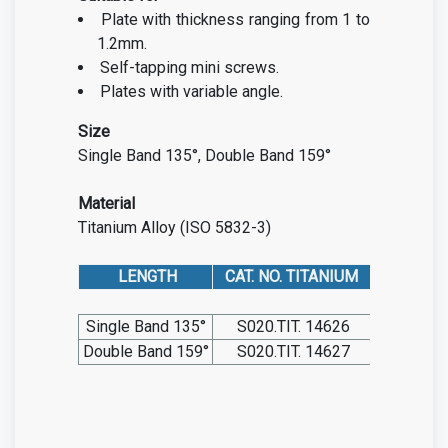
Plate with thickness ranging from 1 to
1.2mm.
Self-tapping mini screws.
Plates with variable angle.
Size
Single Band 135°, Double Band 159°
Material
Titanium Alloy (ISO 5832-3)
LENGTH
CAT. NO. TITANIUM
Single Band 135°
S020.TIT. 14626
Double Band 159°
S020.TIT. 14627