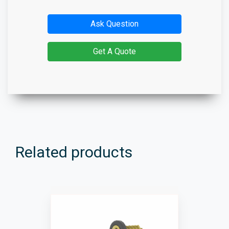
Ask Question
Get A Quote
Related products