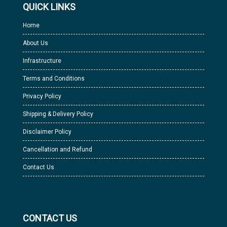
QUICK LINKS
Home
About Us
Infrastructure
Terms and Conditions
Privacy Policy
Shipping & Delivery Policy
Disclaimer Policy
Cancellation and Refund
Contact Us
CONTACT US