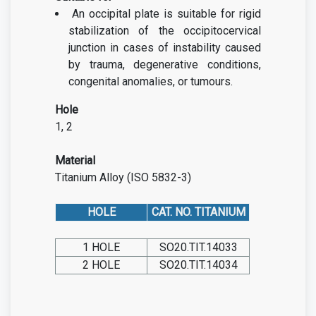
An occipital plate is suitable for rigid
stabilization of the occipitocervical
junction in cases of instability caused
by trauma, degenerative conditions,
congenital anomalies, or tumours.
Hole
1, 2
Material
Titanium Alloy (ISO 5832-3)
HOLE
CAT. NO. TITANIUM
1 HOLE
SO20.TIT.14033
2 HOLE
SO20.TIT.14034