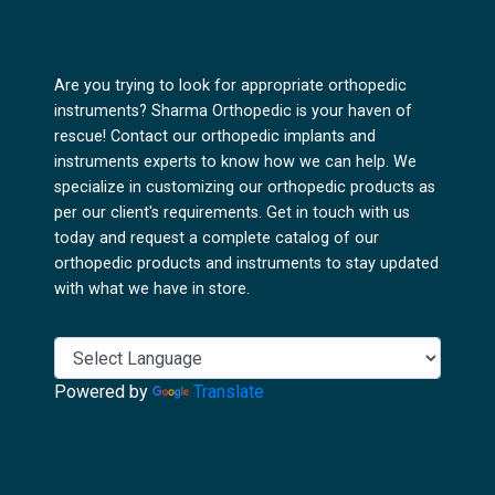
Are you trying to look for appropriate orthopedic
instruments? Sharma Orthopedic is your haven of
rescue! Contact our orthopedic implants and
instruments experts to know how we can help. We
specialize in customizing our orthopedic products as
per our client's requirements. Get in touch with us
today and request a complete catalog of our
orthopedic products and instruments to stay updated
with what we have in store.
Powered by
Translate