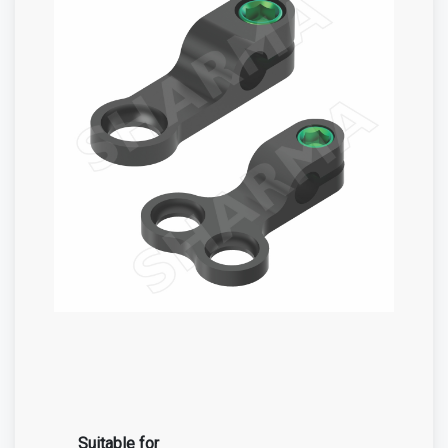
Suitable for