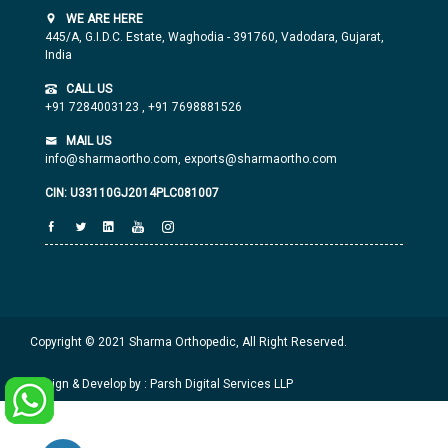
WE ARE HERE
445/A, G.I.D.C. Estate, Waghodia - 391760, Vadodara, Gujarat,
India
CALL US
+91 7284003123
,
+91 7698881526
MAIL US
info@sharmaortho.com,
exports@sharmaortho.com
CIN: U33110GJ2014PLC081007
Copyright © 2021 Sharma Orthopedic, All Right Reserved.
Design & Develop by : Parsh Digital Services LLP