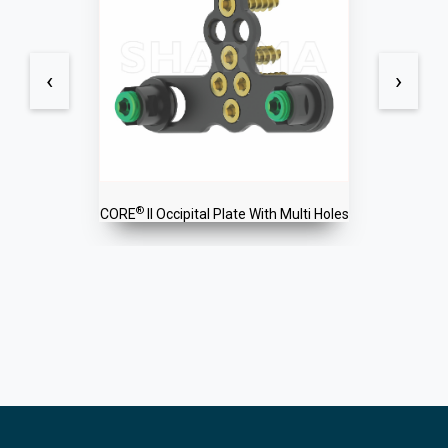
‹
›
®
CORE
II Occipital Plate With Multi Holes