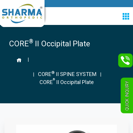
®
CORE
II Occipital Plate
|
®
CORE
II SPINE SYSTEM
|
|
®
CORE
II Occipital Plate
QUICK INQUIRY