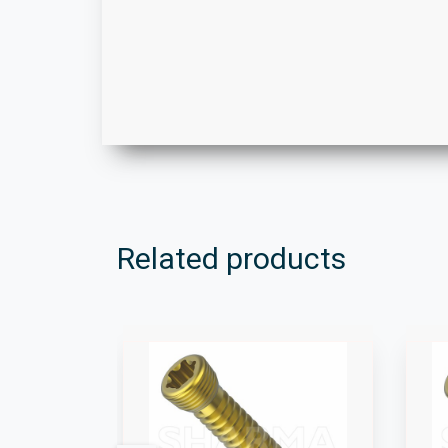
Related products