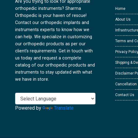
Are you trying to look for appropriate
orthopedic instruments? Sharma
Home
Orthopedic is your haven of rescue!
About Us
Contact our orthopedic implants and
instruments experts to know how we
Infrastructur
can help. We specialize in customizing
Terms and Co
our orthopedic products as per our
client's requirements. Get in touch with
Privacy Polic
us today and request a complete
Shipping & De
catalog of our orthopedic products and
instruments to stay updated with what
Disclaimer Po
we have in store.
Cancellation
Contact Us
Powered by
Translate