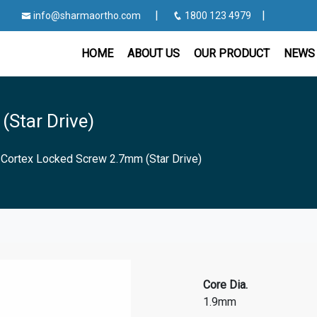
|
|
info@sharmaortho.com
1800 123 4979
HOME
ABOUT US
OUR PRODUCT
NEWS 
Star Drive)
|
Cortex Locked Screw 2.7mm (Star Drive)
Core Dia.
1.9mm