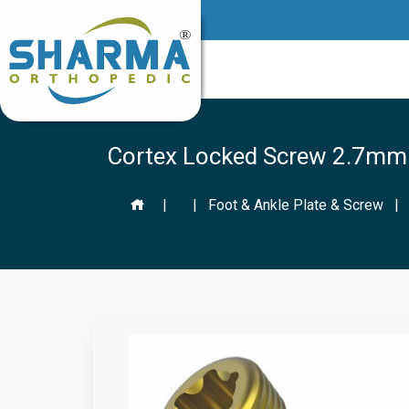
Cortex Locked Screw 2.7mm (
|
|
Foot & Ankle Plate & Screw