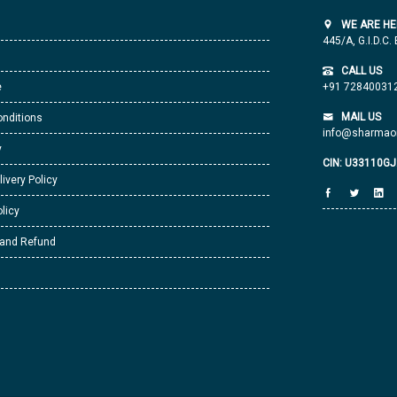
WE ARE HE
445/A, G.I.D.C.
CALL US
e
+91 72840031
MAIL US
nditions
info@sharmaor
y
CIN: U33110G
livery Policy
licy
 and Refund