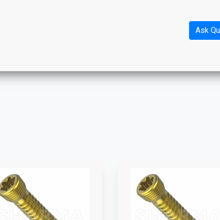
Ask Qu