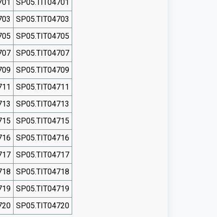
701
SP05.TIT04701
703
SP05.TIT04703
705
SP05.TIT04705
707
SP05.TIT04707
709
SP05.TIT04709
711
SP05.TIT04711
713
SP05.TIT04713
715
SP05.TIT04715
716
SP05.TIT04716
717
SP05.TIT04717
718
SP05.TIT04718
719
SP05.TIT04719
720
SP05.TIT04720