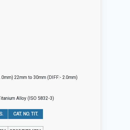
 1.0mm) 22mm to 30mm (DIFF:- 2.0mm)
Titanium Alloy (ISO 5832-3)
S.
CAT. NO. TIT.