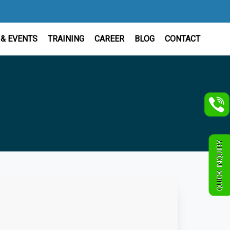
& EVENTS
TRAINING
CAREER
BLOG
CONTACT
QUICK INQUIRY