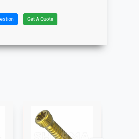
estion
Get A Quote