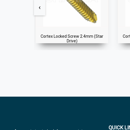
‹
2.4mm (Star
Cortex Locked Screw 2.4mm (Star
Cor
Drive)
QUICK L