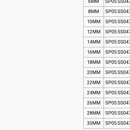
6MM
SP05.SS04
8MM
SP05.SS04
10MM
SP05.SS04
12MM
SP05.SS04
14MM
SP05.SS04
16MM
SP05.SS04
18MM
SP05.SS04
20MM
SP05.SS04
22MM
SP05.SS04
24MM
SP05.SS04
26MM
SP05.SS04
28MM
SP05.SS04
30MM
SP05.SS04