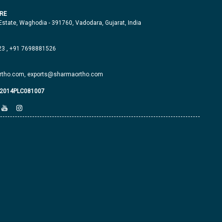
RE
 Estate, Waghodia - 391760, Vadodara, Gujarat, India
23
,
+91 7698881526
tho.com,
exports@sharmaortho.com
J2014PLC081007