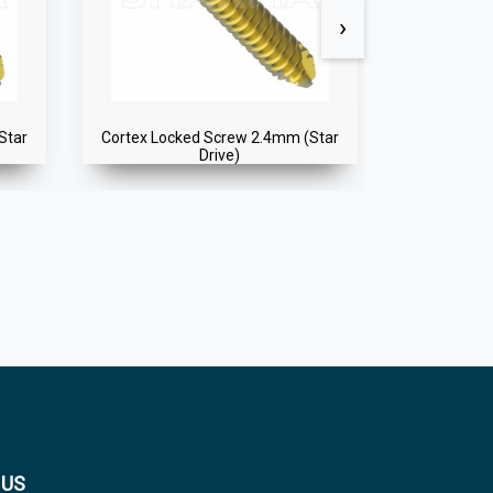
›
Star
Cortex Locked Screw 2.4mm (Star
Cortex Loc
Drive)
 US