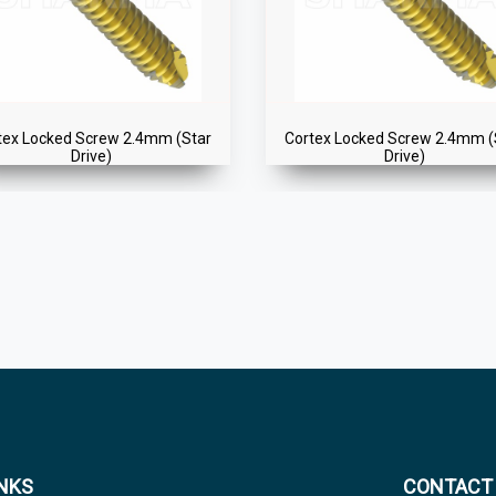
tex Locked Screw 2.4mm (Star
Cortex Locked Screw 2.4mm (
Drive)
Drive)
INKS
CONTACT