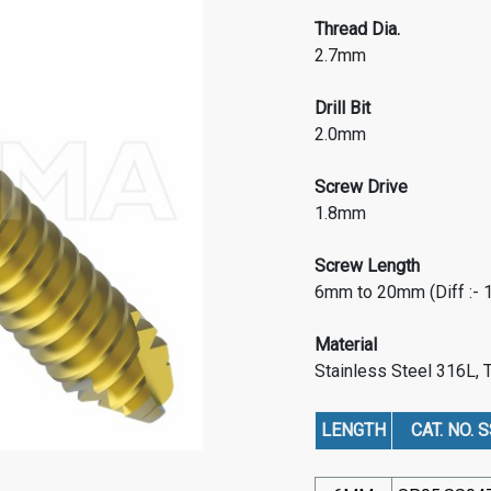
Thread Dia.
2.7mm
Drill Bit
2.0mm
Screw Drive
1.8mm
Screw Length
6mm to 20mm (Diff :-
Material
Stainless Steel 316L, 
LENGTH
CAT. NO. S