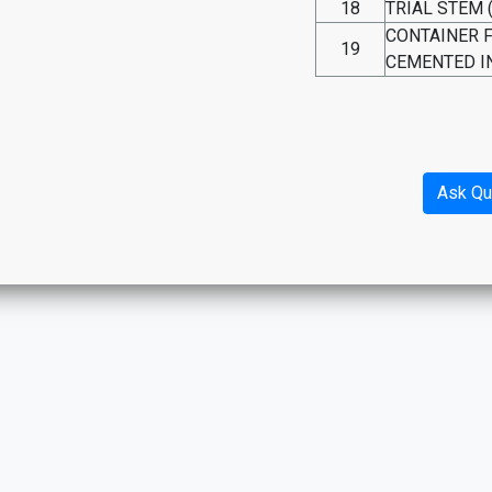
18
TRIAL STEM 
CONTAINER 
19
CEMENTED I
Ask Qu