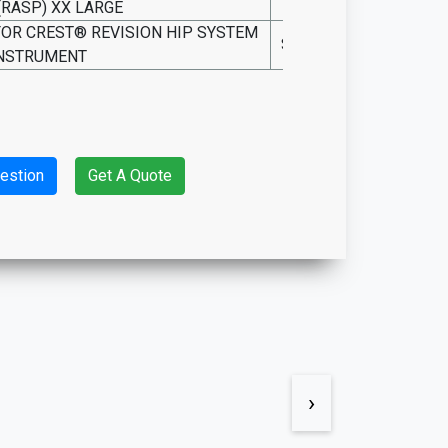
(RASP) XX LARGE
SO15.INS.4905
FOR CREST® REVISION HIP SYSTEM
SO15.INS.RHS-C
NSTRUMENT
estion
Get A Quote
›