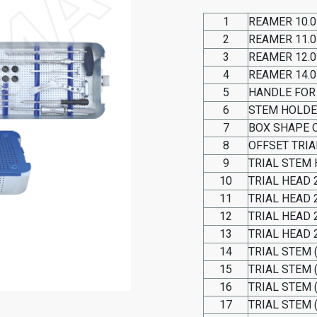
1
REAMER 10.
2
REAMER 11.
3
REAMER 12.
4
REAMER 14.
5
HANDLE FOR
6
STEM HOLD
7
BOX SHAPE 
8
OFFSET TRIA
9
TRIAL STEM
10
TRIAL HEAD 2
11
TRIAL HEAD 2
12
TRIAL HEAD 2
13
TRIAL HEAD 2
14
TRIAL STEM 
15
TRIAL STEM 
16
TRIAL STEM 
17
TRIAL STEM 