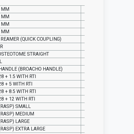
0 MM
SO15.INS.5000
0 MM
SO15.INS.5001
0 MM
SO15.INS.5002
0 MM
SO15.INS.5003
 REAMER (QUICK COUPLING)
SO15.INS.5004
ER
SO15.INS.5005
OSTEOTOME STRAIGHT
SO15.INS.5006
L
SO15.INS.5007
 HANDLE (BROACHO HANDLE)
SO15.INS.5008
8 + 1.5 WITH RTI
SO15.INS.5009
8 + 5 WITH RTI
SO15.INS.5010
8 + 8.5 WITH RTI
SO15.INS.5011
8 + 12 WITH RTI
SO15.INS.5012
(RASP) SMALL
SO15.INS.5013
(RASP) MEDIUM
SO15.INS.5014
(RASP) LARGE
SO15.INS.5015
(RASP) EXTRA LARGE
SO15.INS.5016