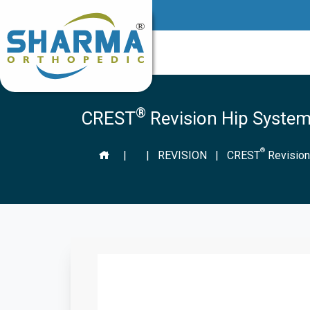
®
CREST
Revision Hip System
®
|
|
REVISION
|
CREST
Revision