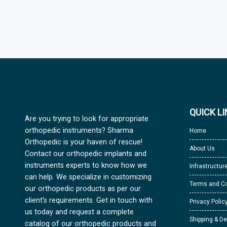
QUICK L
Are you trying to look for appropriate
orthopedic instruments? Sharma
Home
Orthopedic is your haven of rescue!
About Us
Contact our orthopedic implants and
instruments experts to know how we
Infrastructur
can help. We specialize in customizing
Terms and Co
our orthopedic products as per our
client's requirements. Get in touch with
Privacy Polic
us today and request a complete
Shipping & De
catalog of our orthopedic products and