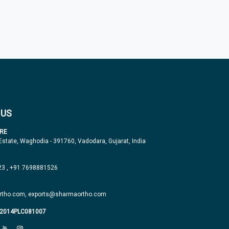
 US
RE
 Estate, Waghodia - 391760, Vadodara, Gujarat, India
23
,
+91 7698881526
tho.com,
exports@sharmaortho.com
J2014PLC081007