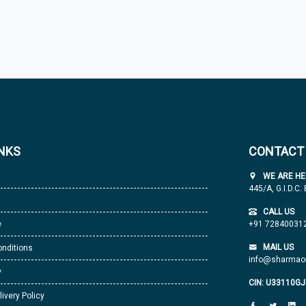
INKS
CONTACT
WE ARE HE
445/A, G.I.D.C.
CALL US
e
+91 72840031
MAIL US
nditions
info@sharmaor
y
CIN: U33110G
livery Policy