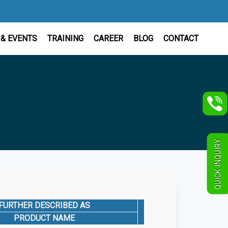
& EVENTS
TRAINING
CAREER
BLOG
CONTACT
QUICK INQUIRY
FURTHER DESCRIBED AS
CAT. NO.
QU
PRODUCT NAME