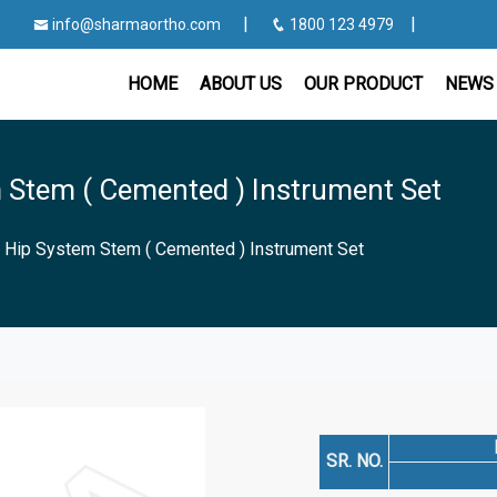
|
|
info@sharmaortho.com
1800 123 4979
HOME
ABOUT US
OUR PRODUCT
NEWS 
 Stem ( Cemented ) Instrument Set
 Hip System Stem ( Cemented ) Instrument Set
SR. NO.