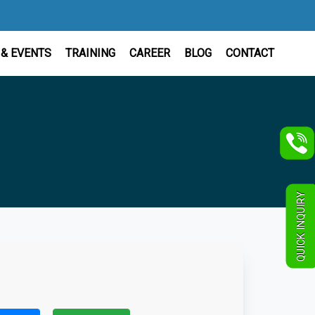
& EVENTS
TRAINING
CAREER
BLOG
CONTACT
QUICK INQUIRY