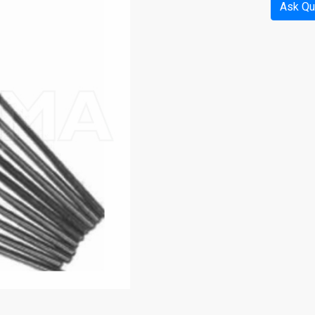
Ask Qu