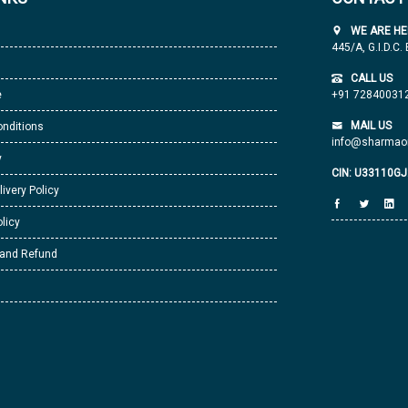
WE ARE HE
445/A, G.I.D.C.
CALL US
e
+91 72840031
MAIL US
nditions
info@sharmaor
y
CIN: U33110G
livery Policy
licy
 and Refund