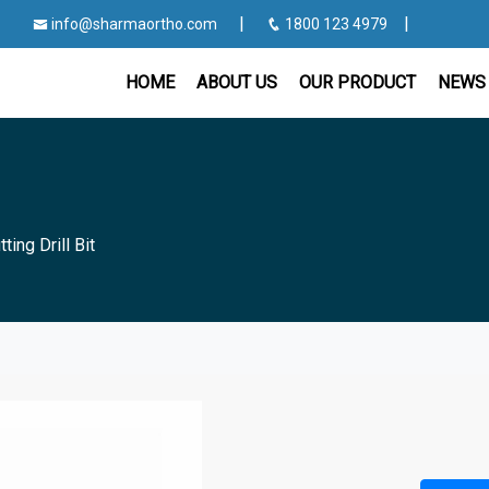
|
|
info@sharmaortho.com
1800 123 4979
HOME
ABOUT US
OUR PRODUCT
NEWS 
tting Drill Bit