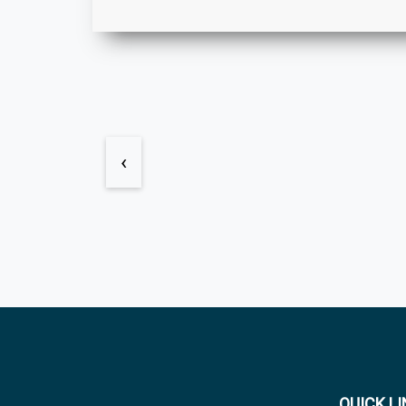
‹
QUICK L