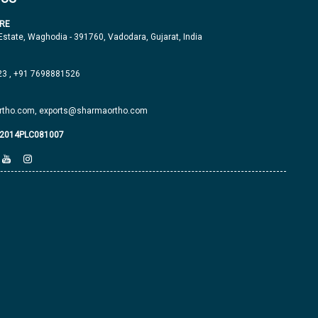
RE
 Estate, Waghodia - 391760, Vadodara, Gujarat, India
23
,
+91 7698881526
tho.com,
exports@sharmaortho.com
J2014PLC081007