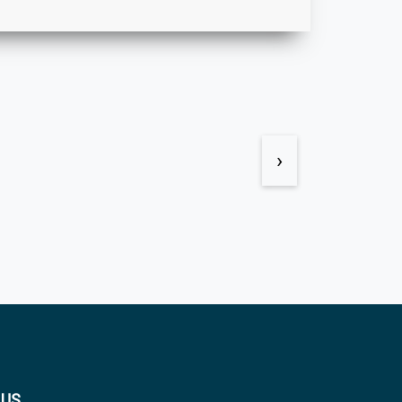
›
 US