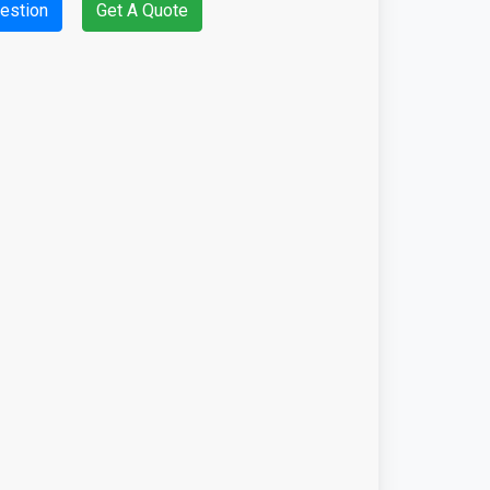
estion
Get A Quote