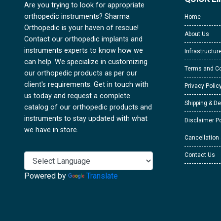
Are you trying to look for appropriate
orthopedic instruments? Sharma
Home
Orthopedic is your haven of rescue!
About Us
Contact our orthopedic implants and
instruments experts to know how we
Infrastructur
can help. We specialize in customizing
Terms and Co
our orthopedic products as per our
client's requirements. Get in touch with
Privacy Polic
us today and request a complete
Shipping & De
catalog of our orthopedic products and
instruments to stay updated with what
Disclaimer Po
we have in store.
Cancellation
Contact Us
Powered by
Translate