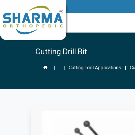
Cutting Drill Bit
|
|
Cutting Tool Applications
|
Cu