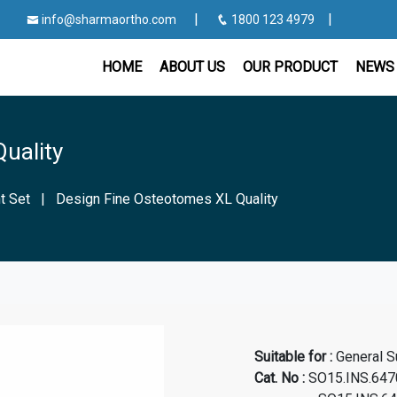
|
|
info@sharmaortho.com
1800 123 4979
HOME
ABOUT US
OUR PRODUCT
NEWS 
uality
t Set
|
Design Fine Osteotomes XL Quality
Suitable for :
General S
Cat. No
:
SO15.INS.647