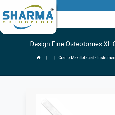
Design Fine Osteotomes XL Q
|
|
Cranio Maxillofacial - Instrumen