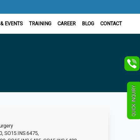
& EVENTS
TRAINING
CAREER
BLOG
CONTACT
QUICK INQUIRY
urgery
0, SO15.INS.6475,