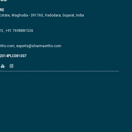
RE
 Estate, Waghodia - 391760, Vadodara, Gujarat, India
23
,
+91 7698881526
tho.com,
exports@sharmaortho.com
J2014PLC081007