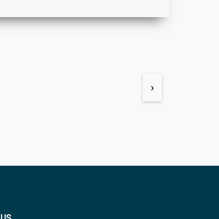
›
 US