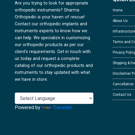
Are you trying to look for appropriate
orthopedic instruments? Sharma
Home
Orthopedic is your haven of rescue!
About Us
Contact our orthopedic implants and
instruments experts to know how we
Infrastructur
can help. We specialize in customizing
Terms and Co
our orthopedic products as per our
client's requirements. Get in touch with
Privacy Polic
us today and request a complete
Shipping & De
catalog of our orthopedic products and
instruments to stay updated with what
Disclaimer Po
we have in store.
Cancellation
Contact Us
Powered by
Translate