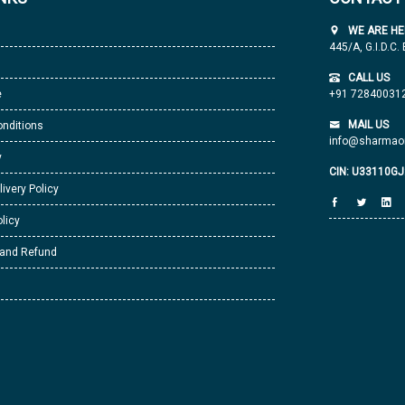
WE ARE HE
445/A, G.I.D.C.
CALL US
e
+91 72840031
MAIL US
nditions
info@sharmaor
y
CIN: U33110G
livery Policy
licy
 and Refund