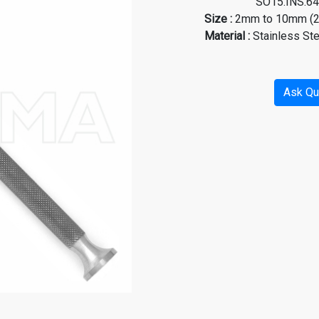
SO15.INS.6480, SO
Size :
2mm to 10mm (2.
Material
:
Stainless St
Ask Qu