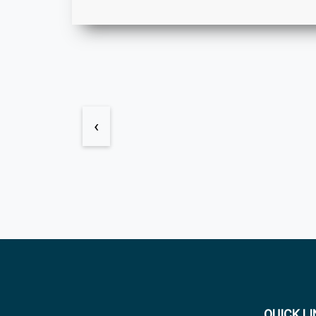
‹
QUICK L