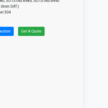
15.INS.6485, SO15.INS.6490
0mm Diff.)
eel 304
estion
Get A Quote