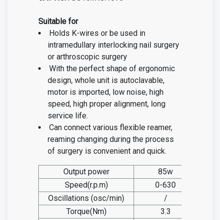
Suitable for
Holds K-wires or be used in
intramedullary interlocking nail surgery
or arthroscopic surgery
With the perfect shape of ergonomic
design, whole unit is autoclavable,
motor is imported, low noise, high
speed, high proper alignment, long
service life.
Can connect various flexible reamer,
reaming changing during the process
of surgery is convenient and quick.
Output power
85w
Speed(r.p.m)
0-630
Oscillations (osc/min)
/
Torque(Nm)
3.3