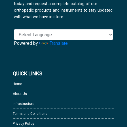
today and request a complete catalog of our
orthopedic products and instruments to stay updated
with what we have in store.
Powered by
Translate
QUICK LINKS
Home
About Us
Infrastructure
Terms and Conditions
Privacy Policy