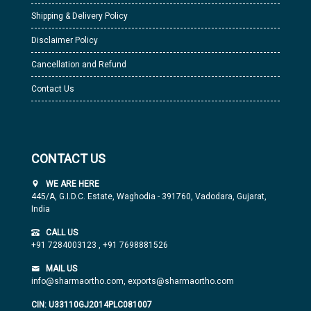
Shipping & Delivery Policy
Disclaimer Policy
Cancellation and Refund
Contact Us
CONTACT US
WE ARE HERE
445/A, G.I.D.C. Estate, Waghodia - 391760, Vadodara, Gujarat,
India
CALL US
+91 7284003123
,
+91 7698881526
MAIL US
info@sharmaortho.com,
exports@sharmaortho.com
CIN: U33110GJ2014PLC081007