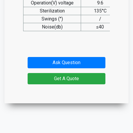
Operation(V) voltage
9.6
Sterilization
135°C
Swings (°)
/
Noise(db)
≤40
Ask Question
Get A Quote