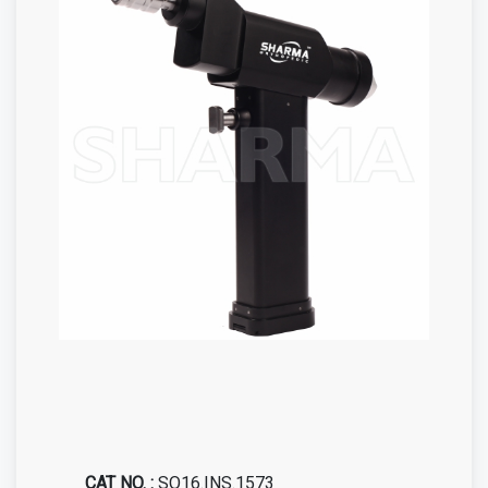
CAT NO. :
SO16.INS.1573