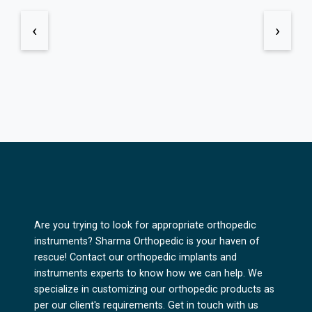
‹
›
Are you trying to look for appropriate orthopedic
instruments? Sharma Orthopedic is your haven of
rescue! Contact our orthopedic implants and
instruments experts to know how we can help. We
specialize in customizing our orthopedic products as
per our client's requirements. Get in touch with us