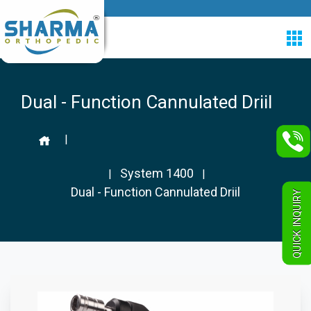
Dual - Function Cannulated Driil
|
System 1400
|
|
Dual - Function Cannulated Driil
QUICK INQUIRY