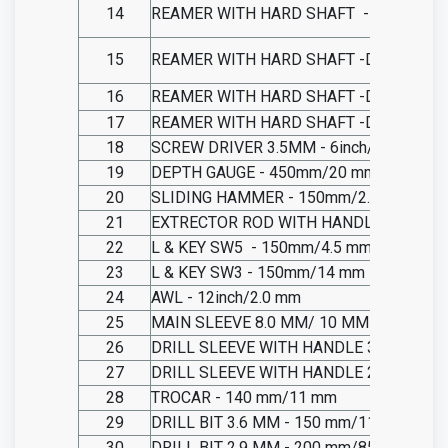
14
REAMER WITH HARD SHAFT
-DIA 7.0 M
15
REAMER WITH HARD SHAFT -DIA 8.0 MM
16
REAMER WITH HARD SHAFT -DIA 8.5 MM
17
REAMER WITH HARD SHAFT -DIA 9.0 MM
18
SCREW DRIVER 3.5MM - 6inch/11 mm
19
DEPTH GAUGE - 450mm/20 mm
20
SLIDING HAMMER - 150mm/2.0 mm
21
EXTRECTOR ROD WITH HANDLE - 150mm
22
L & KEY SW5
- 150mm/4.5 mm
23
L & KEY SW3 - 150mm/14 mm
24
AWL - 12inch/2.0 mm
25
MAIN SLEEVE 8.0 MM/ 10 MM - 130mm/S
26
DRILL SLEEVE WITH HANDLE 3.6 MM - 
27
DRILL SLEEVE WITH HANDLE 2.9 MM - 
28
TROCAR - 140 mm/11 mm
29
DRILL BIT 3.6 MM - 150 mm/11 mm
30
DRILL BIT 2.9 MM - 200 mm/85 mm