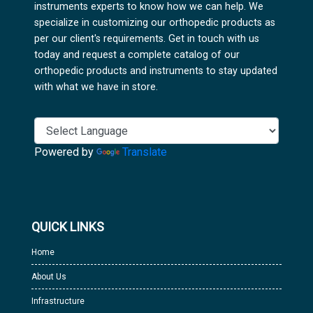
instruments experts to know how we can help. We
specialize in customizing our orthopedic products as
per our client's requirements. Get in touch with us
today and request a complete catalog of our
orthopedic products and instruments to stay updated
with what we have in store.
Powered by
Translate
QUICK LINKS
Home
About Us
Infrastructure