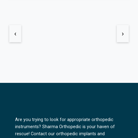
‹
›
Are you trying to look for appropriate orthopedic
instruments? Sharma Orthopedic is your haven of
rescue! Contact our orthopedic implants and