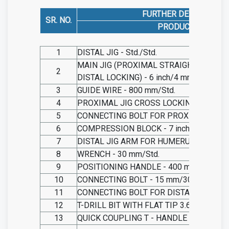
FURTHER DESCRIBED 
SR. NO.
PRODUCT NAME
1
DISTAL JIG - Std./Std.
MAIN JIG (PROXIMAL STRAIGHT LOCKIN
2
DISTAL LOCKING) - 6 inch/4 mm
3
GUIDE WIRE - 800 mm/Std.
4
PROXIMAL JIG CROSS LOCKING - 350 mm
5
CONNECTING BOLT FOR PROXIMAL JIG - 6
6
COMPRESSION BLOCK - 7 inch/Std.
7
DISTAL JIG ARM FOR HUMERUS NAIL - 2
8
WRENCH - 30 mm/Std.
9
POSITIONING HANDLE - 400 mm/20 mm
10
CONNECTING BOLT - 15 mm/30 mm
11
CONNECTING BOLT FOR DISTAL JIG - 15
12
T-DRILL BIT WITH FLAT TIP 3.6 MM - /1
13
QUICK COUPLING T - HANDLE
- 150 mm