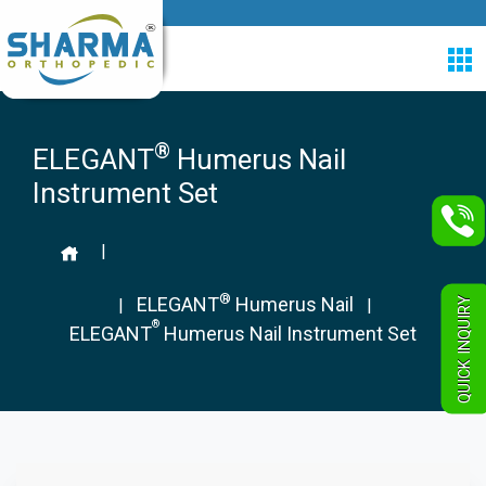
®
ELEGANT
Humerus Nail
Instrument Set
|
®
ELEGANT
Humerus Nail
QUICK INQUIRY
|
|
®
ELEGANT
Humerus Nail Instrument Set