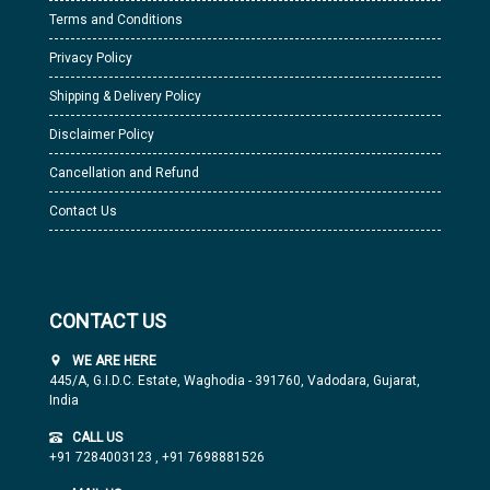
Terms and Conditions
Privacy Policy
Shipping & Delivery Policy
Disclaimer Policy
Cancellation and Refund
Contact Us
CONTACT US
WE ARE HERE
445/A, G.I.D.C. Estate, Waghodia - 391760, Vadodara, Gujarat,
India
CALL US
+91 7284003123
,
+91 7698881526