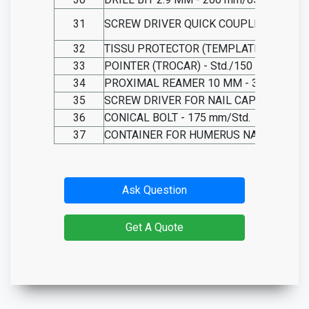
31
SCREW DRIVER QUICK COUPLING 3.5 SW
32
TISSU PROTECTOR (TEMPLATE) - 50 mm
33
POINTER (TROCAR) - Std./150 mm
34
PROXIMAL REAMER 10 MM - 350 mm/2
35
SCREW DRIVER FOR NAIL CAP - 200 mm
36
CONICAL BOLT - 175 mm/Std.
37
CONTAINER FOR HUMERUS NAIL INSTR
Ask Question
Get A Quote