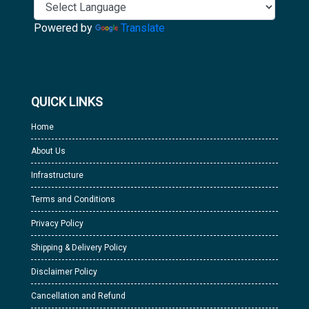
Powered by
Translate
QUICK LINKS
Home
About Us
Infrastructure
Terms and Conditions
Privacy Policy
Shipping & Delivery Policy
Disclaimer Policy
Cancellation and Refund