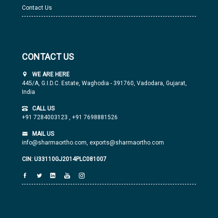
Contact Us
CONTACT US
WE ARE HERE
445/A, G.I.D.C. Estate, Waghodia - 391760, Vadodara, Gujarat,
India
CALL US
+91 7284003123
,
+91 7698881526
MAIL US
info@sharmaortho.com,
exports@sharmaortho.com
CIN: U33110GJ2014PLC081007