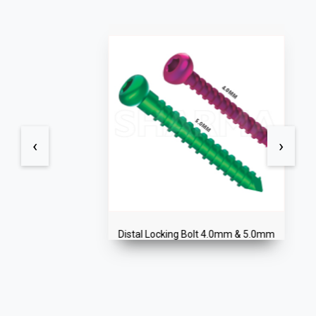
‹
›
Distal Locking Bolt 4.0mm & 5.0mm