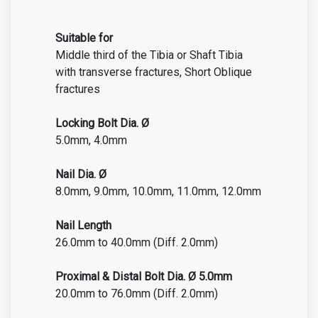
Suitable for
Middle third of the Tibia or Shaft Tibia
with transverse fractures, Short Oblique
fractures
Locking Bolt Dia. Ø
5.0mm, 4.0mm
Nail Dia. Ø
8.0mm, 9.0mm, 10.0mm, 11.0mm, 12.0mm
Nail Length
26.0mm to 40.0mm (Diff. 2.0mm)
Proximal &
Distal
Bolt Dia. Ø 5.0mm
20.0mm to 76.0mm (Diff. 2.0mm)