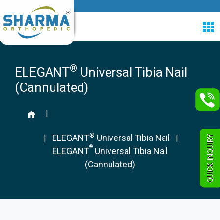
®
ELEGANT
Universal Tibia Nail
(Cannulated)
|
®
ELEGANT
Universal Tibia Nail
QUICK INQUIRY
|
|
®
ELEGANT
Universal Tibia Nail
(Cannulated)