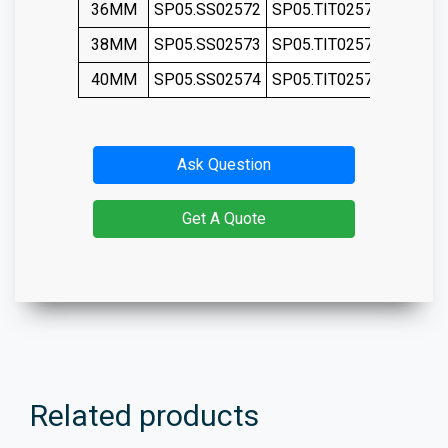
36MM
SP05.SS02572
SP05.TIT02572
SP05.S
38MM
SP05.SS02573
SP05.TIT02573
SP05.S
40MM
SP05.SS02574
SP05.TIT02574
SP05.S
Ask Question
Get A Quote
Related products