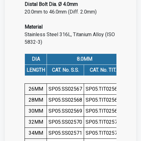
Distal
Bolt Dia. Ø 4.0mm
20.0mm to 46.0mm (Diff. 2.0mm)
Material
Stainless Steel 316L
,
Titanium Alloy (ISO
5832-3)
DIA
8.0MM
LENGTH
CAT. No. S.S.
CAT. No. TIT.
CAT. N
26MM
SP05.SS02567
SP05.TIT02567
SP05.S
28MM
SP05.SS02568
SP05.TIT02568
SP05.S
30MM
SP05.SS02569
SP05.TIT02569
SP05.S
32MM
SP05.SS02570
SP05.TIT02570
SP05.S
34MM
SP05.SS02571
SP05.TIT02571
SP05.S