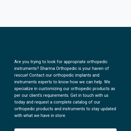
Are you trying to look for appropriate orthopedic
instruments? Sharma Orthopedic is your haven of
rescue! Contact our orthopedic implants and
instruments experts to know how we can help. We
specialize in customizing our orthopedic products as
per our client's requirements. Get in touch with us
today and request a complete catalog of our
orthopedic products and instruments to stay updated
with what we have in store.