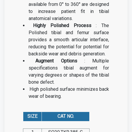
available from 0° to 360° are designed
to increase patient fit in tibial
anatomical variations.
Highly Polished Process
: The
Polished tibial and femur surface
provides a smooth articular interface,
reducing the potential for potential for
backside wear and debris generation.
Augment Options
: Multiple
specifications tibial augment for
varying degrees or shapes of the tibial
bone defect.
High polished surface minimizes back
wear of bearing.
SIZE
CAT NO.