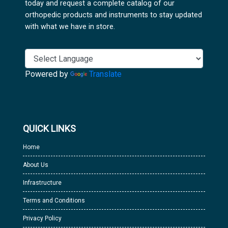
today and request a complete catalog of our
orthopedic products and instruments to stay updated
with what we have in store.
Powered by
Translate
QUICK LINKS
Home
About Us
Infrastructure
Terms and Conditions
Privacy Policy