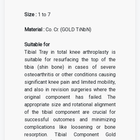
Size :
1 to 7
Material :
Co. Cr. (GOLD TiNbN)
Suitable for
Tibial Tray in total knee arthroplasty is
suitable for resurfacing the top of the
tibia (shin bone) in cases of severe
osteoarthritis or other conditions causing
significant knee pain and limited mobility,
and also in revision surgeries where the
original component has failed. The
appropriate size and rotational alignment
of the tibial component are crucial for
successful outcomes and minimizing
complications like loosening or bone
resorption. Tibial Component Gold