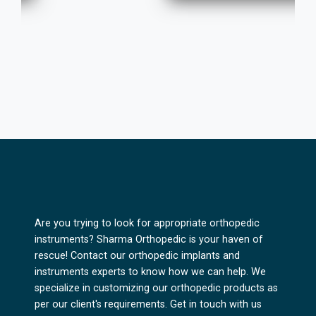
Are you trying to look for appropriate orthopedic
instruments? Sharma Orthopedic is your haven of
rescue! Contact our orthopedic implants and
instruments experts to know how we can help. We
specialize in customizing our orthopedic products as
per our client's requirements. Get in touch with us