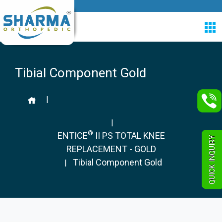
Tibial Component Gold
|
|
®
ENTICE
II PS TOTAL KNEE
QUICK INQUIRY
REPLACEMENT - GOLD
Tibial Component Gold
|