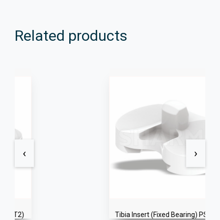
Related products
‹
›
Tibia Insert (Fixed Bearing) PS+ (T2)