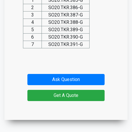
1
SO20.TKR.385-G
2
SO20.TKR.386-G
3
SO20.TKR.387-G
4
SO20.TKR.388-G
5
SO20.TKR.389-G
6
SO20.TKR.390-G
7
SO20.TKR.391-G
Ask Question
Get A Quote