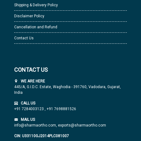
Shipping & Delivery Policy
Disclaimer Policy
Cancellation and Refund
Contact Us
CONTACT US
WE ARE HERE
445/A, G.I.D.C. Estate, Waghodia - 391760, Vadodara, Gujarat,
India
CALL US
+91 7284003123
,
+91 7698881526
MAIL US
info@sharmaortho.com,
exports@sharmaortho.com
CIN: U33110GJ2014PLC081007