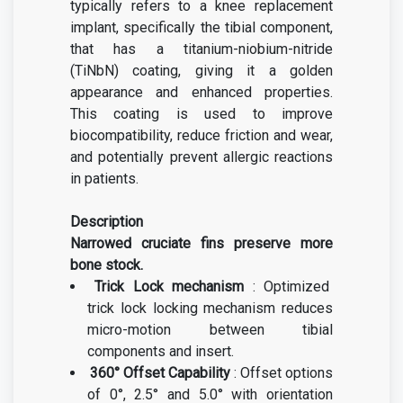
typically refers to a knee replacement
implant, specifically the tibial component,
that has a titanium-niobium-nitride
(TiNbN) coating, giving it a golden
appearance and enhanced properties.
This coating is used to improve
biocompatibility, reduce friction and wear,
and potentially prevent allergic reactions
in patients.
Description
Narrowed cruciate fins preserve more
bone stock.
Trick Lock mechanism
: Optimized
trick lock locking mechanism reduces
micro-motion between tibial
components and insert.
360° Offset Capability
: Offset options
of 0°, 2.5° and 5.0° with orientation