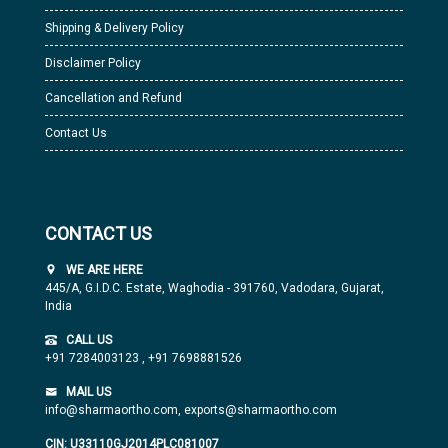
Shipping & Delivery Policy
Disclaimer Policy
Cancellation and Refund
Contact Us
CONTACT US
WE ARE HERE
445/A, G.I.D.C. Estate, Waghodia - 391760, Vadodara, Gujarat,
India
CALL US
+91 7284003123
,
+91 7698881526
MAIL US
info@sharmaortho.com,
exports@sharmaortho.com
CIN: U33110GJ2014PLC081007