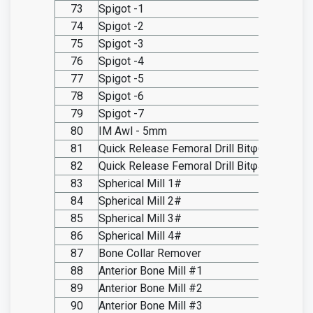
73
Spigot -1
SO20.I
74
Spigot -2
SO20.I
75
Spigot -3
SO20.I
76
Spigot -4
SO20.I
77
Spigot -5
SO20.I
78
Spigot -6
SO20.I
79
Spigot -7
SO20.I
80
IM Awl - 5mm
SO20.I
81
Quick Release Femoral Drill Bitφ6.5
SO20.I
82
Quick Release Femoral Drill Bitφ4
SO20.I
83
Spherical Mill 1#
SO20.I
84
Spherical Mill 2#
SO20.I
85
Spherical Mill 3#
SO20.I
86
Spherical Mill 4#
SO20.I
87
Bone Collar Remover
SO20.I
88
Anterior Bone Mill #1
SO20.I
89
Anterior Bone Mill #2
SO20.I
90
Anterior Bone Mill #3
SO20.I