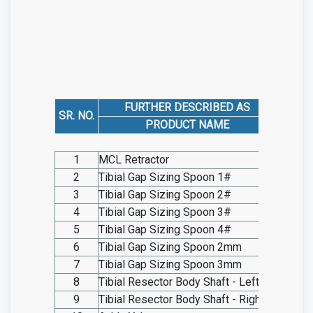
FURTHER DESCRIBED AS
SR. NO.
CAT
PRODUCT NAME
1
MCL Retractor
SO20.I
2
Tibial Gap Sizing Spoon 1#
SO20.I
3
Tibial Gap Sizing Spoon 2#
SO20.I
4
Tibial Gap Sizing Spoon 3#
SO20.I
5
Tibial Gap Sizing Spoon 4#
SO20.I
6
Tibial Gap Sizing Spoon 2mm
SO20.I
7
Tibial Gap Sizing Spoon 3mm
SO20.I
8
Tibial Resector Body Shaft - Left
SO20.I
9
Tibial Resector Body Shaft - Right
SO20.I