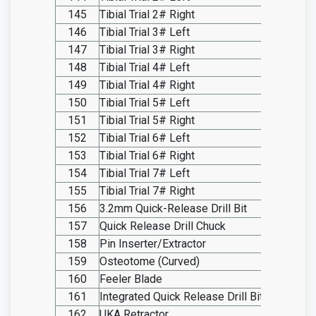
145
Tibial Trial 2# Right
SO20.I
146
Tibial Trial 3# Left
SO20.I
147
Tibial Trial 3# Right
SO20.I
148
Tibial Trial 4# Left
SO20.I
149
Tibial Trial 4# Right
SO20.I
150
Tibial Trial 5# Left
SO20.I
151
Tibial Trial 5# Right
SO20.I
152
Tibial Trial 6# Left
SO20.I
153
Tibial Trial 6# Right
SO20.I
154
Tibial Trial 7# Left
SO20.I
155
Tibial Trial 7# Right
SO20.I
156
3.2mm Quick-Release Drill Bit
SO20.I
157
Quick Release Drill Chuck
SO20.I
158
Pin Inserter/Extractor
SO20.I
159
Osteotome (Curved)
SO20.I
160
Feeler Blade
SO20.I
161
Integrated Quick Release Drill Bit
SO20.I
162
UKA Retractor
SO20.I