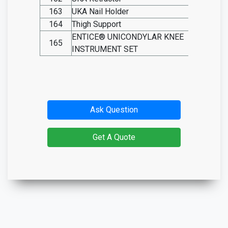
163
UKA
Nail
Holder
SO20.I
164
Thigh Support
SO20.I
ENTICE® UNICONDYLAR KNEE
165
SO20.I
INSTRUMENT SET
Ask Question
Get A Quote