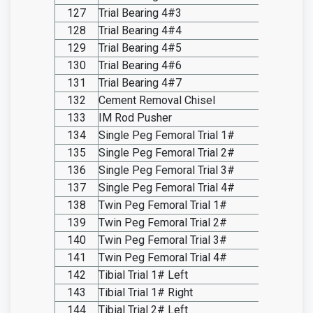
127
Trial Bearing 4#3
SO20.I
128
Trial Bearing 4#4
SO20.I
129
Trial Bearing 4#5
SO20.I
130
Trial Bearing 4#6
SO20.I
131
Trial Bearing 4#7
SO20.I
132
Cement Removal Chisel
SO20.I
133
IM Rod Pusher
SO20.I
134
Single Peg Femoral Trial 1#
SO20.I
135
Single Peg Femoral Trial 2#
SO20.I
136
Single Peg Femoral Trial 3#
SO20.I
137
Single Peg Femoral Trial 4#
SO20.I
138
Twin Peg Femoral Trial 1#
SO20.I
139
Twin Peg Femoral Trial 2#
SO20.I
140
Twin Peg Femoral Trial 3#
SO20.I
141
Twin Peg Femoral Trial 4#
SO20.I
142
Tibial Trial 1# Left
SO20.I
143
Tibial Trial 1# Right
SO20.I
144
Tibial Trial 2# Left
SO20.I