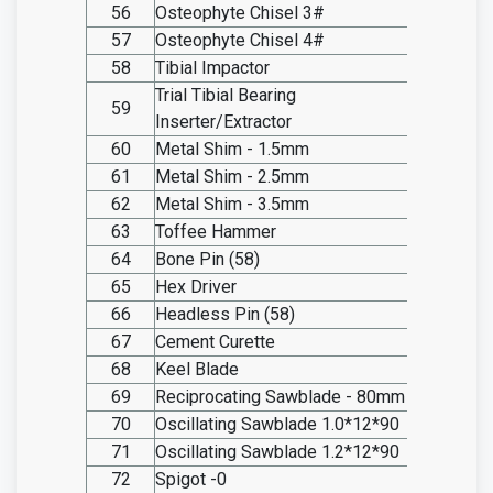
56
Osteophyte Chisel 3#
SO20.I
57
Osteophyte Chisel 4#
SO20.I
58
Tibial Impactor
SO20.I
Trial Tibial Bearing
59
SO20.I
Inserter/Extractor
60
Metal Shim - 1.5mm
SO20.I
61
Metal Shim - 2.5mm
SO20.I
62
Metal Shim - 3.5mm
SO20.I
63
Toffee Hammer
SO20.I
64
Bone Pin (58)
SO20.I
65
Hex Driver
SO20.I
66
Headless Pin (58)
SO20.I
67
Cement Curette
SO20.I
68
Keel Blade
SO20.I
69
Reciprocating Sawblade - 80mm
SO20.I
70
Oscillating Sawblade 1.0*12*90
SO20.I
71
Oscillating Sawblade 1.2*12*90
SO20.I
72
Spigot -0
SO20.I