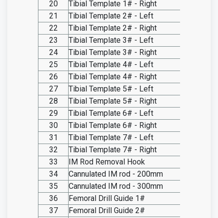
20
Tibial Template 1# - Right
SO20.I
21
Tibial Template 2# - Left
SO20.I
22
Tibial Template 2# - Right
SO20.I
23
Tibial Template 3# - Left
SO20.I
24
Tibial Template 3# - Right
SO20.I
25
Tibial Template 4# - Left
SO20.I
26
Tibial Template 4# - Right
SO20.I
27
Tibial Template 5# - Left
SO20.I
28
Tibial Template 5# - Right
SO20.I
29
Tibial Template 6# - Left
SO20.I
30
Tibial Template 6# - Right
SO20.I
31
Tibial Template 7# - Left
SO20.I
32
Tibial Template 7# - Right
SO20.I
33
IM Rod Removal Hook
SO20.I
34
Cannulated IM rod - 200mm
SO20.I
35
Cannulated IM rod - 300mm
SO20.I
36
Femoral Drill Guide 1#
SO20.I
37
Femoral Drill Guide 2#
SO20.I