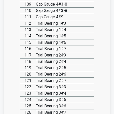
109
Gap Gauge 4#3-8
SO20.I
110
Gap Gauge 4#3-8
SO20.I
111
Gap Gauge 4#9
SO20.I
112
Trial Bearing 1#3
SO20.I
113
Trial Bearing 1#4
SO20.I
114
Trial Bearing 1#5
SO20.I
115
Trial Bearing 1#6
SO20.I
116
Trial Bearing 1#7
SO20.I
117
Trial Bearing 2#3
SO20.I
118
Trial Bearing 2#4
SO20.I
119
Trial Bearing 2#5
SO20.I
120
Trial Bearing 2#6
SO20.I
121
Trial Bearing 2#7
SO20.I
122
Trial Bearing 3#3
SO20.I
123
Trial Bearing 3#4
SO20.I
124
Trial Bearing 3#5
SO20.I
125
Trial Bearing 3#6
SO20.I
126
Trial Bearing 3#7
SO20.I