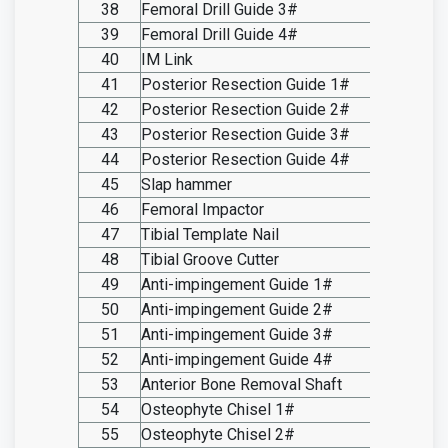
38
Femoral Drill Guide 3#
SO20.I
39
Femoral Drill Guide 4#
SO20.I
40
IM Link
SO20.I
41
Posterior Resection Guide 1#
SO20.I
42
Posterior Resection Guide 2#
SO20.I
43
Posterior Resection Guide 3#
SO20.I
44
Posterior Resection Guide 4#
SO20.I
45
Slap hammer
SO20.I
46
Femoral Impactor
SO20.I
47
Tibial Template Nail
SO20.I
48
Tibial Groove Cutter
SO20.I
49
Anti-impingement Guide 1#
SO20.I
50
Anti-impingement Guide 2#
SO20.I
51
Anti-impingement Guide 3#
SO20.I
52
Anti-impingement Guide 4#
SO20.I
53
Anterior Bone Removal Shaft
SO20.I
54
Osteophyte Chisel 1#
SO20.I
55
Osteophyte Chisel 2#
SO20.I