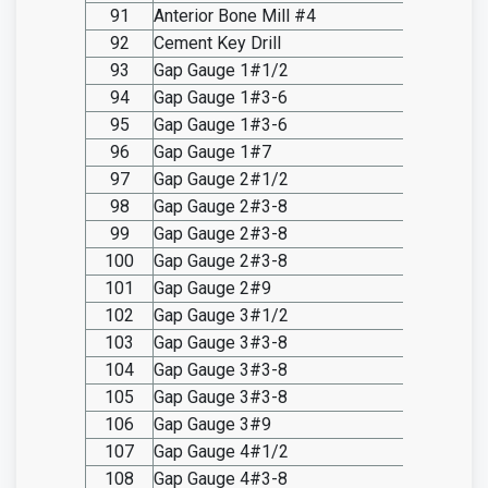
91
Anterior Bone Mill #4
SO20.I
92
Cement Key Drill
SO20.I
93
Gap Gauge 1#1/2
SO20.I
94
Gap Gauge 1#3-6
SO20.I
95
Gap Gauge 1#3-6
SO20.I
96
Gap Gauge 1#7
SO20.I
97
Gap Gauge 2#1/2
SO20.I
98
Gap Gauge 2#3-8
SO20.I
99
Gap Gauge 2#3-8
SO20.I
100
Gap Gauge 2#3-8
SO20.I
101
Gap Gauge 2#9
SO20.I
102
Gap Gauge 3#1/2
SO20.I
103
Gap Gauge 3#3-8
SO20.I
104
Gap Gauge 3#3-8
SO20.I
105
Gap Gauge 3#3-8
SO20.I
106
Gap Gauge 3#9
SO20.I
107
Gap Gauge 4#1/2
SO20.I
108
Gap Gauge 4#3-8
SO20.I