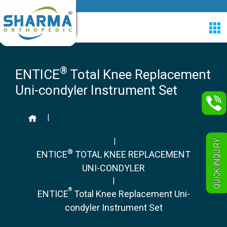
®
ENTICE
Total Knee Replacement
Uni-condyler Instrument Set
|
|
QUICK INQUIRY
®
ENTICE
TOTAL KNEE REPLACEMENT
UNI-CONDYLER
|
®
ENTICE
Total Knee Replacement Uni-
condyler Instrument Set