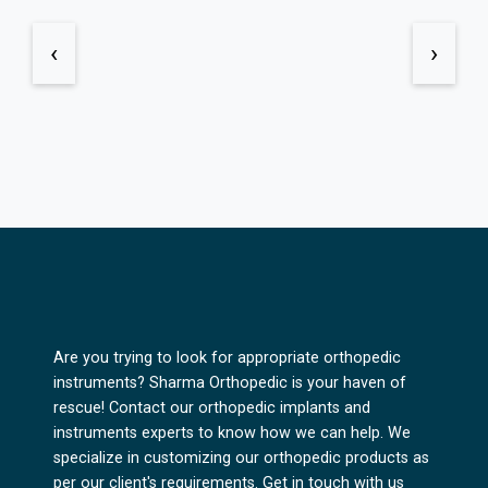
‹
›
Are you trying to look for appropriate orthopedic
instruments? Sharma Orthopedic is your haven of
rescue! Contact our orthopedic implants and
instruments experts to know how we can help. We
specialize in customizing our orthopedic products as
per our client's requirements. Get in touch with us