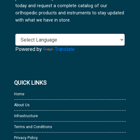
today and request a complete catalog of our
orthopedic products and instruments to stay updated
with what we have in store.
Powered by
Translate
QUICK LINKS
Home
About Us
Infrastructure
Terms and Conditions
Privacy Policy