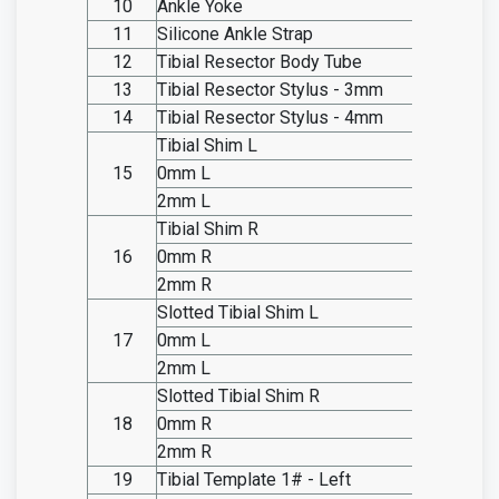
10
Ankle Yoke
SO20.I
11
Silicone Ankle Strap
SO20.I
12
Tibial Resector Body Tube
SO20.I
13
Tibial Resector Stylus - 3mm
SO20.I
14
Tibial Resector Stylus - 4mm
SO20.I
Tibial Shim L
15
0mm L
SO20.I
2mm L
SO20.I
Tibial Shim R
16
0mm R
SO20.I
2mm R
SO20.I
Slotted Tibial Shim L
17
0mm L
SO20.I
2mm L
SO20.I
Slotted Tibial Shim R
18
0mm R
SO20.I
2mm R
SO20.I
19
Tibial Template 1# - Left
SO20.I