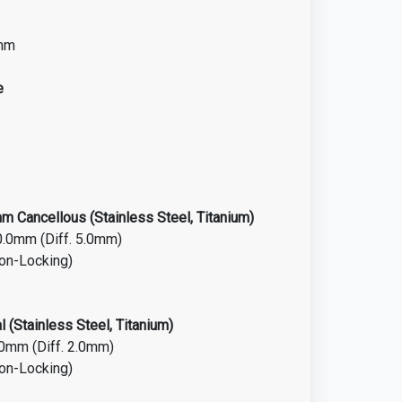
0mm
e
 Cancellous (Stainless Steel, Titanium)
0.0mm (Diff. 5.0mm)
Non-Locking)
 (Stainless Steel, Titanium)
.0mm (Diff. 2.0mm)
Non-Locking)