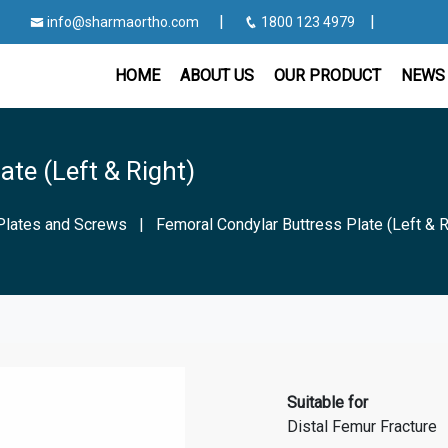
|
|
info@sharmaortho.com
1800 123 4979
HOME
ABOUT US
OUR PRODUCT
NEWS 
ate (Left & Right)
Plates and Screws
|
Femoral Condylar Buttress Plate (Left & R
Suitable for
Distal Femur Fracture