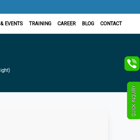
& EVENTS
TRAINING
CAREER
BLOG
CONTACT
ight)
QUICK INQUIRY