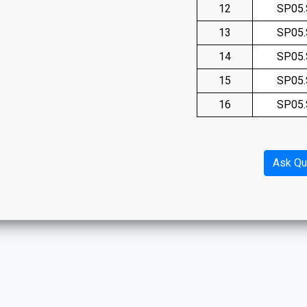
12
SP05
13
SP05
14
SP05
15
SP05
16
SP05
Ask Qu