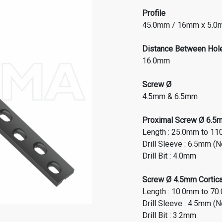
Profile
45.0mm / 16mm x 5.
Distance Between Hol
16.0mm
Screw Ø
4.5mm & 6.5mm
Proximal Screw Ø 6.5mm
Length : 25.0mm to 11
Drill Sleeve : 6.5mm (
Drill Bit : 4.0mm
Screw Ø 4.5mm Cortical
Length : 10.0mm to 70
Drill Sleeve : 4.5mm (
Drill Bit : 3.2mm