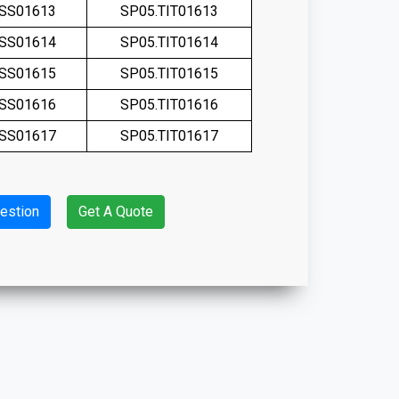
.SS01613
SP05.TIT01613
.SS01614
SP05.TIT01614
.SS01615
SP05.TIT01615
.SS01616
SP05.TIT01616
.SS01617
SP05.TIT01617
estion
Get A Quote