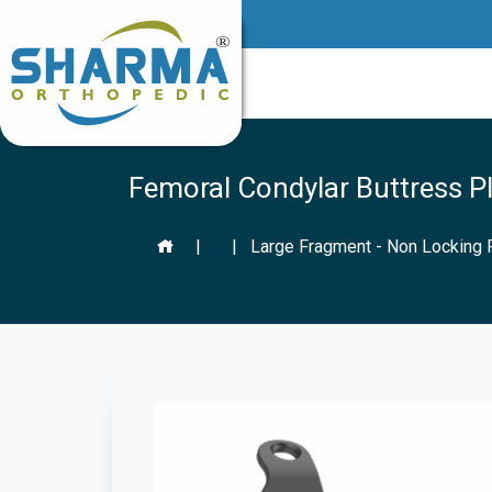
Femoral Condylar Buttress Pl
|
|
Large Fragment - Non Locking 