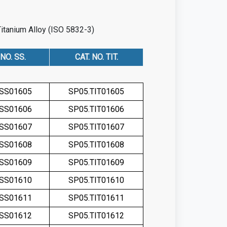
Titanium Alloy (ISO 5832-3)
 NO. SS.
CAT. NO. TIT.
.SS01605
SP05.TIT01605
.SS01606
SP05.TIT01606
.SS01607
SP05.TIT01607
.SS01608
SP05.TIT01608
.SS01609
SP05.TIT01609
.SS01610
SP05.TIT01610
.SS01611
SP05.TIT01611
.SS01612
SP05.TIT01612