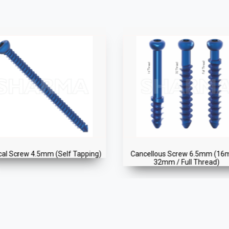
ncellous Screw 6.5mm (16mm /
Cortical Screw 4.5mm (Self T
32mm / Full Thread)