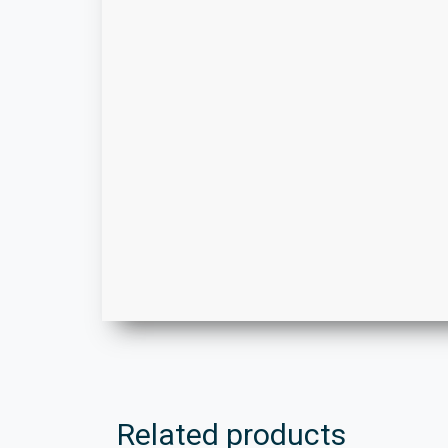
Related products