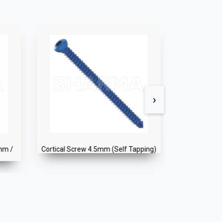
›
apping)
Cancellous Screw 6.5mm (16mm /
32mm / Full Thread)