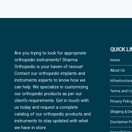
QUICK L
Are you trying to look for appropriate
orthopedic instruments? Sharma
Home
Orthopedic is your haven of rescue!
About Us
Contact our orthopedic implants and
instruments experts to know how we
Infrastructur
can help. We specialize in customizing
Terms and Co
our orthopedic products as per our
client's requirements. Get in touch with
Privacy Polic
us today and request a complete
Shipping & De
catalog of our orthopedic products and
instruments to stay updated with what
Disclaimer Po
we have in store.