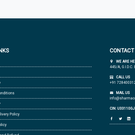
INKS
CONTACT
WE ARE HE
445/A, G.I.D.C.
CALL US
e
+91 72840031
MAIL US
nditions
info@sharmaor
y
CIN: U33110G
livery Policy
licy