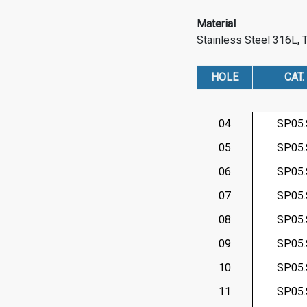
Material
Stainless Steel 316L, 
HOLE
CAT.
04
SP05
05
SP05
06
SP05
07
SP05
08
SP05
09
SP05
10
SP05
11
SP05