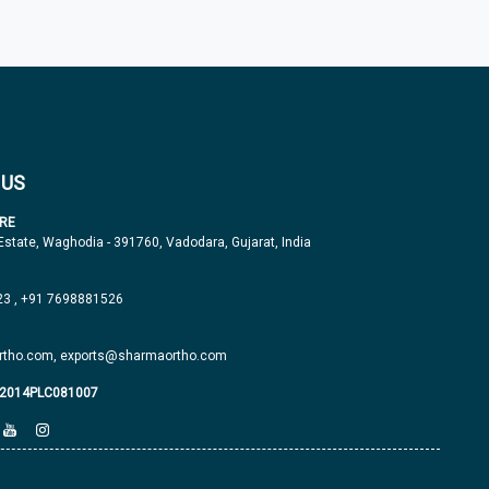
 US
RE
 Estate, Waghodia - 391760, Vadodara, Gujarat, India
23
,
+91 7698881526
tho.com,
exports@sharmaortho.com
J2014PLC081007