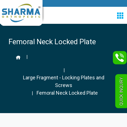
Femoral Neck Locked Plate
|
|
Large Fragment - Locking Plates and
QUICK INQUIRY
Screws
Femoral Neck Locked Plate
|