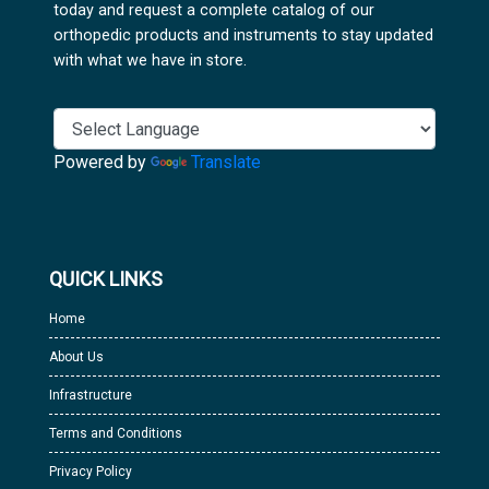
today and request a complete catalog of our
orthopedic products and instruments to stay updated
with what we have in store.
Powered by
Translate
QUICK LINKS
Home
About Us
Infrastructure
Terms and Conditions
Privacy Policy