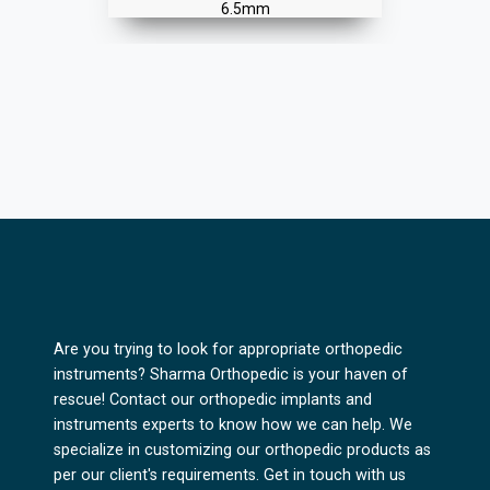
Are you trying to look for appropriate orthopedic
instruments? Sharma Orthopedic is your haven of
rescue! Contact our orthopedic implants and
instruments experts to know how we can help. We
specialize in customizing our orthopedic products as
per our client's requirements. Get in touch with us