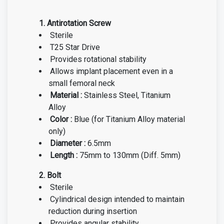
1. Antirotation Screw
Sterile
T25 Star Drive
Provides rotational stability
Allows implant placement even in a
small femoral neck
Material :
Stainless Steel, Titanium
Alloy
Color :
Blue
(for Titanium Alloy material
only)
Diameter :
6.5mm
Length :
75mm to 130mm (Diff. 5mm)
2. Bolt
Sterile
Cylindrical design intended to maintain
reduction during insertion
Provides angular stability