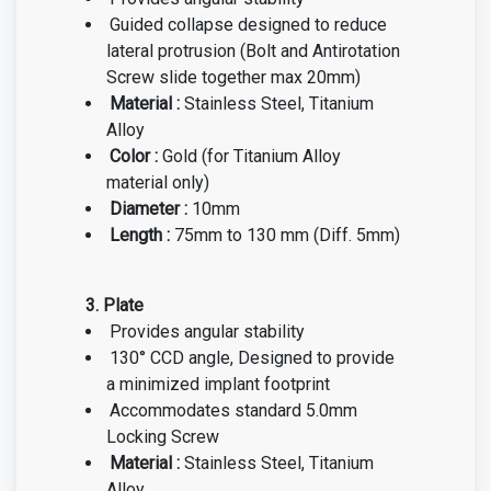
Guided collapse designed to reduce
lateral protrusion (Bolt and Antirotation
Screw slide together max 20mm)
Material :
Stainless Steel, Titanium
Alloy
Color :
Gold
(for Titanium Alloy
material only)
Diameter :
10mm
Length :
75mm to 130 mm (Diff. 5mm)
3. Plate
Provides angular stability
130° CCD angle,
Designed to provide
a minimized implant footprint
Accommodates standard 5.0mm
Locking Screw
Material :
Stainless Steel, Titanium
Alloy