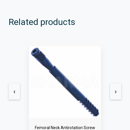
Related products
‹
›
Femoral Neck Locking Screws 5.0mm