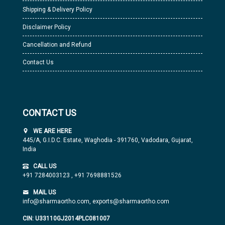
Shipping & Delivery Policy
Disclaimer Policy
Cancellation and Refund
Contact Us
CONTACT US
WE ARE HERE
445/A, G.I.D.C. Estate, Waghodia - 391760, Vadodara, Gujarat,
India
CALL US
+91 7284003123
,
+91 7698881526
MAIL US
info@sharmaortho.com,
exports@sharmaortho.com
CIN: U33110GJ2014PLC081007