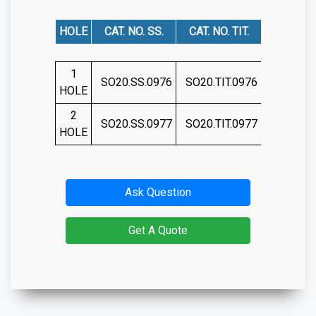
HOLE
CAT. NO. SS.
CAT. NO. TIT.
1
SO20.SS.0976
SO20.TIT.0976
HOLE
2
SO20.SS.0977
SO20.TIT.0977
HOLE
Ask Question
Get A Quote