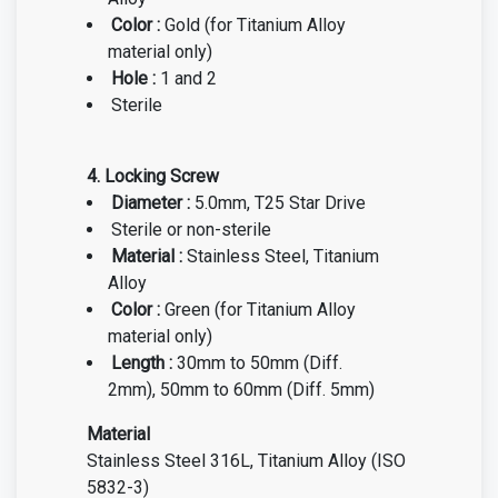
Color :
Gold
(for Titanium Alloy
material only)
Hole :
1 and 2
Sterile
4. Locking Screw
Diameter :
5.0m
m, T25 Star Drive
Steril
e or non-sterile
Material :
Stainless Steel, Titanium
Alloy
Color :
Green
(for Titanium Alloy
material only)
Length :
30mm to 50mm (Diff.
2mm), 50mm to 60mm (Diff. 5mm)
Material
Stainless Steel 316L, Titanium Alloy (ISO
5832-3)