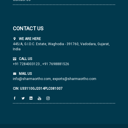
CONTACT US
WE ARE HERE
445/A, G.I.D.C. Estate, Waghodia - 391760, Vadodara, Gujarat,
India
CALL US
+91 7284003123
,
+91 7698881526
MAIL US
info@sharmaortho.com,
exports@sharmaortho.com
CIN: U33110GJ2014PLC081007