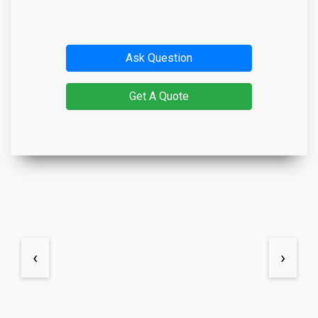
Ask Question
Get A Quote
‹
›