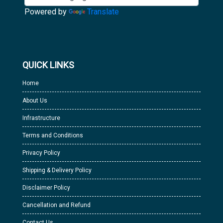
Powered by
Translate
QUICK LINKS
Home
About Us
Infrastructure
Terms and Conditions
Privacy Policy
Shipping & Delivery Policy
Disclaimer Policy
Cancellation and Refund
Contact Us