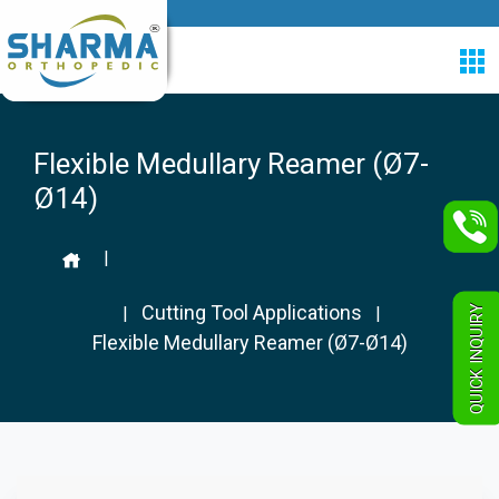
Flexible Medullary Reamer (Ø7-
Ø14)
|
Cutting Tool Applications
QUICK INQUIRY
|
|
Flexible Medullary Reamer (Ø7-Ø14)