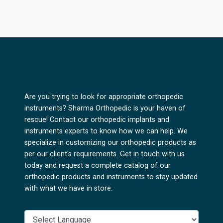
Are you trying to look for appropriate orthopedic
instruments? Sharma Orthopedic is your haven of
rescue! Contact our orthopedic implants and
instruments experts to know how we can help. We
specialize in customizing our orthopedic products as
per our client's requirements. Get in touch with us
today and request a complete catalog of our
orthopedic products and instruments to stay updated
with what we have in store.