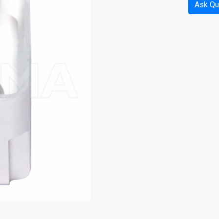
Ask Qu