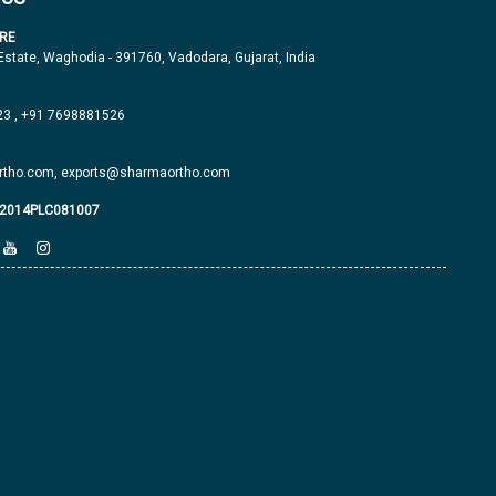
RE
 Estate, Waghodia - 391760, Vadodara, Gujarat, India
23
,
+91 7698881526
tho.com,
exports@sharmaortho.com
J2014PLC081007