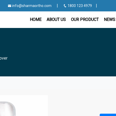
|
|
info@sharmaortho.com
1800 123 4979
HOME
ABOUT US
OUR PRODUCT
NEWS 
over