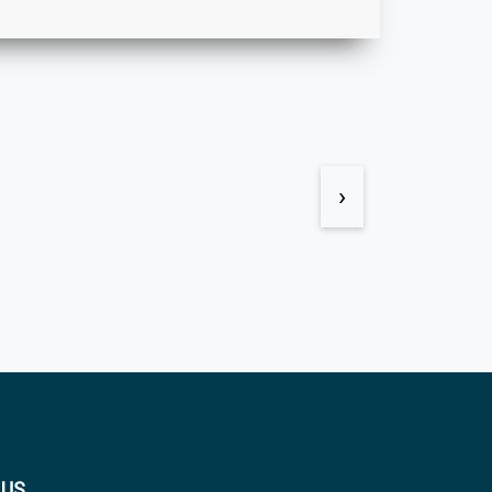
›
 US