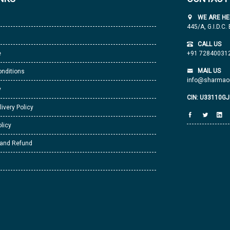
WE ARE HE
445/A, G.I.D.C.
CALL US
e
+91 72840031
MAIL US
nditions
info@sharmaor
y
CIN: U33110G
livery Policy
licy
 and Refund