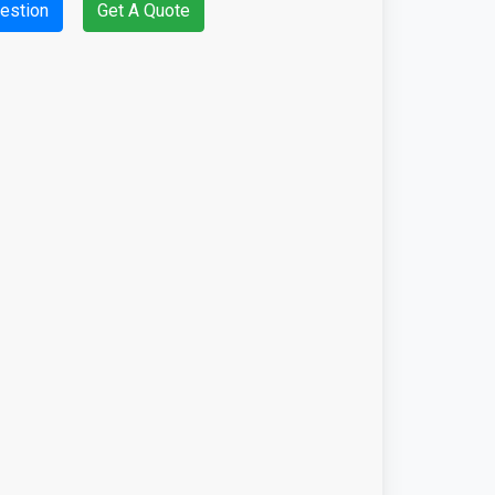
estion
Get A Quote