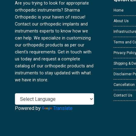
Are you trying to look for appropriate
orthopedic instruments? Sharma
Home
Orthopedic is your haven of rescue!
About Us
Contact our orthopedic implants and
instruments experts to know how we
Infrastructur
can help. We specialize in customizing
Terms and Co
our orthopedic products as per our
client's requirements. Get in touch with
Privacy Polic
us today and request a complete
Shipping & De
catalog of our orthopedic products and
instruments to stay updated with what
Disclaimer Po
we have in store.
Cancellation
Contact Us
Powered by
Translate