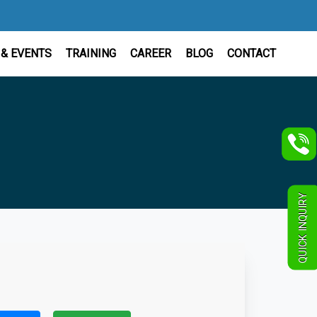
& EVENTS
TRAINING
CAREER
BLOG
CONTACT
QUICK INQUIRY