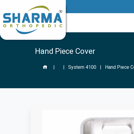
Hand Piece Cover
|
|
System 4100
|
Hand Piece C