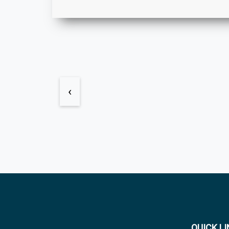
‹
QUICK L