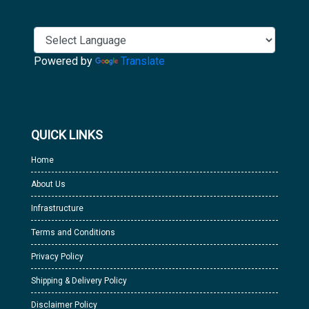
Powered by
Translate
QUICK LINKS
Home
About Us
Infrastructure
Terms and Conditions
Privacy Policy
Shipping & Delivery Policy
Disclaimer Policy