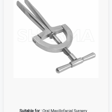
Suitable for :
Oral Maxillofacial Surgery