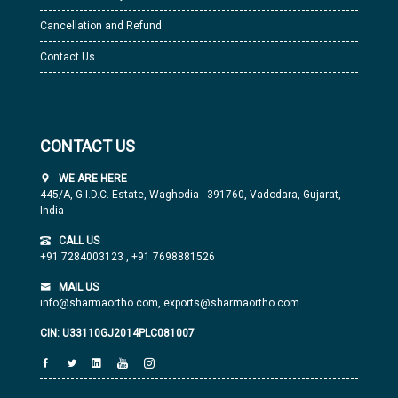
Cancellation and Refund
Contact Us
CONTACT US
WE ARE HERE
445/A, G.I.D.C. Estate, Waghodia - 391760, Vadodara, Gujarat,
India
CALL US
+91 7284003123
,
+91 7698881526
MAIL US
info@sharmaortho.com,
exports@sharmaortho.com
CIN: U33110GJ2014PLC081007