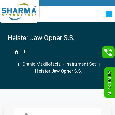
Heister Jaw Opner S.S.
|
Cranio Maxillofacial - Instrument Set
|
|
Heister Jaw Opner S.S.
QUICK INQUIRY