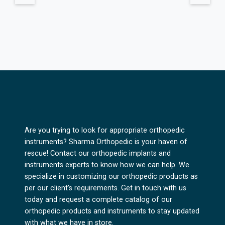
Are you trying to look for appropriate orthopedic
instruments? Sharma Orthopedic is your haven of
rescue! Contact our orthopedic implants and
instruments experts to know how we can help. We
specialize in customizing our orthopedic products as
per our client's requirements. Get in touch with us
today and request a complete catalog of our
orthopedic products and instruments to stay updated
with what we have in store.