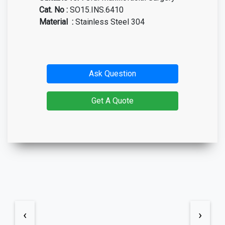
Cat. No
:
SO15.INS.6410
Material
:
Stainless Steel 304
Ask Question
Get A Quote
‹
›