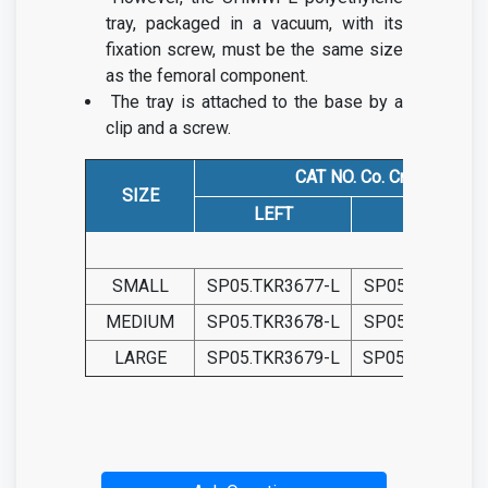
tray, packaged in a vacuum, with its
fixation screw, must be the same size
as the femoral component.
The tray is attached to the base by a
clip and a screw.
CAT NO. Co. Cr.
SIZE
LEFT
RIGHT
SMALL
SP05.TKR3677-L
SP05.TKR3685-
MEDIUM
SP05.TKR3678-L
SP05.TKR3686-
LARGE
SP05.TKR3679-L
SP05.TKR3687-