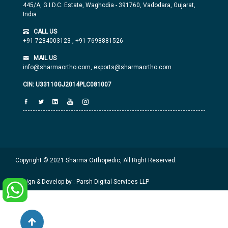
445/A, G.I.D.C. Estate, Waghodia - 391760, Vadodara, Gujarat,
India
CALL US
+91 7284003123
,
+91 7698881526
MAIL US
info@sharmaortho.com,
exports@sharmaortho.com
CIN: U33110GJ2014PLC081007
Copyright © 2021 Sharma Orthopedic, All Right Reserved.
Design & Develop by : Parsh Digital Services LLP