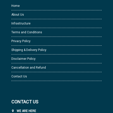
Home
About Us
Infrastructure
Terms and Conditions
Privacy Policy
Shipping & Delivery Policy
Disclaimer Policy
Cancellation and Refund
Contact Us
CONTACT US
WE ARE HERE