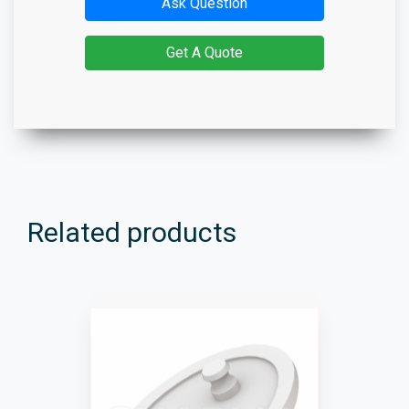
Ask Question
Get A Quote
Related products