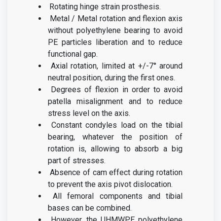
Rotating hinge strain prosthesis.
Metal / Metal rotation and flexion axis
without polyethylene bearing to avoid
PE particles liberation and to reduce
functional gap.
Axial rotation, limited at +/-7° around
neutral position, during the first ones.
D
egrees of flexion in order to avoid
patella misalignment and to reduce
stress
level on the axis.
Constant condyles load on the tibial
bearing, whatever the position of
rotation is, allowing to absorb a big
part of stresses.
Absence of cam effect during rotation
to prevent the axis pivot dislocation.
All femoral components and tibial
bases can be combined.
However, the UHMWPE polyethylene