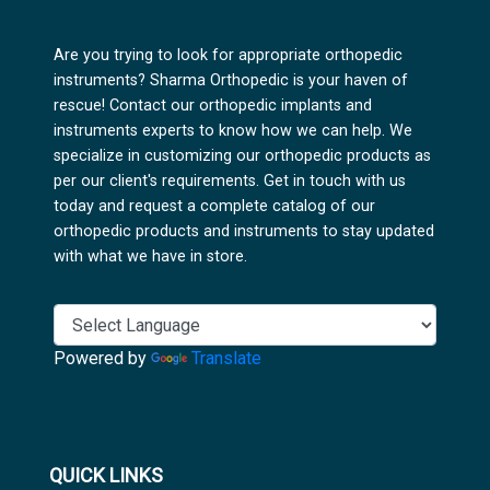
Are you trying to look for appropriate orthopedic
instruments? Sharma Orthopedic is your haven of
rescue! Contact our orthopedic implants and
instruments experts to know how we can help. We
specialize in customizing our orthopedic products as
per our client's requirements. Get in touch with us
today and request a complete catalog of our
orthopedic products and instruments to stay updated
with what we have in store.
Powered by
Translate
QUICK LINKS