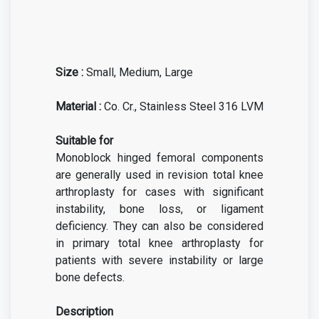
Size :
Small, Medium, Large
Material :
Co. Cr., Stainless Steel 316 LVM
Suitable for
Monoblock hinged femoral components
are generally used in revision total knee
arthroplasty for cases with significant
instability, bone loss, or ligament
deficiency. They can also be considered
in primary total knee arthroplasty for
patients with severe instability or large
bone defects.
Description