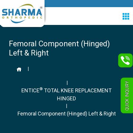
Femoral Component (Hinged)
Left & Right
|
|
QUICK INQUIRY
®
ENTICE
TOTAL KNEE REPLACEMENT
HINGED
|
Femoral Component (Hinged) Left & Right