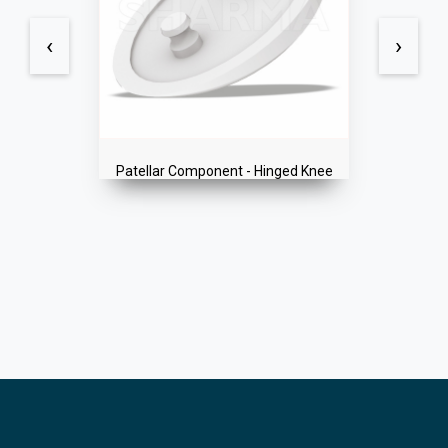
‹
›
Patellar Component - Hinged Knee