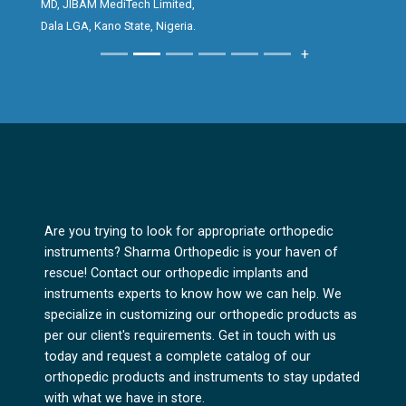
MD, JIBAM MediTech Limited,
creating an excellent first impression for
Dala LGA, Kano State, Nigeria.
clients, while the performance and reliability
+
of the implant consistently give surgeons
great satisfaction in surgical outcomes.
The Bipolar Hip prosthesis reflects Sharma
Orthopedics’ commitment to quality,
precision and innovation in orthopedic
solutions. It has been a pleasure promoting a
product that delivers both excellence and
Are you trying to look for appropriate orthopedic
trust.
instruments? Sharma Orthopedic is your haven of
rescue! Contact our orthopedic implants and
instruments experts to know how we can help. We
specialize in customizing our orthopedic products as
per our client's requirements. Get in touch with us
today and request a complete catalog of our
orthopedic products and instruments to stay updated
with what we have in store.