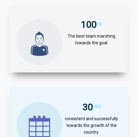
100
CR
The best team marching
towards the goal.
30
YRS
consistent and successfully
towards the growth of the
country.