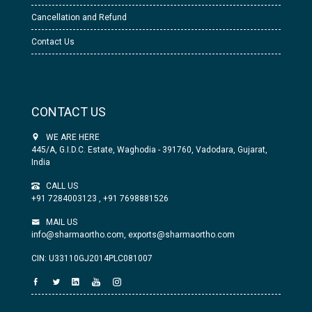
Cancellation and Refund
Contact Us
CONTACT US
WE ARE HERE
445/A, G.I.D.C. Estate, Waghodia - 391760, Vadodara, Gujarat,
India
CALL US
+91 7284003123
,
+91 7698881526
MAIL US
info@sharmaortho.com,
exports@sharmaortho.com
CIN: U33110GJ2014PLC081007