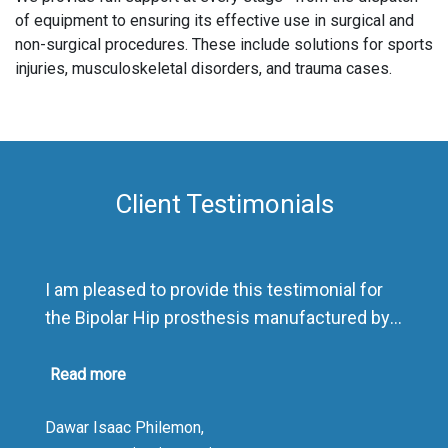
of equipment to ensuring its effective use in surgical and
non-surgical procedures. These include solutions for sports
injuries, musculoskeletal disorders, and trauma cases.
Client Testimonials
I am pleased to provide this testimonial for
the Bipolar Hip prosthesis manufactured by
Sharma Orthopedic India.
As a distributor, I have been highly impressed
Read more
by the product’s exceptional quality and
Dawar Isaac Philemon,
presentation. The packaging is outstanding,