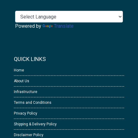
Powered by
Translate
QUICK LINKS
Home
About Us
Infrastructure
Terms and Conditions
Privacy Policy
Shipping & Delivery Policy
Disclaimer Policy