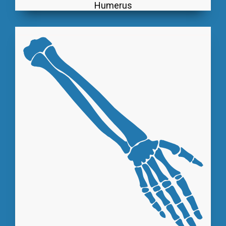
Humerus