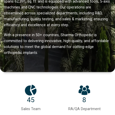
spans 62,391, sq. ft. and is equipped with advanced tools, 5-axis
machines and CNC technologies. Our operations are
streamlined across specialized departments, including R&D,
manufacturing, quality testing, and sales & marketing, ensuring
efficiency and excellence at every step.
With a presence in 50+ countries, Sharma Orthopedic is
committed to delivering innovative, high-quality, and affordable
solutions to meet the global demand for cutting-edge
orthopedic implants.
45
8
Sales Team
RA/QA Department