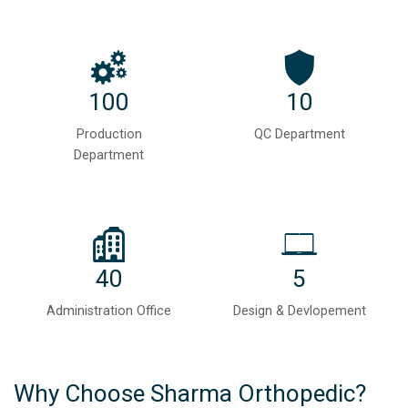
100
10
Production
QC Department
Department
40
5
Administration Office
Design & Devlopement
Why Choose Sharma Orthopedic?