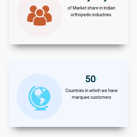
of Market share in Indian
orthopedic industries.
50
+
Countries in which we have
marquee customers