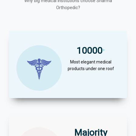
Why big medical institutions choose Sharma
Orthopedic?
10000
+
Most elegant medical
products under one roof
Majority