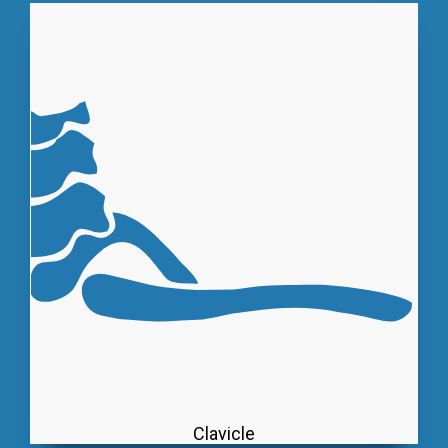
Clavicle