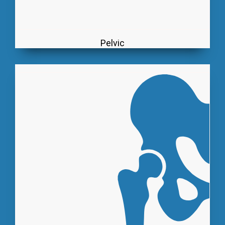
Pelvic