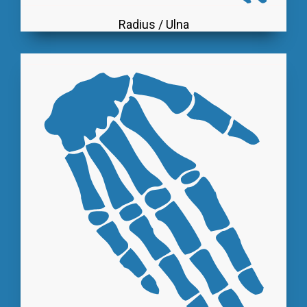
Radius / Ulna