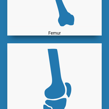
Femur