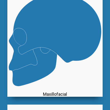
Maxillofacial