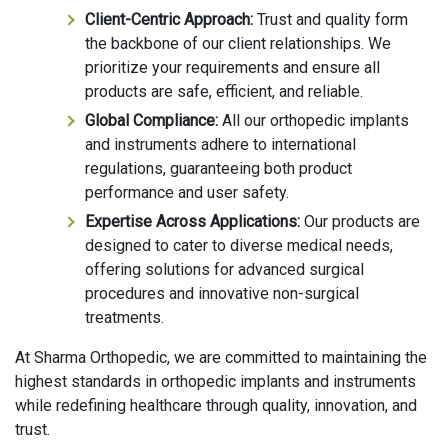
Client-Centric Approach:
Trust and quality form
the backbone of our client relationships. We
prioritize your requirements and ensure all
products are safe, efficient, and reliable.
Global Compliance:
All our orthopedic implants
and instruments adhere to international
regulations, guaranteeing both product
performance and user safety.
Expertise Across Applications:
Our products are
designed to cater to diverse medical needs,
offering solutions for advanced surgical
procedures and innovative non-surgical
treatments.
At Sharma Orthopedic, we are committed to maintaining the
highest standards in orthopedic implants and instruments
while redefining healthcare through quality, innovation, and
trust.