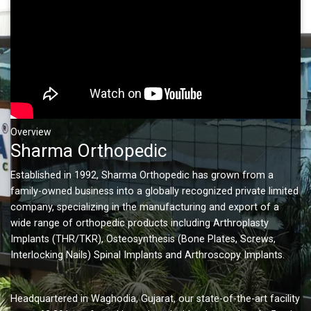
Overview
Sharma Orthopedic
Established in 1992, Sharma Orthopedic has grown from a
family-owned business into a globally recognized private limited
company, specializing in the manufacturing and export of a
wide range of orthopedic products including Arthroplasty
Implants (THR/TKR), Osteosynthesis (Bone Plates, Screws,
Interlocking Nails) Spinal Implants and Arthroscopy Implants.
Headquartered in Waghodia, Gujarat, our state-of-the-art facility