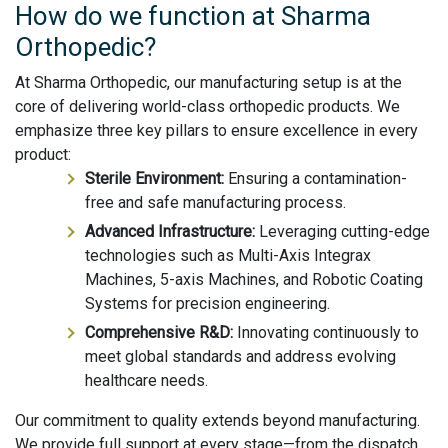
How do we function at Sharma
Orthopedic?
At Sharma Orthopedic, our manufacturing setup is at the
core of delivering world-class orthopedic products. We
emphasize three key pillars to ensure excellence in every
product:
Sterile Environment:
Ensuring a contamination-
free and safe manufacturing process.
Advanced Infrastructure:
Leveraging cutting-edge
technologies such as Multi-Axis Integrax
Machines, 5-axis Machines, and Robotic Coating
Systems for precision engineering.
Comprehensive R&D:
Innovating continuously to
meet global standards and address evolving
healthcare needs.
Our commitment to quality extends beyond manufacturing.
We provide full support at every stage—from the dispatch