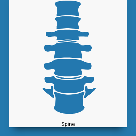
Spine