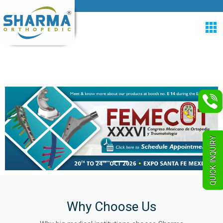
QUICK INQUIRY
Why Choose Us