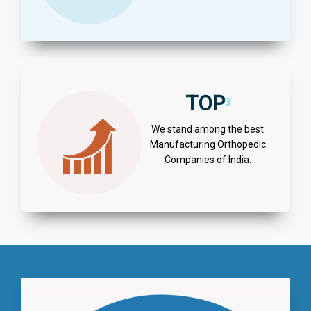
TOP
3
We stand among the best
Manufacturing Orthopedic
Companies of India.