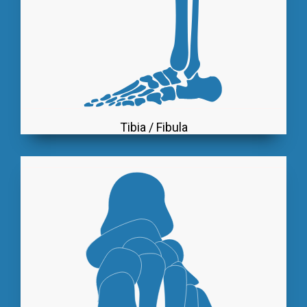
Tibia / Fibula