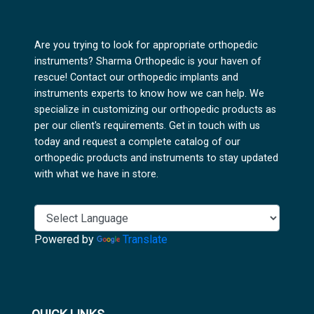
Are you trying to look for appropriate orthopedic
instruments? Sharma Orthopedic is your haven of
rescue! Contact our orthopedic implants and
instruments experts to know how we can help. We
specialize in customizing our orthopedic products as
per our client's requirements. Get in touch with us
today and request a complete catalog of our
orthopedic products and instruments to stay updated
with what we have in store.
Powered by
Translate