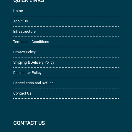
QUICK LINKS
Home
About Us
Infrastructure
Terms and Conditions
Privacy Policy
Shipping & Delivery Policy
Disclaimer Policy
Cancellation and Refund
Contact Us
CONTACT US