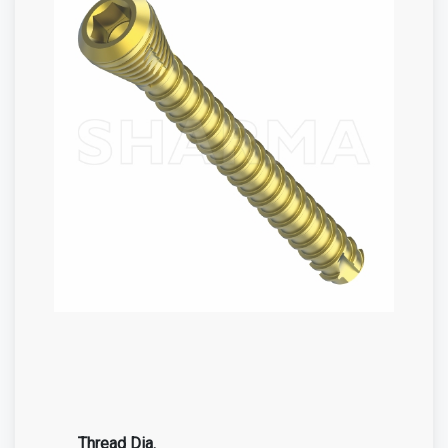
Thread Dia.