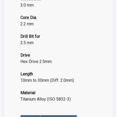
3.0 mm
Core Dia.
2.2 mm
Drill Bit for
2.5 mm
Drive
Hex Drive 2.5mm
Length
10mm to 30mm (Diff. 2.0mm)
Material
Titanium Alloy (ISO 5832-3)