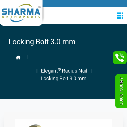
Locking Bolt 3.0 mm
|
®
Elegant
Radius Nail
|
|
Locking Bolt 3.0 mm
QUICK INQUIRY