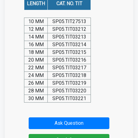
LENGTH
CAT. NO. TIT
10 MM
SP05.TIT27513
12 MM
SP05.TIT03212
14 MM
SP05.TIT03213
16 MM
SP05.TIT03214
18 MM
SP05.TIT03215
20 MM
SP05.TIT03216
22 MM
SP05.TIT03217
24 MM
SP05.TIT03218
26 MM
SP05.TIT03219
28 MM
SP05.TIT03220
30 MM
SP05.TIT03221
Ask Question