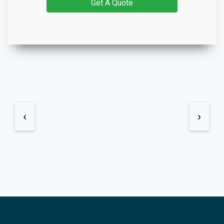
Get A Quote
‹
›