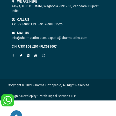
WE ARE HERE
445/A, G.I.D.C. Estate, Waghodia - 391760, Vadodara, Gujarat,
India
CALL US
+91 7284003123
,
+91 7698881526
MAIL US
info@sharmaortho.com,
exports@sharmaortho.com
CIN: U33110GJ2014PLC081007
Copyright © 2021 Sharma Orthopedic, All Right Reserved.
Design & Develop by : Parsh Digital Services LLP