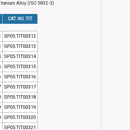
Titanium Alloy (ISO 5832-3)
CAT. NO. TIT.
2
SP05.TIT00312
3
SP05.TIT00313
4
SP05.TIT00314
5
SP05.TIT00315
6
SP05.TIT00316
7
SP05.TIT00317
8
SP05.TIT00318
9
SP05.TIT00319
0
SP05.TIT00320
1
SP05.TIT00321