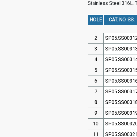
Stainless Steel 316L
, 
HOLE
CAT. NO. SS.
2
SP05.SS0031
3
SP05.SS0031
4
SP05.SS0031
5
SP05.SS0031
6
SP05.SS0031
7
SP05.SS0031
8
SP05.SS0031
9
SP05.SS0031
10
SP05.SS0032
11
SP05.SS0032