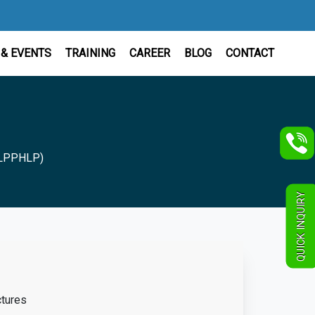
& EVENTS
TRAINING
CAREER
BLOG
CONTACT
 (LPPHLP)
QUICK INQUIRY
tures