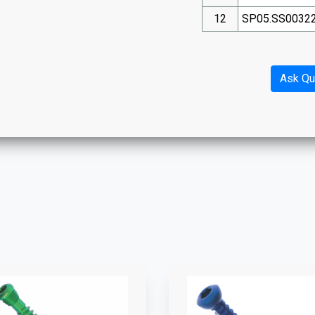
12
SP05.SS0032
Ask Qu