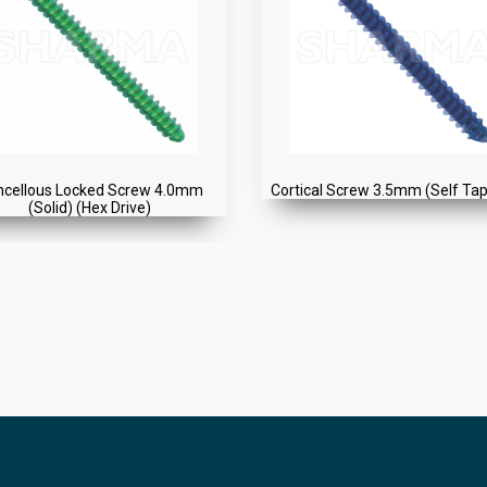
ncellous Locked Screw 4.0mm
Cortical Screw 3.5mm (Self Ta
(Solid) (Hex Drive)