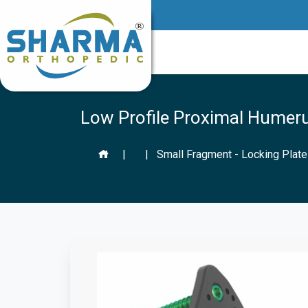
Low Profile Proximal Humer
|
|
Small Fragment - Locking Plat