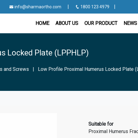
|
|
info@sharmaortho.com
1800 123 4979
HOME
ABOUT US
OUR PRODUCT
NEWS 
us Locked Plate (LPPHLP)
es and Screws
|
Low Profile Proximal Humerus Locked Plate
Suitable for
Proximal Humerus Frac