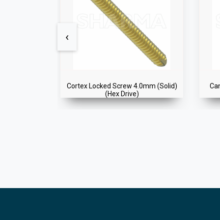
‹
Self Tapping)
Cortex Locked Screw 4.0mm (Solid)
Ca
(Hex Drive)