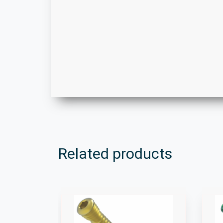
Related products