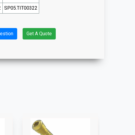
2
SP05.TIT00322
estion
Get A Quote