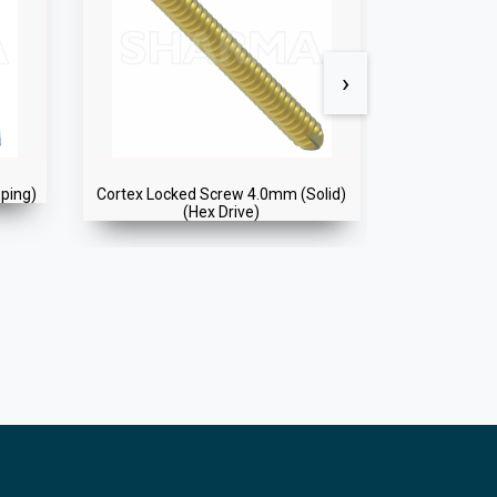
›
pping)
Cortex Locked Screw 4.0mm (Solid)
Cancellou
(Hex Drive)
(So