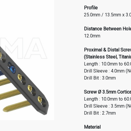
Profile
25.0mm / 13.5mm x 3
Distance Between Hol
12.0mm
Proximal & Distal Scr
(Stainless Steel, Titan
Length : 10.0mm to 60
Drill Sleeve : 4.0mm
(N
Drill Bit : 3.0mm
Screw Ø 3.5mm Cortical
Length : 10.0mm to 60
Drill Sleeve : 3.5mm (
Drill Bit : 2.7mm
Material