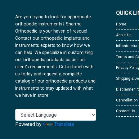
QUICK L
Are you trying to look for appropriate
orthopedic instruments? Sharma
Home
Orthopedic is your haven of rescue!
About Us
Contact our orthopedic implants and
instruments experts to know how we
Infrastructur
can help. We specialize in customizing
Terms and Co
our orthopedic products as per our
client's requirements. Get in touch with
Privacy Polic
us today and request a complete
Shipping & De
catalog of our orthopedic products and
instruments to stay updated with what
Disclaimer Po
we have in store.
Cancellation
Contact Us
Powered by
Translate