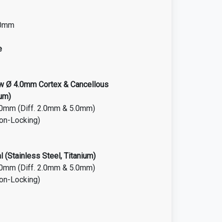
.0mm
e
ew Ø 4.0mm Cortex & Cancellous
ium)
.0mm (Diff. 2.0mm & 5.0mm)
on-Locking)
 (Stainless Steel, Titanium)
.0mm (Diff. 2.0mm & 5.0mm)
Non-Locking)