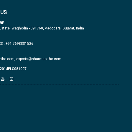
 US
RE
 Estate, Waghodia - 391760, Vadodara, Gujarat, India
23
,
+91 7698881526
tho.com,
exports@sharmaortho.com
J2014PLC081007