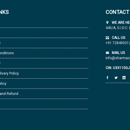
INKS
CONTACT
WE ARE HE
445/A, G.I.D.C.
CALL US
e
+91 72840031
MAIL US
nditions
info@sharmaor
y
CIN: U33110G
livery Policy
licy
 and Refund