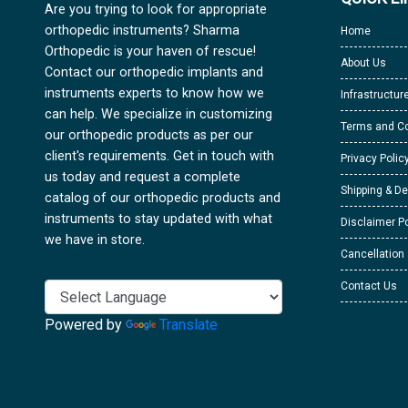
Are you trying to look for appropriate
orthopedic instruments? Sharma
Home
Orthopedic is your haven of rescue!
About Us
Contact our orthopedic implants and
instruments experts to know how we
Infrastructur
can help. We specialize in customizing
Terms and Co
our orthopedic products as per our
client's requirements. Get in touch with
Privacy Polic
us today and request a complete
Shipping & De
catalog of our orthopedic products and
instruments to stay updated with what
Disclaimer Po
we have in store.
Cancellation
Contact Us
Powered by
Translate