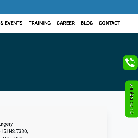
& EVENTS
TRAINING
CAREER
BLOG
CONTACT
QUICK INQUIRY
urgery
15.INS.7330,