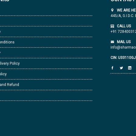
WE ARE HE
445/A, G.I.D.C.
CALL US
e
+91 72840031
MAIL US
nditions
info@sharmaor
y
CIN: U33110G
livery Policy
licy
 and Refund