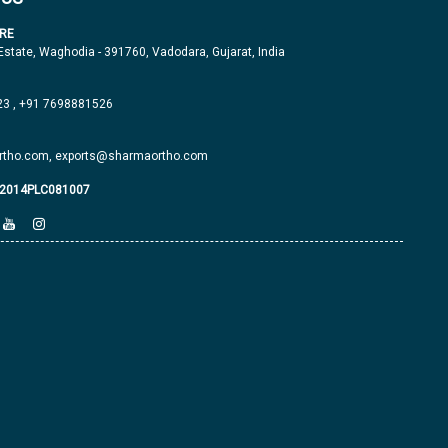
RE
 Estate, Waghodia - 391760, Vadodara, Gujarat, India
23
,
+91 7698881526
tho.com,
exports@sharmaortho.com
J2014PLC081007