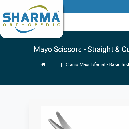
Mayo Scissors - Straight & C
|
|
Cranio Maxillofacial - Basic In