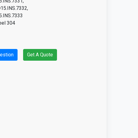
.INS.7331,
15.INS.7332,
.INS.7333
eel 304
estion
Get A Quote