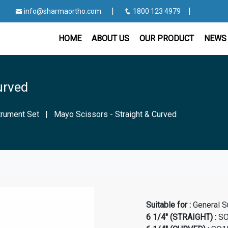
|
|
info@sharmaortho.com
1800 123 4979
HOME
ABOUT US
OUR PRODUCT
NEWS 
urved
strument Set
|
Mayo Scissors - Straight & Curved
Suitable for :
General S
6 1/4" (STRAIGHT) :
SO