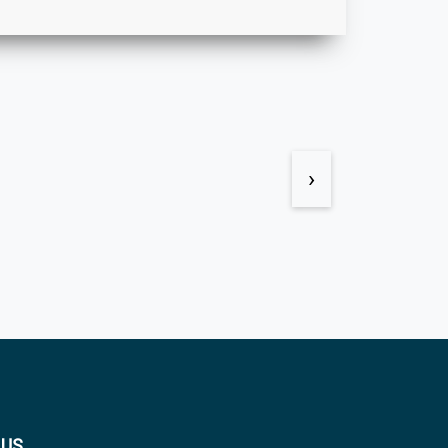
›
 US