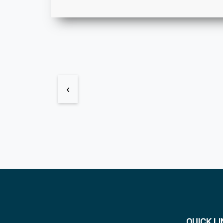
‹
QUICK L