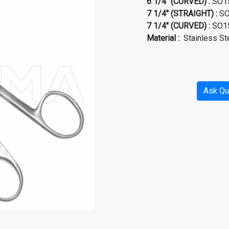
6 1/4" (CURVED) :
SO15
7 1/4" (STRAIGHT) :
SO
7 1/4" (CURVED) :
SO15
Material
:
Stainless St
Ask Qu