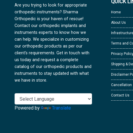
QUICK L
Are you trying to look for appropriate
orthopedic instruments? Sharma
Home
Orthopedic is your haven of rescue!
About Us
Contact our orthopedic implants and
instruments experts to know how we
Infrastructur
can help. We specialize in customizing
Terms and Co
our orthopedic products as per our
client's requirements. Get in touch with
Privacy Polic
us today and request a complete
Shipping & De
catalog of our orthopedic products and
instruments to stay updated with what
Disclaimer Po
we have in store.
Cancellation
Contact Us
Powered by
Translate