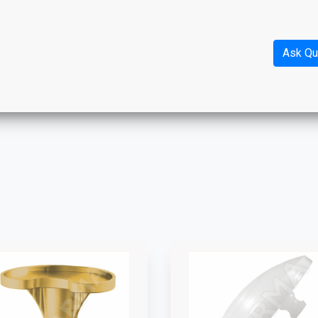
Ask Qu