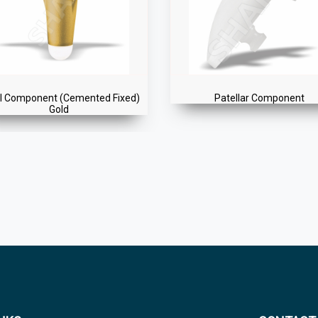
®
Patellar Component
ENTICE
Total Knee Replace
Instrument Set