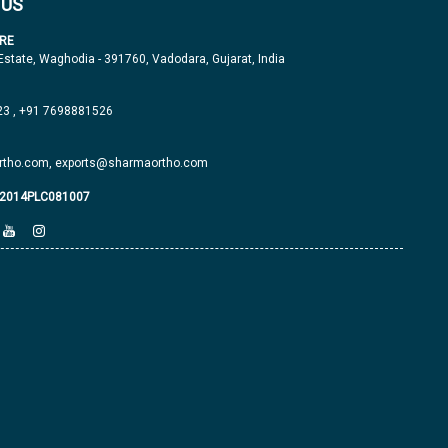
 US
RE
 Estate, Waghodia - 391760, Vadodara, Gujarat, India
23
,
+91 7698881526
tho.com,
exports@sharmaortho.com
J2014PLC081007