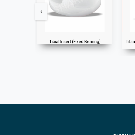
‹
 Bearing)
Tibial Component (Cemented Fixed)
Gold