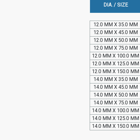
DIA. / SIZE
12.0 MM X 35.0 MM
12.0 MM X 45.0 MM
12.0 MM X 50.0 MM
12.0 MM X 75.0 MM
12.0 MM X 100.0 MM
12.0 MM X 125.0 MM
12.0 MM X 150.0 MM
14.0 MM X 35.0 MM
14.0 MM X 45.0 MM
14.0 MM X 50.0 MM
14.0 MM X 75.0 MM
14.0 MM X 100.0 MM
14.0 MM X 125.0 MM
14.0 MM X 150.0 MM