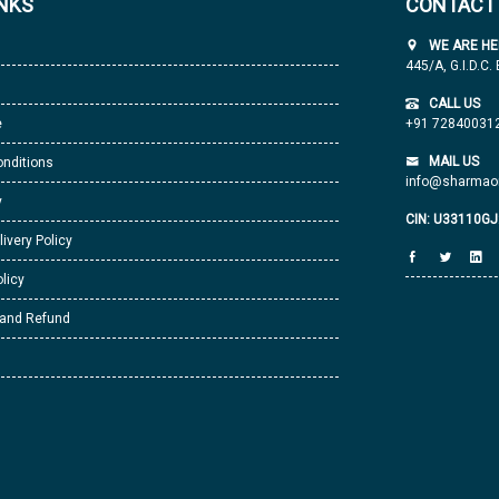
INKS
CONTACT
WE ARE HE
445/A, G.I.D.C.
CALL US
e
+91 72840031
MAIL US
nditions
info@sharmaor
y
CIN: U33110G
livery Policy
licy
 and Refund