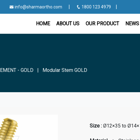
|
|
info@sharmaortho.com
1800 123 4979
HOME
ABOUT US
OUR PRODUCT
NEWS 
EMENT - GOLD
|
Modular Stem GOLD
Size :
Ø12×35 to Ø14×