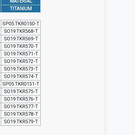
MATERIAL
TITANIUM
SP05.TKR0150-T
SO19.TKR568-T
SO19.TKR569-T
SO19.TKR570-T
SO19.TKR571-T
SO19.TKR572-T
SO19.TKR573-T
SO19.TKR574-T
SP05.TKR0151-T
SO19.TKR575-T
SO19.TKR576-T
SO19.TKR577-T
SO19.TKR578-T
SO19.TKR579-T