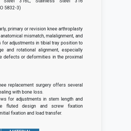
 Steel 316L, Stainless Steel 316
SO 5832-3)
rly, primary or revision knee arthroplasty
 anatomical mismatch, malalignment, and
 for adjustments in tibial tray position to
ge and rotational alignment, especially
 defects or deformities in the proximal
nee replacement surgery offers several
aling with bone loss.
ows for adjustments in stem length and
he fluted design and screw fixation
nitial fixation and load transfer.