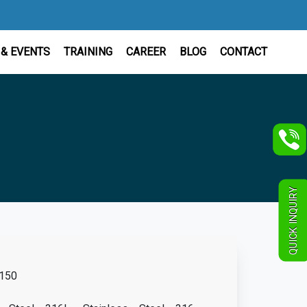
& EVENTS
TRAINING
CAREER
BLOG
CONTACT
QUICK INQUIRY
150