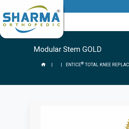
Modular Stem GOLD
®
|
|
ENTICE
TOTAL KNEE REPLAC