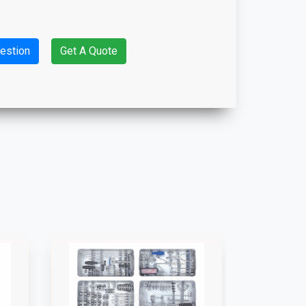
estion
Get A Quote