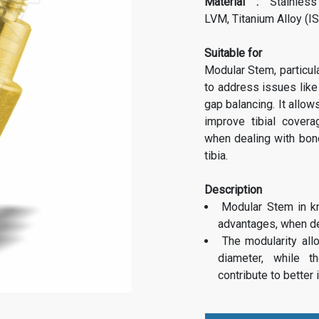
Material :
Stainless
LVM,
Titanium Alloy (I
Suitable for
Modular Stem, particula
to address issues like
gap balancing. It allows
improve tibial covera
when dealing with bone
tibia.
Description
Modular Stem in k
advantages, when de
The modularity all
diameter, while t
contribute to better i