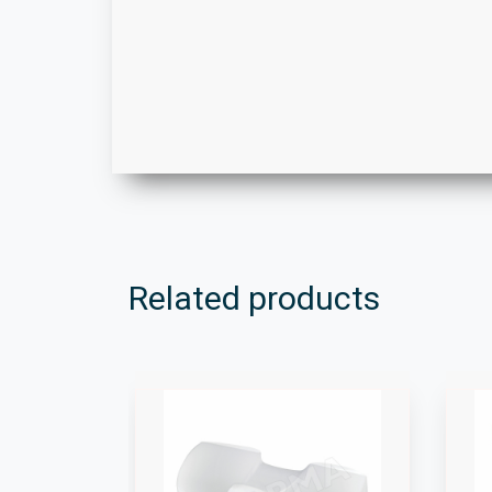
Related products