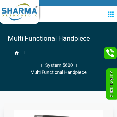
Multi Functional Handpiece
|
System 5600
|
|
Multi Functional Handpiece
QUICK INQUIRY