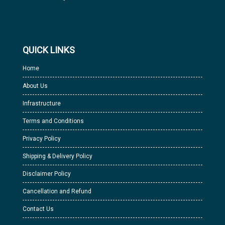
QUICK LINKS
Home
About Us
Infrastructure
Terms and Conditions
Privacy Policy
Shipping & Delivery Policy
Disclaimer Policy
Cancellation and Refund
Contact Us