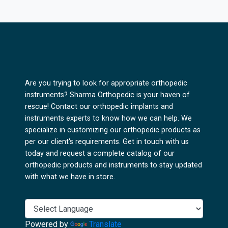
Are you trying to look for appropriate orthopedic
instruments? Sharma Orthopedic is your haven of
rescue! Contact our orthopedic implants and
instruments experts to know how we can help. We
specialize in customizing our orthopedic products as
per our client's requirements. Get in touch with us
today and request a complete catalog of our
orthopedic products and instruments to stay updated
with what we have in store.
Powered by
Translate