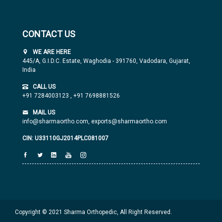
CONTACT US
WE ARE HERE
445/A, G.I.D.C. Estate, Waghodia - 391760, Vadodara, Gujarat,
India
CALL US
+91 7284003123
,
+91 7698881526
MAIL US
info@sharmaortho.com,
exports@sharmaortho.com
CIN: U33110GJ2014PLC081007
Copyright © 2021 Sharma Orthopedic, All Right Reserved.