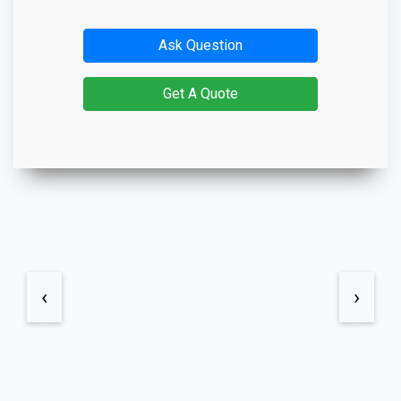
Ask Question
Get A Quote
‹
›