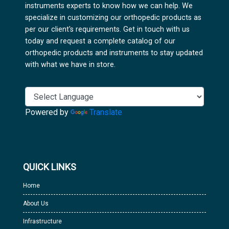
instruments experts to know how we can help. We
specialize in customizing our orthopedic products as
per our client's requirements. Get in touch with us
today and request a complete catalog of our
orthopedic products and instruments to stay updated
with what we have in store.
Powered by
Translate
QUICK LINKS
Home
About Us
Infrastructure