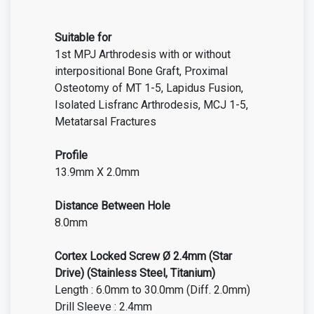
Suitable for
1st MPJ Arthrodesis with or without
interpositional Bone Graft, Proximal
Osteotomy of MT 1-5, Lapidus Fusion,
Isolated Lisfranc Arthrodesis, MCJ 1-5,
Metatarsal Fractures
Profile
13.9mm X 2.0mm
Distance Between Hole
8.0mm
Cortex Locked Screw Ø 2.4mm
(Star
Drive)
(Stainless Steel, Titanium)
Length : 6.0mm to 30.0mm (Diff. 2.0mm)
Drill Sleeve : 2.4mm