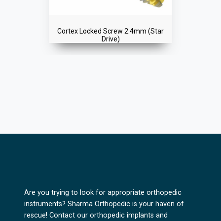
Cortex Locked Screw 2.4mm (Star
Drive)
Are you trying to look for appropriate orthopedic
instruments? Sharma Orthopedic is your haven of
rescue! Contact our orthopedic implants and