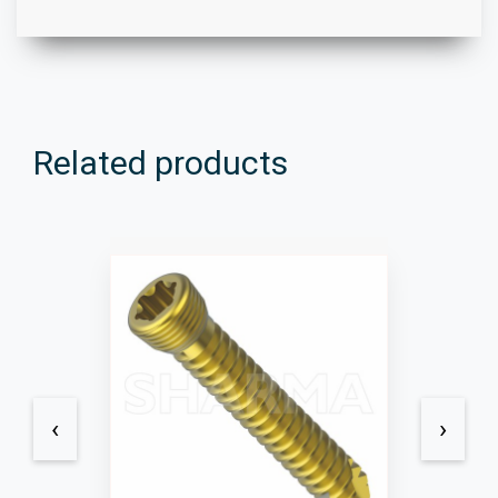
Related products
‹
›