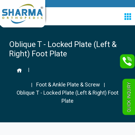
Oblique T - Locked Plate (Left &
Right) Foot Plate
|
Foot & Ankle Plate & Screw
QUICK INQUIRY
|
|
Oblique T - Locked Plate (Left & Right) Foot
Plate