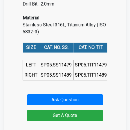
Drill Bit : 2.0mm
Material
Stainless Steel 316L, Titanium Alloy (ISO
5832-3)
SIZE
CAT. NO. SS.
CAT. NO. TIT.
LEFT
SP05.SS11479
SP05.TIT11479
RIGHT
SP05.SS11489
SP05.TIT11489
Ask Question
Get A Quote