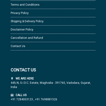
Terms and Conditions
Privacy Policy
Shipping & Delivery Policy
Disclaimer Policy
Cancellation and Refund
Contact Us
CONTACT US
WE ARE HERE
445/A, G.I.D.C. Estate, Waghodia - 391760, Vadodara, Gujarat,
India
CALL US
+91 7284003123
,
+91 7698881526