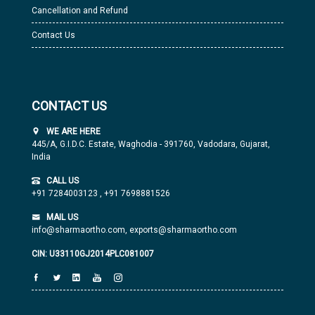
Cancellation and Refund
Contact Us
CONTACT US
WE ARE HERE
445/A, G.I.D.C. Estate, Waghodia - 391760, Vadodara, Gujarat,
India
CALL US
+91 7284003123
,
+91 7698881526
MAIL US
info@sharmaortho.com,
exports@sharmaortho.com
CIN: U33110GJ2014PLC081007