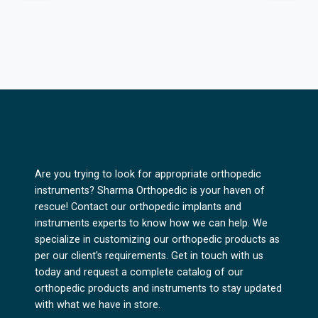
Are you trying to look for appropriate orthopedic
instruments? Sharma Orthopedic is your haven of
rescue! Contact our orthopedic implants and
instruments experts to know how we can help. We
specialize in customizing our orthopedic products as
per our client's requirements. Get in touch with us
today and request a complete catalog of our
orthopedic products and instruments to stay updated
with what we have in store.