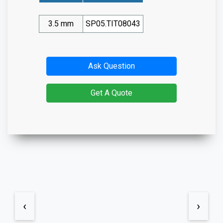
3.5 mm
SP05.TIT08043
Ask Question
Get A Quote
‹
›