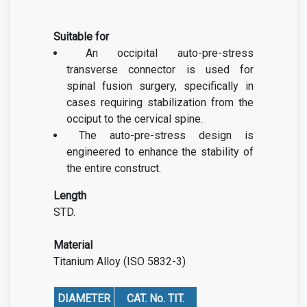
Suitable for
An occipital auto-pre-stress
transverse connector is used for
spinal fusion surgery, specifically in
cases requiring stabilization from the
occiput to the cervical spine.
The auto-pre-stress design is
engineered to enhance the stability of
the entire construct.
Length
STD.
Material
Titanium Alloy (ISO 5832-3)
DIAMETER
CAT. No. TIT.