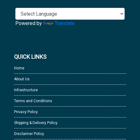
Powered by
Translate
QUICK LINKS
Home
About Us
Infrastructure
Terms and Conditions
Privacy Policy
Shipping & Delivery Policy
Disclaimer Policy