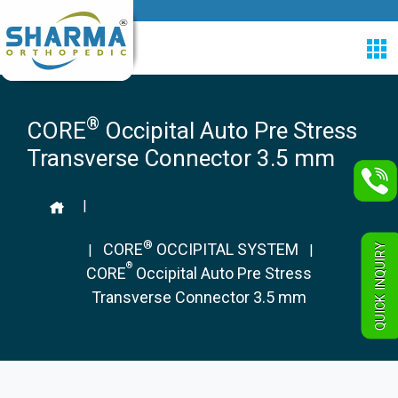
®
CORE
Occipital Auto Pre Stress
Transverse Connector 3.5 mm
|
®
CORE
OCCIPITAL SYSTEM
QUICK INQUIRY
|
|
®
CORE
Occipital Auto Pre Stress
Transverse Connector 3.5 mm