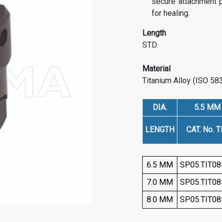
secure attachment po
for healing.
Length
STD.
Material
Titanium Alloy (ISO 58
DIA.
5.5 MM
LENGTH
CAT. No. TI
6.5 MM
SP05.TIT08
7.0 MM
SP05.TIT08
8.0 MM
SP05.TIT08