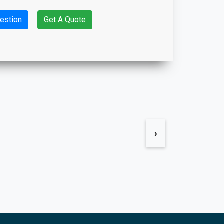
estion
Get A Quote
›