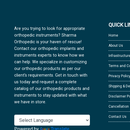
QUICK L
Are you trying to look for appropriate
orthopedic instruments? Sharma
Home
Orthopedic is your haven of rescue!
About Us
Contact our orthopedic implants and
instruments experts to know how we
Infrastructur
can help. We specialize in customizing
Terms and Co
our orthopedic products as per our
client's requirements. Get in touch with
Privacy Polic
us today and request a complete
Shipping & De
catalog of our orthopedic products and
instruments to stay updated with what
Disclaimer Po
we have in store.
Cancellation
Contact Us
Powered by
Translate