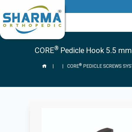
®
CORE
Pedicle Hook 5.5 mm
®
|
|
CORE
PEDICLE SCREWS SY