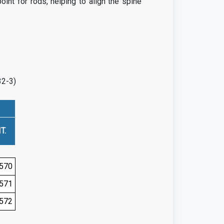
int for rods, helping to align the spine
32-3)
T.
570
571
572