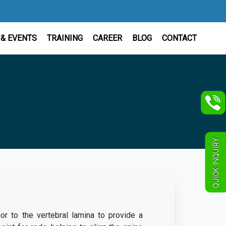
& EVENTS
TRAINING
CAREER
BLOG
CONTACT
QUICK INQUIRY
r to the vertebral lamina to provide a