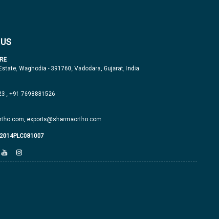
 US
RE
 Estate, Waghodia - 391760, Vadodara, Gujarat, India
23
,
+91 7698881526
tho.com,
exports@sharmaortho.com
J2014PLC081007